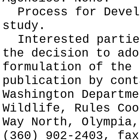
Process for Deve
study.
Interested partie
the decision to ado
formulation of the 
publication
by cont
Washington Departme
Wildlife, Rules Coo
Way North, Olympia,
(360) 902-2403, fax