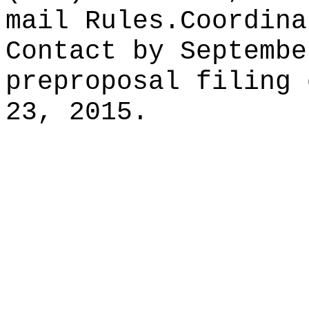
mail
Rules.Coordina
Contact by Septembe
preproposal filing 
23, 2015.