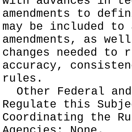
with advances in te
amendments to defin
may be included to 
amendments, as well
changes needed to r
accuracy, consisten
rules.
Other Federal and
Regulate this Subje
Coordinating the Ru
Agencies:
None.