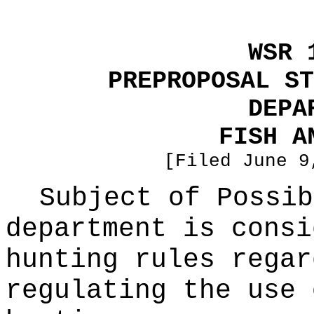
WSR 
PREPROPOSAL ST
DEPA
FISH A
[Filed June 9
Subject of Possi
department is consi
hunting rules regar
regulating the use 