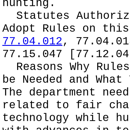
hunting.
Statutes Authoriz
Adopt Rules on thi
77.04.012
, 77.04.01
77.15.047 [77.12.04
Reasons Why Rules
be Needed and What 
The department need
related to fair cha
technology while hu