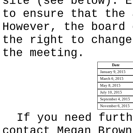
site (see below). E
to ensure that the 
However, the board 
the right to change
the meeting.
Date
January 9, 2015
March 6, 2015
May 8, 2015
July 10, 2015
September 4, 2015
November 6, 2015
If you need furth
contact Megan Brown