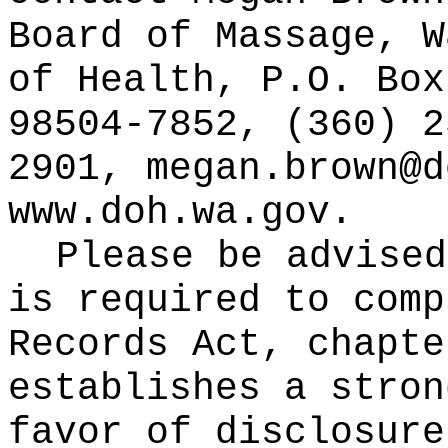
Board of Massage, W
of Health, P.O. Box
98504-7852, (360) 2
2901,
megan.brown@d
www.doh.wa.gov
.
Please be advised
is required to comp
Records Act, chapt
establishes a stron
favor of disclosure