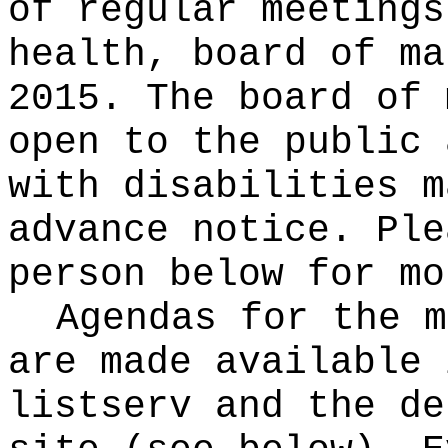
of regular meetings
health, board of ma
2015. The board of 
open to the public 
with disabilities m
advance notice. Ple
person below for mo
Agendas for the m
are made available 
listserv and the de