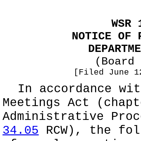
WSR 
NOTICE OF 
DEPARTME
(Board 
[Filed June 1
In accordance wit
Meetings Act (chap
Administrative Proc
34.05
RCW), the fol