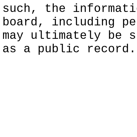
such, the informati
board, including pe
may ultimately be s
as a public record.