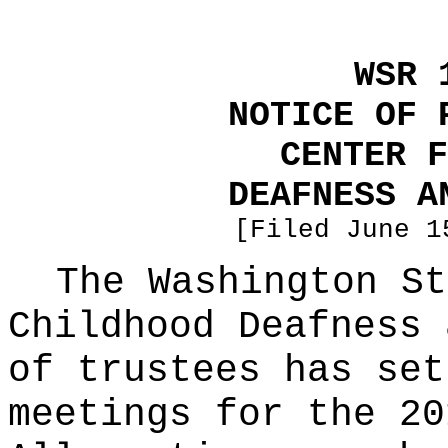
WSR 
NOTICE OF 
CENTER F
DEAFNESS A
[Filed June 1
The Washington St
Childhood Deafness 
of trustees has set
meetings for the 20