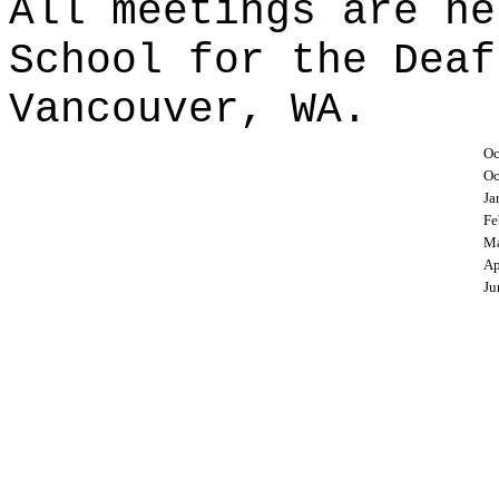
All meetings are he
School for the Deaf
Vancouver, WA.
Oc
Oc
Ja
Fe
Ma
Ap
Ju