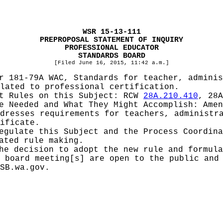
WSR 15-13-111
PREPROPOSAL STATEMENT OF INQUIRY
PROFESSIONAL EDUCATOR
STANDARDS BOARD
[Filed June 16, 2015, 11:42 a.m.]
r 181-79A WAC, Standards for teacher, adminis
lated to professional certification.
pt Rules on this Subject:
RCW
28A.210.410
, 28A
be Needed and What They Might Accomplish:
Amen
dresses requirements for teachers, administr
ificate.
Regulate this Subject and the Process Coordin
ated rule making.
he decision to adopt the new rule and formula
 board meeting[s] are open to the public and
SB.wa.gov
.