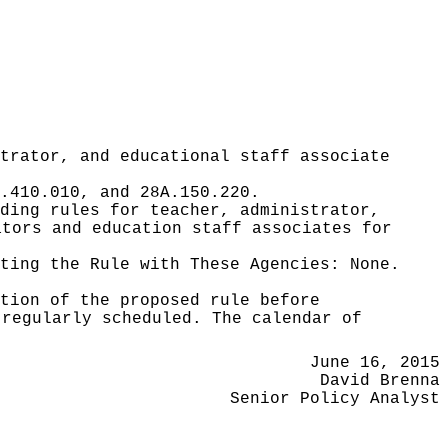
trator, and educational staff associate
.410.010, and 28A.150.220.
ding rules for teacher, administrator,
ators and education staff associates for
ating the Rule with These Agencies:
None.
tion of the proposed rule before
 regularly scheduled. The calendar of
June 16, 2015
David Brenna
Senior Policy Analyst