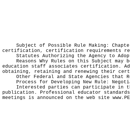
Subject of Possible Rule Making:
Chapte
certification, certification requirements re
Statutes Authorizing the Agency to Ado
Reasons Why Rules on this Subject may 
education staff associates certification. Ad
obtaining, retaining and renewing their cert
Other Federal and State Agencies that 
Process for Developing New Rule:
Negoti
Interested parties can participate in t
publication
. Professional educator standards
meetings is announced on the web site
www.PE