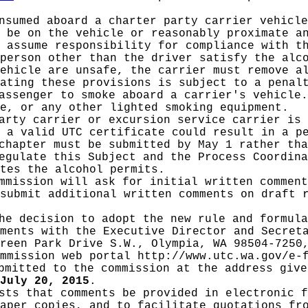
nsumed aboard a charter party carrier vehicle
 be on the vehicle or reasonably proximate a
 assume responsibility for compliance with t
person other than the driver satisfy the alc
ehicle are unsafe, the carrier must remove a
ating these provisions is subject to a penal
assenger to smoke aboard a carrier's vehicle.
e, or any other lighted smoking equipment.
arty carrier or excursion service carrier is 
 a valid UTC certificate could result in a p
chapter must be submitted by May 1 rather tha
Regulate this Subject and the Process Coordin
tes the alcohol permits.
mmission will ask for initial written commen
submit additional written comments on draft 
he decision to adopt the new rule and formula
ments with the Executive Director and Secret
reen Park Drive S.W., Olympia, WA 98504-7250
ommission web portal
http://www.utc.wa.gov/e-
mitted to the commission at the address give
July 20, 2015
.
sts that comments be provided in electronic f
aper copies, and to facilitate quotations fr