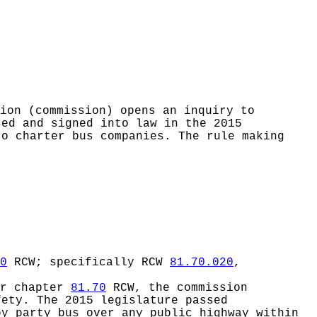
sion (commission) opens an inquiry to
sed and signed into law in the 2015
to charter bus companies. The rule making
0
RCW; specifically RCW
81.70.020
,
er chapter
81.70
RCW, the commission
fety. The 2015 legislature passed
y party bus over any public highway within