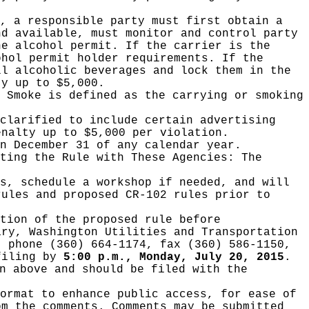
, a responsible party must first obtain a
nd available, must monitor and control party
he alcohol permit. If the carrier is the
ohol permit holder requirements. If the
ll alcoholic beverages and lock them in the
ty up to $5,000.
 Smoke is defined as the carrying or smoking
clarified to include certain advertising
enalty up to $5,000 per violation.
n December 31 of any calendar year.
ating the Rule with These Agencies:
The
ts, schedule a workshop if needed, and will
rules and proposed CR-102 rules prior to
tion of the proposed rule before
ary, Washington Utilities and Transportation
, phone (360) 664-1174, fax (360) 586-1150,
filing
by
5:00 p.m., Monday, July 20, 2015
.
n above and should be filed with the
ormat to enhance public access, for ease of
om the comments. Comments may be submitted