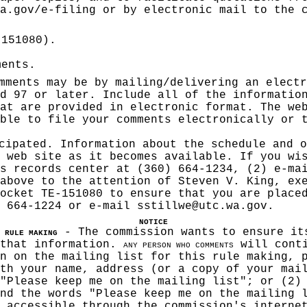
a.gov/e-filing
or by electronic mail to the c
-151080).
ments.
mments may be by mailing/delivering an electr
d 97 or later. Include all of the informatio
at are provided in electronic format. The we
ble to file your comments electronically or 
cipated. Information about the schedule and o
 web site as it becomes available. If you wi
s records center at (360) 664-1234, (2) e-ma
above to the attention of Steven V. King, ex
ocket TE-151080 to ensure that you are place
) 664-1224 or e-mail
sstillwe@utc.wa.gov
.
NOTICE
- The commission wants to ensure it
 RULE MAKIN
G
 that information.
will conti
ANY PERSON WHO COMMENTS
n on the mailing list for this rule making, 
th your name, address (or a copy of your mai
"Please keep me on the mailing list"; or (2)
nd the words "Please keep me on the mailing 
 accessible through the commission's interne