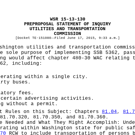
WSR 15-13-130
PREPROPOSAL STATEMENT OF INQUIRY
UTILITIES AND TRANSPORTATION
COMMISSION
[Docket TE-151080
—
Filed June 17, 2015, 9:33 a.m.]
shington utilities and transportation commis
e sole purpose of implementing SSB 5362, pas
ng would affect chapter 480-30 WAC relating 
62, including:
perating within a single city.
arty buses.
latory fees.
 certain advertising activities.
ng without a permit.
pt Rules on this Subject:
Chapters
81.04
,
81.7
81.70.320, 81.70.350, and 81.70.360.
be Needed and What They Might Accomplish:
Und
rating within Washington state for public sa
70
RCW to include transportation of persons b