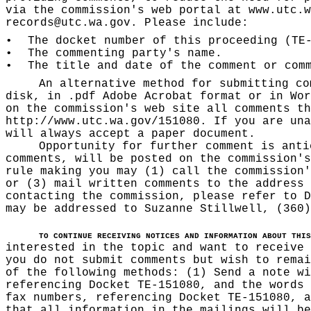
via the commission's web portal at
www.utc.w
records@utc.wa.gov
. Please include:
•
The docket number of this proceeding (TE
•
The commenting party's name.
•
The title and date of the comment or com
An alternative method for submitting co
disk, in .pdf Adobe Acrobat format or in Wor
on the commission's web site all comments th
http://www.utc.wa.gov/151080
. If you are una
will always accept a paper document.
Opportunity for further comment is anti
comments, will be posted on the commission's
rule making you may (1) call the commission'
or (3) mail written comments to the address 
contacting the commission, please refer to D
may be addressed to Suzanne Stillwell, (360
TO CONTINUE RECEIVING NOTICES AND INFORMATION ABOUT THIS
interested in the topic and want to receive
you do not submit comments but wish to remai
of the following methods: (1) Send a note wi
referencing Docket TE-151080, and the words 
fax numbers, referencing Docket TE-151080, a
that all information in the mailings will be