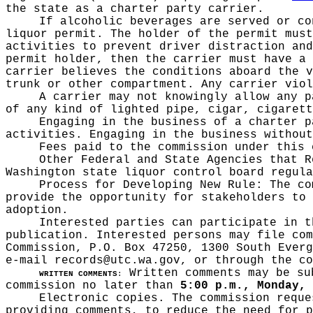
the state as a charter party carrier.
If alcoholic beverages are served or co
liquor permit. The holder of the permit must
activities to prevent driver distraction and
permit holder, then the carrier must have a 
carrier believes the conditions aboard the v
trunk or other compartment. Any carrier viol
A carrier may not knowingly allow any p
of any kind of lighted pipe, cigar, cigarett
Engaging in the business of a charter p
activities. Engaging in the business without
Fees paid to the commission under this 
Other Federal and State Agencies that 
Washington state liquor control board regula
Process for Developing New Rule:
The co
provide the opportunity for stakeholders to 
adoption.
Interested parties can participate in t
publication
. Interested persons may file com
Commission, P.O. Box 47250, 1300 South Everg
e-mail
records@utc.wa.gov
, or through the c
Written comments may be sub
WRITTEN COMMENTS
:
commission no later than
5:00 p.m., Monday, 
Electronic copies. The commission reque
providing comments, to reduce the need for p