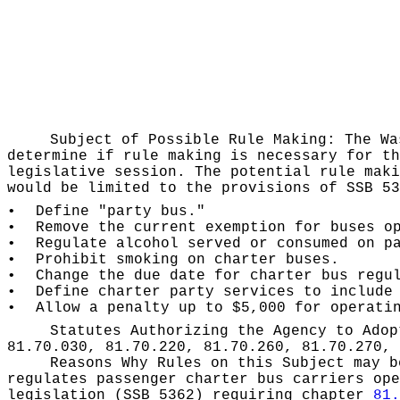
Subject of Possible Rule Making:
The Wa
determine if rule making is necessary for th
legislative session. The potential rule maki
would be limited to the provisions of SSB 53
•
Define "party bus."
•
Remove the current exemption for buses o
•
Regulate alcohol served or consumed on p
•
Prohibit smoking on charter buses.
•
Change the due date for charter bus regu
•
Define charter party services to include
•
Allow a penalty up to $5,000 for operati
Statutes Authorizing the Agency to Ado
81.70.030, 81.70.220, 81.70.260, 81.70.270, 
Reasons Why Rules on this Subject may 
regulates passenger charter bus carriers ope
legislation (SSB 5362) requiring chapter
81.