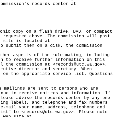
ommission's records center at
onic copy on a flash drive, DVD, or compact
n requested above. The commission will post
b site is located at
to submit them on a disk, the commission
ther aspects of the rule making, including
sh to receive further information on this
il the commission at <
records@utc.wa.gov
>,
ecutive director and secretary. When
d on the appropriate service list. Questions
s mailings are sent to persons who are
nue to receive notices and information. If
please advise the records center by any one
ling label), and telephone and fax numbers
 e-mail your name, address, telephone and
list" to <
records@utc.wa.gov
>. Please note
t web site at