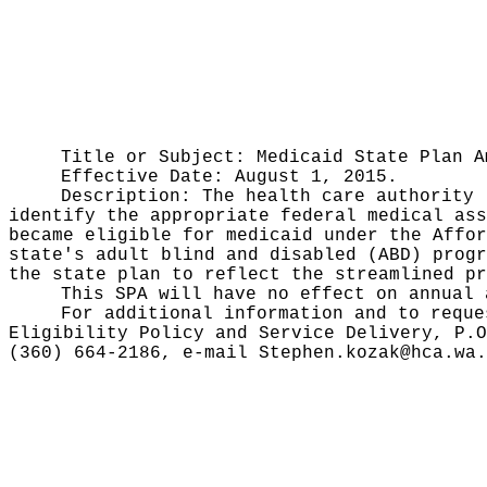
Title or Subject: Medicaid State Plan A
Effective Date: August 1, 2015.
Description: The health care authority 
identify the appropriate federal medical ass
became eligible for medicaid under the Affor
state's adult blind and disabled (ABD) progr
the state plan to reflect the streamlined pr
This SPA will have no effect on annual 
For additional information and to reque
Eligibility Policy and Service Delivery, P.O
(360) 664-2186, e-mail
Stephen.kozak@hca.wa.