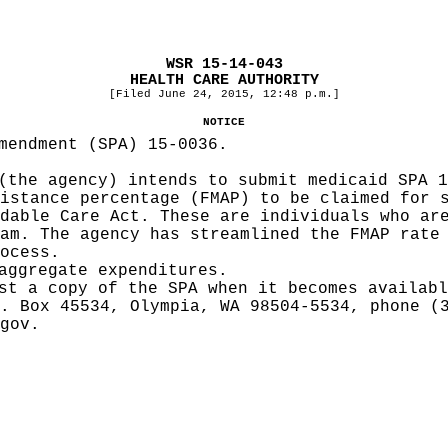
WSR 15-14-043
HEALTH CARE AUTHORITY
[Filed June 24, 2015, 12:48 p.m.]
NOTICE
mendment (SPA) 15-0036.
(the agency) intends to submit medicaid SPA 1
istance percentage (FMAP) to be claimed for 
dable Care Act. These are individuals who ar
am. The agency has streamlined the FMAP rate
ocess.
aggregate expenditures.
st a copy of the SPA when it becomes availabl
. Box 45534, Olympia, WA 98504-5534, phone (
gov
.