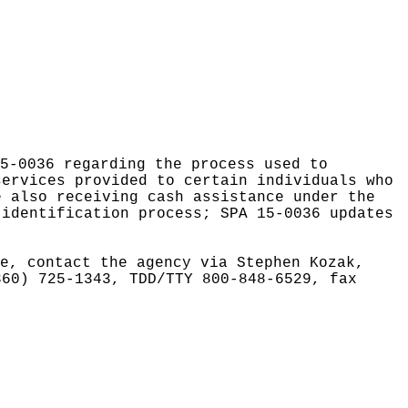
5-0036 regarding the process used to
services provided to certain individuals who
e also receiving cash assistance under the
 identification process; SPA 15-0036 updates
e, contact the agency via Stephen Kozak,
360) 725-1343, TDD/TTY 800-848-6529, fax