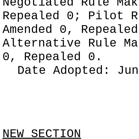
Negotiated Rule Ma
Repealed 0;
Pilot 
Amended 0, Repeale
Alternative Rule M
0, Repealed 0.
Date Adopted:
Jun
NEW SECTION