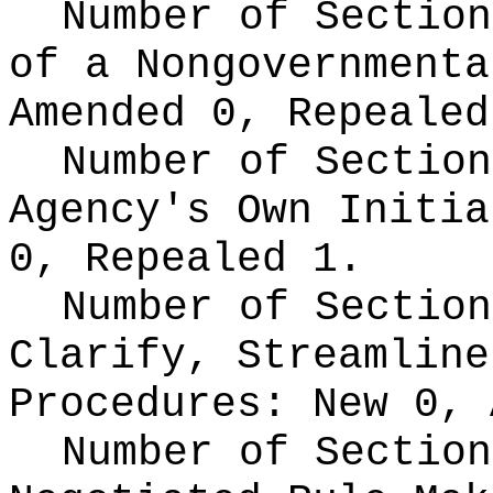
Number of Section
of a Nongovernment
Amended 0, Repealed
Number of Section
Agency's Own Initi
0, Repealed 1.
Number of Section
Clarify, Streamline
Procedures:
New 0, 
Number of Section