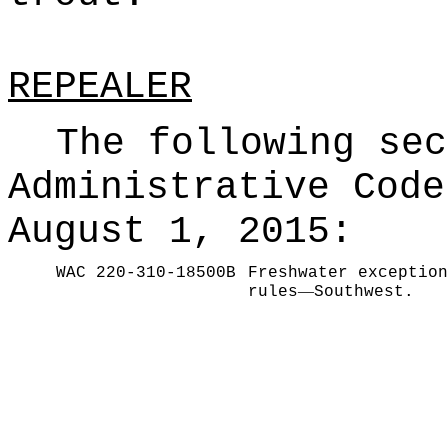
REPEALER
The following sec
Administrative Code
August 1, 2015:
WAC 220-310-18500B
Freshwater exception
—
rules
Southwest.