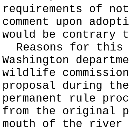
requirements of not
comment upon adopti
would be contrary t
Reasons for this
Washington departme
wildlife commission
proposal during the
permanent rule proc
from the original p
mouth of the river 