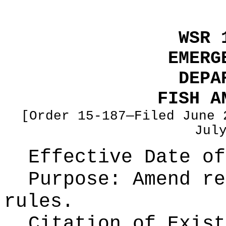
WSR 
EMERG
DEPA
FISH A
[Order 15-187—Filed June 
Jul
Effective Date of
Purpose:
Amend re
rules.
Citation of Exist