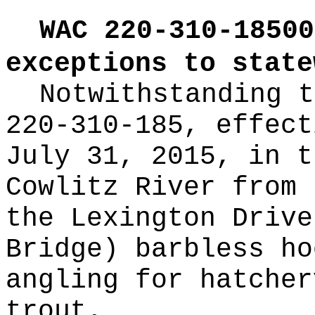
WAC 220-310-18500
exceptions to state
Notwithstanding t
220-310-185, effect
July 31, 2015, in t
Cowlitz River from 
the Lexington Drive
Bridge) barbless ho
angling for hatcher
trout.