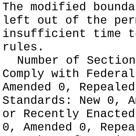
The modified bounda
left out of the per
insufficient time t
rules.
Number of Section
Comply with Federa
Amended 0, Repeale
Standards:
New 0, A
or Recently Enacte
0, Amended 0, Repea