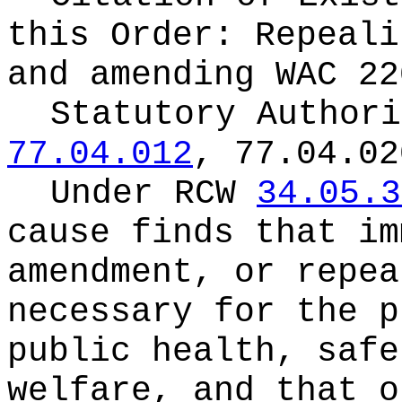
this Order:
Repeali
and amending WAC 22
Statutory Author
77.04.012
, 77.04.02
Under RCW
34.05.3
cause finds that im
amendment, or repea
necessary for the p
public health, safe
welfare, and that o