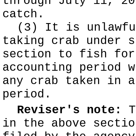
through July 11, 20
catch.
(3) It is unlawfu
taking crab under s
section to fish for
accounting period w
any crab taken in a
period.
Reviser's note:
T
in the above sectio