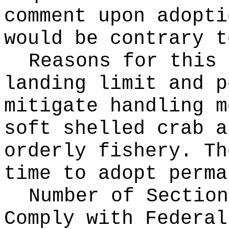
comment upon adopti
would be contrary t
Reasons for this
landing limit and p
mitigate handling m
soft shelled crab a
orderly fishery. Th
time to adopt perma
Number of Section
Comply with Federa