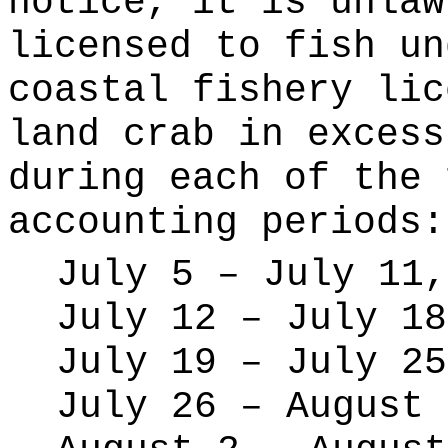
notice, it is unlaw
licensed to fish un
coastal fishery lic
land crab in excess
during each of the 
accounting periods:
July 5 – July 11,
July 12 – July 18
July 19 – July 25
July 26 – August 