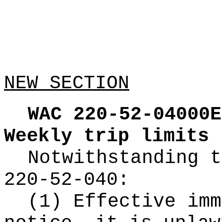
NEW SECTION
WAC 220-52-04000E
Weekly trip limits
Notwithstanding t
220-52-040:
(1) Effective imm