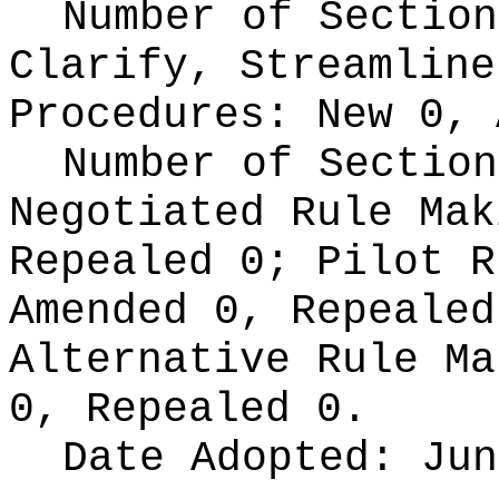
Number of Section
Clarify, Streamline
Procedures:
New 0, 
Number of Section
Negotiated Rule Ma
Repealed 0;
Pilot 
Amended 0, Repeale
Alternative Rule M
0, Repealed 0.
Date Adopted:
Jun