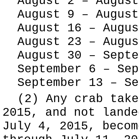
August 2 – August
August 9 – August
August 16 – Augus
August 23 – Augus
August 30 – Septe
September 6 – Sep
September 13 – Se
(2) Any crab take
2015, and not lande
July 4, 2015, becom