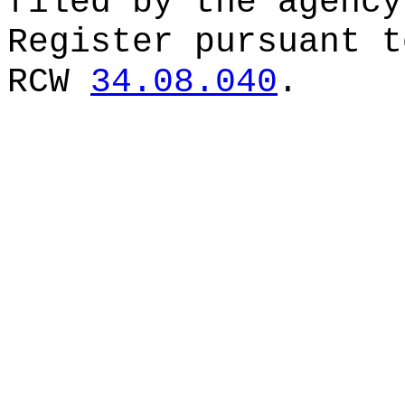
filed by the agency
Register pursuant t
RCW
34.08.040
.