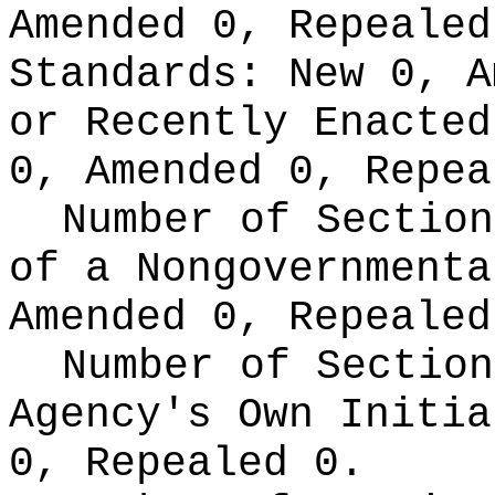
Amended 0, Repeale
Standards:
New 0, A
or Recently Enacte
0, Amended 0, Repea
Number of Section
of a Nongovernment
Amended 0, Repealed
Number of Section
Agency's Own Initi
0, Repealed 0.