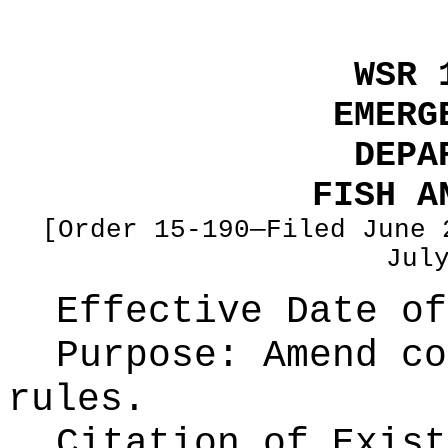
WSR 
EMERG
DEPA
FISH A
[Order 15-190—Filed June 
Jul
Effective Date of
Purpose:
Amend co
rules.
Citation of Exist