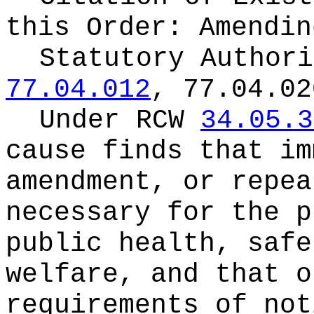
this Order:
Amendin
Statutory Author
77.04.012
, 77.04.02
Under RCW
34.05.3
cause finds that im
amendment, or repea
necessary for the p
public health, safe
welfare, and that o
requirements of not