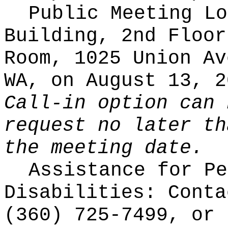
Public Meeting Lo
Building, 2nd Floor
Room, 1025 Union Av
WA, on August 13, 2
Call-in option can 
request no later th
the meeting date.
Assistance for Pe
Disabilities: Conta
(360) 725-7499, or 