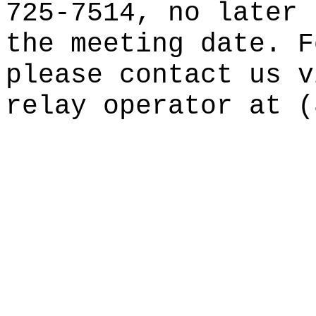
725-7514, no later 
the meeting date. F
please contact us v
relay operator at (