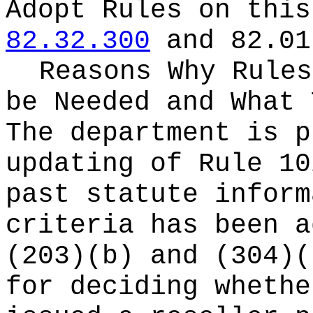
Adopt Rules on thi
82.32.300
and 82.01
Reasons Why Rules
be Needed and What 
The department is p
updating of Rule 10
past statute inform
criteria has been a
(203)(b) and (304)(
for deciding whethe