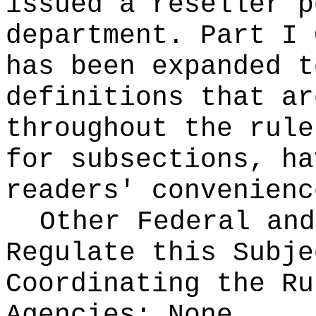
issued a reseller p
department. Part I 
has been expanded t
definitions that ar
throughout the rule
for subsections, ha
readers' convenienc
Other Federal and
Regulate this Subje
Coordinating the Ru
Agencies:
None.