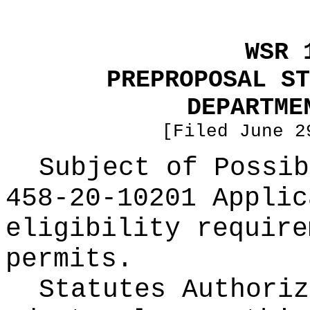
WSR 
PREPROPOSAL ST
DEPARTME
[Filed June 2
Subject of Possi
458-20-10201 Applic
eligibility require
permits.
Statutes Authoriz