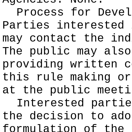
Process for Devel
Parties interested 
may contact the ind
The public may also
providing written c
this rule making or
at the public meeti
Interested partie
the decision to ado
formulation of the 