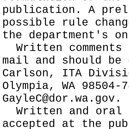
publication
. A prel
possible rule chang
the department's on
Written comments 
mail and should be 
Carlson, ITA Divisi
Olympia, WA 98504-7
GayleC@dor.wa.gov
.
Written and oral 
accepted at the pub