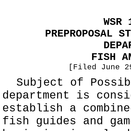
WSR 
PREPROPOSAL ST
DEPA
FISH A
[Filed June 2
Subject of Possi
department is consi
establish a combine
fish guides and gam