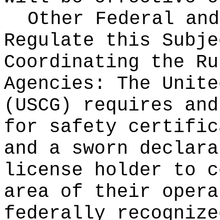
Other Federal and
Regulate this Subje
Coordinating the Ru
Agencies:
The Unite
(USCG) requires and
for safety certific
and a sworn declara
license holder to c
area of their opera
federally recognize