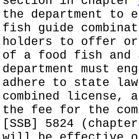
section in chapter
the department to e
fish guide combinat
holders to offer or
of a food fish and 
department must eng
adhere to state law
combined license, a
the fee for the com
[SSB] 5824 (chapter
will be effective o