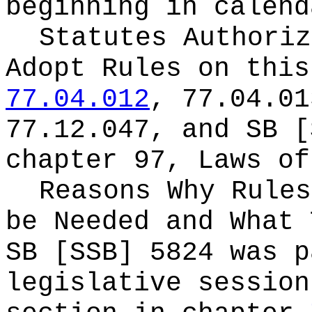
beginning in calend
Statutes Authoriz
Adopt Rules on thi
77.04.012
, 77.04.01
77.12.047, and SB [
chapter 97, Laws of
Reasons Why Rules
be Needed and What 
SB [SSB] 5824 was p
legislative session