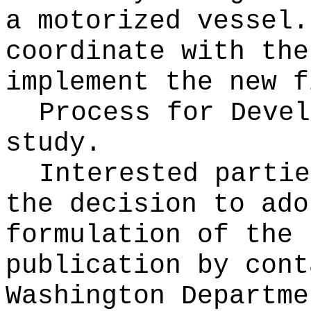
a motorized vessel.
coordinate with the
implement the new f
Process for Deve
study.
Interested partie
the decision to ado
formulation of the 
publication
by cont
Washington Departme