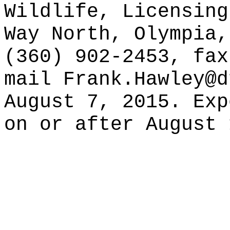
Wildlife, Licensing
Way North, Olympia,
(360) 902-2453, fax
mail
Frank.Hawley@d
August 7, 2015. Exp
on or after August 