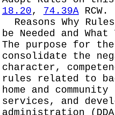
18.20
,
74.39A
RCW.
Reasons Why Rules
be Needed and What 
The purpose for the
consolidate the neg
character, competen
rules related to ba
home and community 
services, and devel
administration (DDA