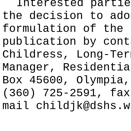
Interested partie
the decision to ado
formulation of the 
publication
by cont
Childress, Long-Ter
Manager, Residentia
Box 45600, Olympia,
(360) 725-2591, fax
mail childjk@dshs.w