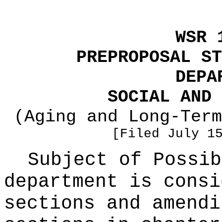
WSR 
PREPROPOSAL ST
DEPA
SOCIAL AND 
(Aging and Long-Term
[Filed July 1
Subject of Possi
department is consi
sections and amendi