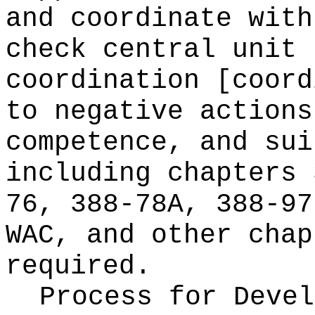
and coordinate with
check central unit 
coordination [coord
to negative actions
competence, and sui
including chapters 
76, 388-78A, 388-97
WAC, and other chap
required.
Process for Deve