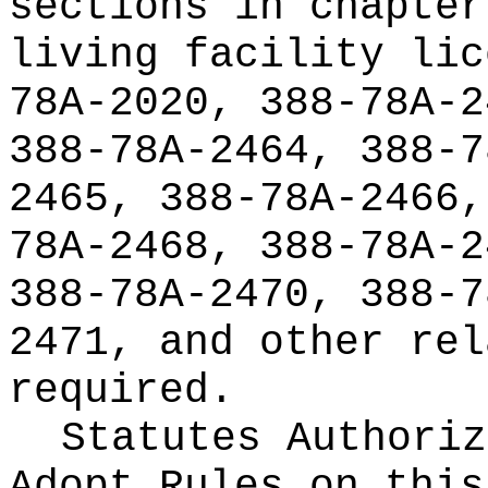
sections in chapter
living facility lic
78A-2020, 388-78A-2
388-78A-2464, 388-7
2465, 388-78A-2466,
78A-2468, 388-78A-2
388-78A-2470, 388-7
2471, and other rel
required.
Statutes Authoriz
Adopt Rules on thi