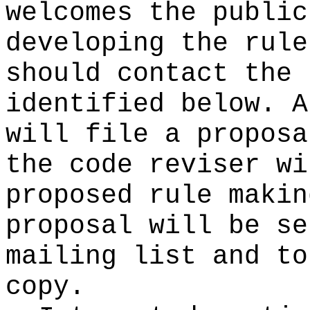
welcomes the public
developing the rule
should contact the 
identified below. A
will file a proposa
the code reviser wi
proposed rule makin
proposal will be se
mailing list and to
copy.