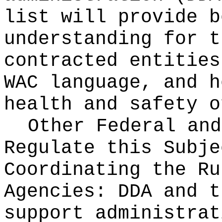
list will provide b
understanding for t
contracted entities
WAC language, and h
health and safety o
Other Federal and
Regulate this Subje
Coordinating the Ru
Agencies:
DDA and t
support administrat