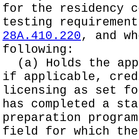
for the residency c
testing requirement
28A.410.220
, and wh
following:
(a) Holds the app
if applicable, cred
licensing as set fo
has completed a sta
preparation program
field for which the