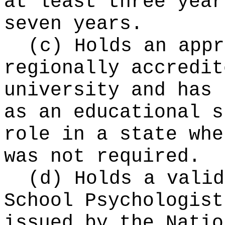
at least three year
seven years.
(c) Holds an appr
regionally accredit
university and has 
as an educational s
role in a state whe
was not required.
(d) Holds a valid
School Psychologist
issued by the Natio