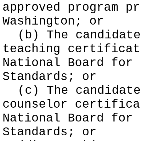
approved program pr
Washington; or
(b) The candidate
teaching certificat
National Board for 
Standards; or
(c) The candidate
counselor certifica
National Board for 
Standards; or