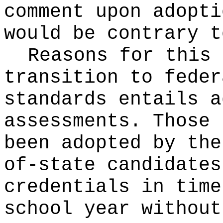
comment upon adopti
would be contrary t
Reasons for this
transition to feder
standards entails a
assessments. Those 
been adopted by the
of-state candidates
credentials in time
school year without