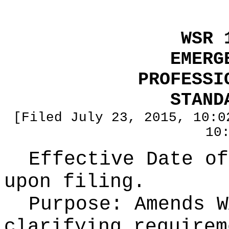
WSR 
EMERG
PROFESSI
STAND
[Filed July 23, 2015, 10:0
10
Effective Date of
upon filing.
Purpose:
Amends W
clarifying requirem