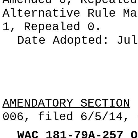
Amended 0, Repeale
Alternative Rule M
1, Repealed 0.
Date Adopted:
Jul
AMENDATORY SECTION
(
006, filed 6/5/14, 
WAC 181-79A-257
O