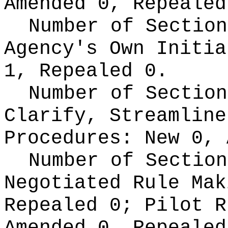
Amended 0, Repealed
Number of Section
Agency's Own Initi
1, Repealed 0.
Number of Section
Clarify, Streamline
Procedures:
New 0, 
Number of Section
Negotiated Rule Ma
Repealed 0;
Pilot 