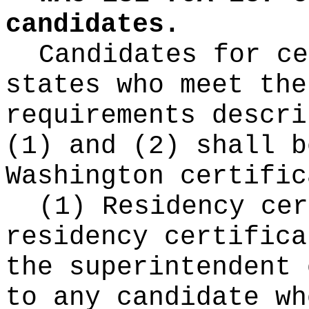
candidates.
Candidates for ce
states who meet the
requirements descri
(1) and (2) shall b
Washington certific
(1) Residency cer
residency certifica
the superintendent 
to any candidate wh