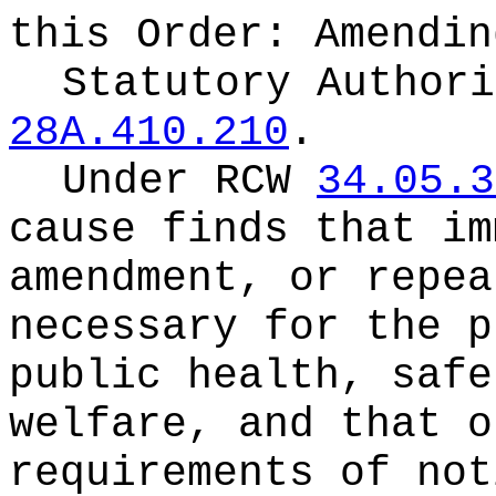
this Order:
Amendin
Statutory Author
28A.410.210
.
Under RCW
34.05.3
cause finds that im
amendment, or repea
necessary for the p
public health, safe
welfare, and that o
requirements of not