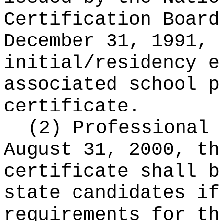
Certification Board
December 31, 1991, 
initial/residency e
associated school p
certificate.
(2) Professional 
August 31, 2000, th
certificate shall b
state candidates if
requirements for th