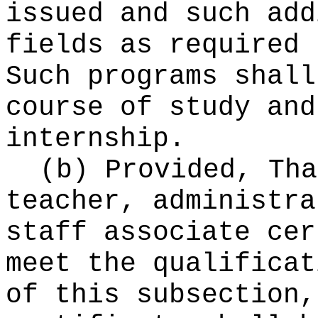
issued and such add
fields as required 
Such programs shall
course of study and
internship.
(b) Provided, Tha
teacher, administra
staff associate cer
meet the qualificat
of this subsection,