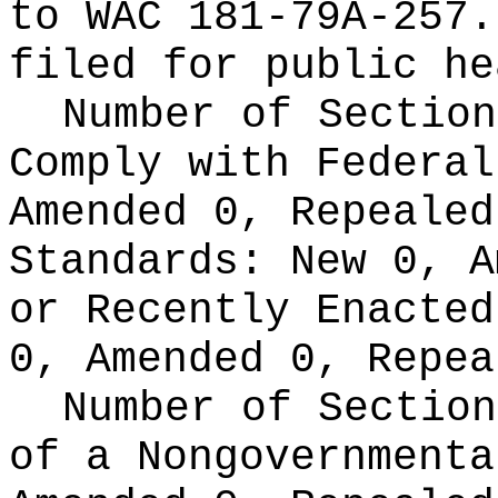
to WAC 181-79A-257.
filed for public he
Number of Section
Comply with Federa
Amended 0, Repeale
Standards:
New 0, A
or Recently Enacte
0, Amended 0, Repea
Number of Section
of a Nongovernment