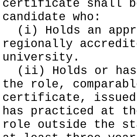
certificate shall b
candidate who:
(i) Holds an appr
regionally accredit
university.
(ii) Holds or has
the role, comparabl
certificate, issued
has practiced at th
role outside the st