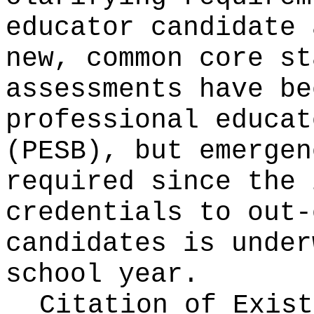
educator candidate 
new, common core st
assessments have be
professional educat
(PESB), but emergen
required since the 
credentials to out-
candidates is under
school year.
Citation of Exist