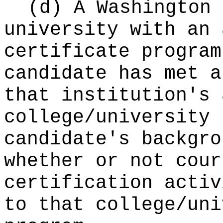
(d) A Washington 
university with an 
certificate program
candidate has met a
that institution's 
college/university 
candidate's backgro
whether or not cour
certification activ
to that college/uni