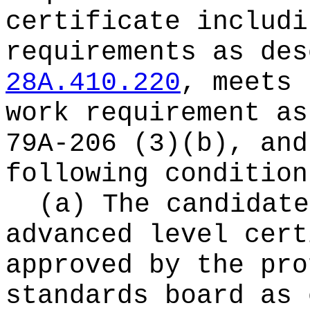
certificate includi
requirements as des
28A.410.220
, meets 
work requirement as
79A-206 (3)(b), and
following condition
(a) The candidate
advanced level cert
approved by the pro
standards board as 