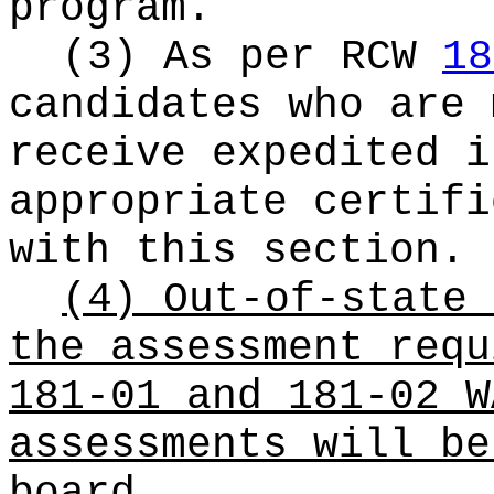
program.
(3) As per RCW
18
candidates who are 
receive expedited i
appropriate certifi
with this section.
(4) Out-of-state 
the assessment requ
181-01 and 181-02 W
assessments will be