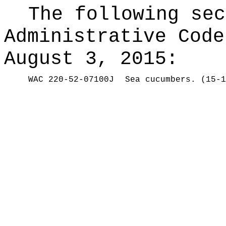
The following sec
Administrative Code
August 3, 2015:
WAC 220-52-07100J
Sea cucumbers. (15-1