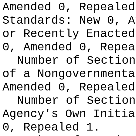
Amended 0, Repeale
Standards:
New 0, A
or Recently Enacte
0, Amended 0, Repea
Number of Section
of a Nongovernment
Amended 0, Repealed
Number of Section
Agency's Own Initi
0, Repealed 1.