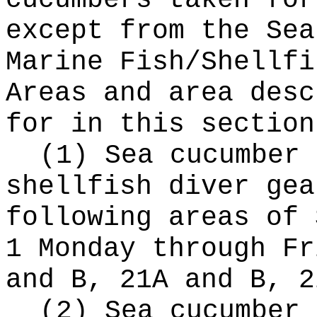
cucumbers taken for
except from the Sea
Marine Fish/Shellfi
Areas and area desc
for in this section
(1) Sea cucumber 
shellfish diver gea
following areas of 
1 Monday through Fr
and B, 21A and B, 2
(2) Sea cucumber 