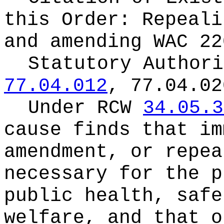
this Order:
Repeali
and amending WAC 22
Statutory Author
77.04.012
, 77.04.02
Under RCW
34.05.3
cause finds that im
amendment, or repea
necessary for the p
public health, safe
welfare, and that o