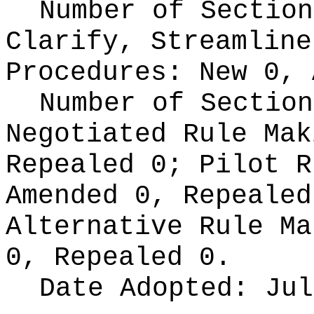
Number of Section
Clarify, Streamline
Procedures:
New 0, 
Number of Section
Negotiated Rule Ma
Repealed 0;
Pilot 
Amended 0, Repeale
Alternative Rule M
0, Repealed 0.
Date Adopted:
Jul