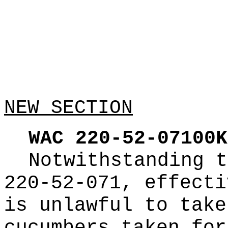
NEW SECTION
WAC 220-52-07100K
Notwithstanding t
220-52-071, effecti
is unlawful to take