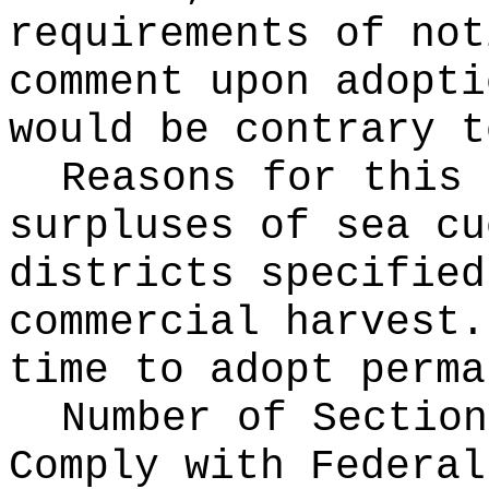
requirements of not
comment upon adopti
would be contrary t
Reasons for this
surpluses of sea cu
districts specified
commercial harvest.
time to adopt perma
Number of Section
Comply with Federa