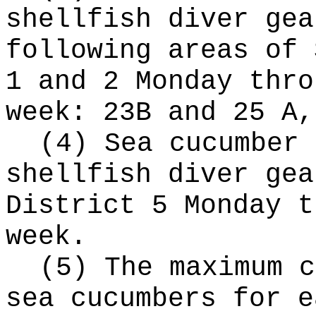
shellfish diver gea
following areas of 
1 and 2 Monday thro
week: 23B and 25 A,
(4) Sea cucumber 
shellfish diver gea
District 5 Monday t
week.
(5) The maximum c
sea cucumbers for e