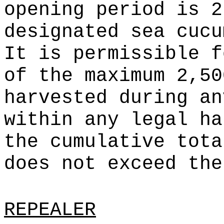
opening period is 2
designated sea cucu
It is permissible f
of the maximum 2,50
harvested during an
within any legal ha
the cumulative tota
does not exceed the
REPEALER