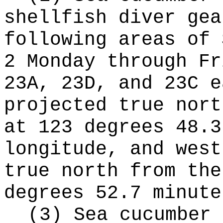
shellfish diver gea
following areas of 
2 Monday through Fr
23A, 23D, and 23C e
projected true nort
at 123 degrees 48.3
longitude, and west
true north from the
degrees 52.7 minute
(3) Sea cucumber 