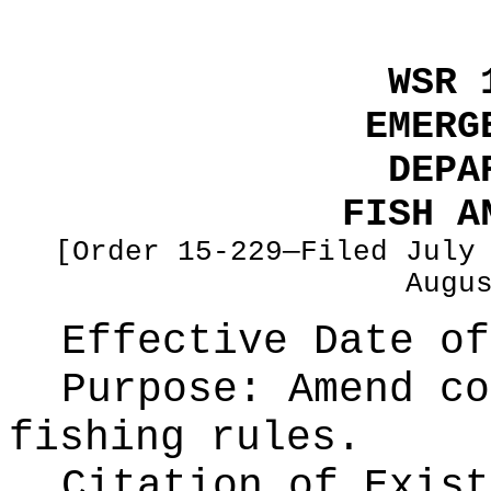
WSR 
EMERG
DEPA
FISH A
[Order 15-229—Filed July
Augu
Effective Date of
Purpose:
Amend co
fishing rules.
Citation of Exist