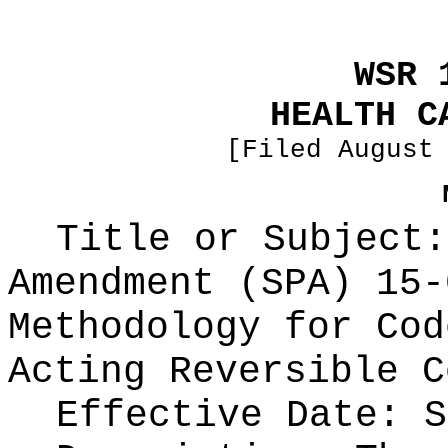
WSR 
HEALTH C
[Filed August
Title or Subject:
Amendment (SPA) 15-
Methodology for Cod
Acting Reversible C
Effective Date: S