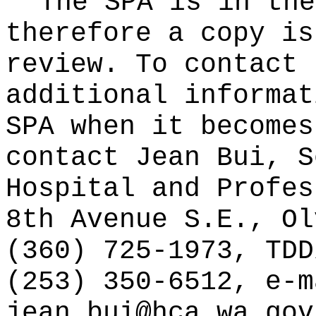
The SPA is in the
therefore a copy is
review. To contact 
additional informat
SPA when it becomes
contact Jean Bui, S
Hospital and Profes
8th Avenue S.E., Ol
(360) 725-1973, TDD
(253) 350-6512, e-m
jean.bui@hca.wa.gov