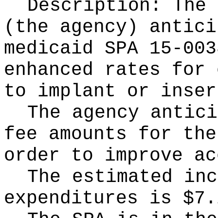
Description: The 
(the agency) antici
medicaid SPA 15-003
enhanced rates for 
to implant or inser
The agency antici
fee amounts for the
order to improve ac
The estimated inc
expenditures is $7.