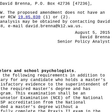
David Brenna, P.O. Box 42736 [47236],
W.
The proposed amendment does not have an
nder RCW
19.85.030
(1) or (2).
 analysis may be obtained by contacting
David
48, e-mail david.brenna@k12.wa.us.
August 5, 2015
David Brenna
Senior Policy Analyst
elors and school psychologists.
 the following requirements in addition to
sary for any candidate who holds a master's
tisfactory evidence to the superintendent of
 the required master's degree and has
ogram. This examination shall be an
ounselor Examination (NCE) of the National
CSP accreditation from the National
rded a master's degree without a
sfully complete the Praxis II exam in the