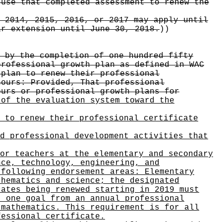
 use that completed assessment to renew the
 2014, 2015, 2016, or 2017 may apply until
ar extension until June 30, 2018.
))
 by the completion of one hundred fifty
professional growth plan as defined in WAC
 plan to renew their professional
hours: Provided, That professional
ours or professional growth plans for
 of the evaluation system toward the
 to renew their professional certificate
d professional development activities that
or teachers at the elementary and secondary
nce, technology, engineering, and
 following endorsement areas: Elementary
thematics and science; the designated
cates being renewed starting in 2019 must
t one goal from an annual professional
 mathematics. This requirement is for all
fessional certificate.