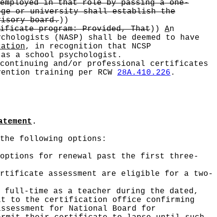
employed in that role by passing a one-
ege or university shall establish the
visory board.
))
ificate program: Provided, That
))
A
n
ychologists (NASP) shall be deemed to have
cation
, in recognition that NCSP
 as a school psychologist.
continuing and/or professional certificates
vention training per RCW
28A.410.226
.
atement
.
the following options:
options for renewal past the first three-
rtificate assessment are eligible for a two-
 full-time as a teacher during the dated,
it to the certification office confirming
assessment for National Board for