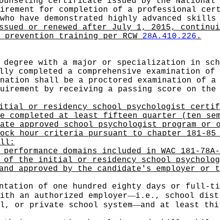
ounseling certificate issued by the National 
irement for completion of a professional cer
who have demonstrated highly advanced skills
ssued or renewed after July 1, 2015, continui
e prevention training per RCW
28A.410.226
.
 degree with a major or specialization in sch
lly completed a comprehensive examination of 
nation shall be a proctored examination of a
uirement by receiving a passing score on the
itial or residency school psychologist certif
e completed at least fifteen quarter (ten se
ate approved school psychologist program or 
ock hour criteria pursuant to chapter 181-85
ll:
 performance domains included in WAC 181-78A-
 of the initial or residency school psycholog
and approved by the candidate's employer or t
ntation of one hundred eighty days or full-ti
—
ith an authorized employer
i.e., school dist
—
l, or private school system
and at least thi