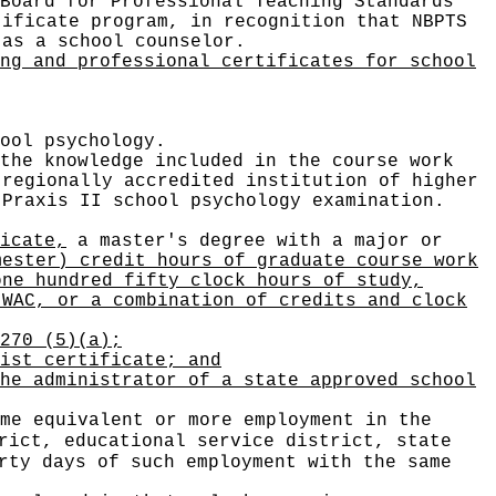
Board for Professional Teaching Standards
tificate program, in recognition that NBPTS
 as a school counselor.
ng and professional certificates for school
ool psychology.
the knowledge included in the course work
 regionally accredited institution of higher
 Praxis II school psychology examination.
icate,
a master's degree with a major or
mester) credit hours of graduate course work
one hundred fifty clock hours of study,
 WAC, or a combination of credits and clock
270 (5)(a);
ist certificate; and
he administrator of a state approved school
me equivalent or more employment in the
rict, educational service district, state
rty days of such employment with the same