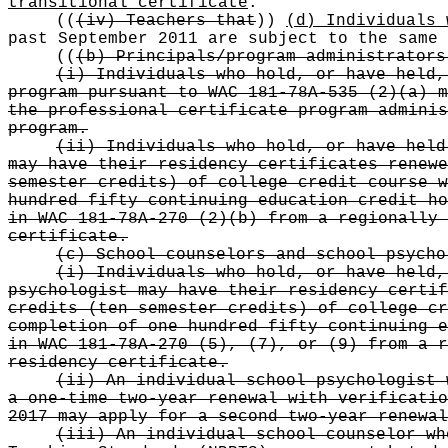
transitional certificate
.
((
(iv) Teachers that
))
(d) Individuals 
past September 2011 are subject to the same 
((
(b) Principals/program administrators
(i) Individuals who hold, or have held,
program pursuant to WAC 181-78A-535 (2)(a) m
the professional certificate program adminis
program.
(ii) Individuals who hold, or have held
may have their residency certificates renewe
semester credits) of college credit course w
hundred fifty continuing education credit ho
in WAC 181-78A-270 (2)(b) from a regionally 
certificate.
(c) School counselors and school psycho
(i) Individuals who hold, or have held,
psychologist may have their residency certif
credits (ten semester credits) of college cr
completion of one hundred fifty continuing e
in WAC 181-78A-270 (5), (7), or (9) from a r
residency certificate.
(ii) An individual school psychologist 
a one-time two-year renewal with verificatio
2017 may apply for a second two-year renewal
(iii) An individual school counselor wh