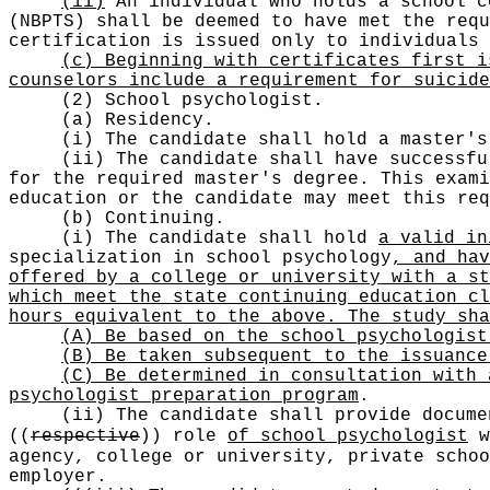
(ii)
An individual who holds a school c
(NBPTS) shall be deemed to have met the requ
certification is issued only to individuals 
(c) Beginning with certificates first i
counselors include a requirement for suicid
(2) School psychologist.
(a) Residency.
(i) The candidate shall hold a master's
(ii) The candidate shall have successfu
for the required master's degree. This exami
education or the candidate may meet this req
(b) Continuing.
(i) The candidate shall hold
a valid in
specialization in school psychology
, and hav
offered by a college or university with a st
which meet the state continuing education cl
hours equivalent to the above. The study sha
(A) Be based on the school psychologist
(B) Be taken subsequent to the issuance
(C) Be determined in consultation with 
psychologist preparation program
.
(ii) The candidate shall provide docume
((
respective
))
role
of school psychologist
w
agency, college or university, private schoo
employer.