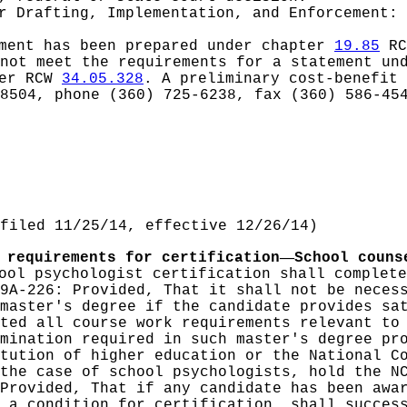
or
Drafting, Implementation, and Enforcement: 
ement has been prepared under chapter
19.85
RC
 not meet the requirements for a statement u
der RCW
34.05.328
. A preliminary cost-benefit
8504, phone (360) 725-6238, fax (360) 586-45
filed 11/25/14, effective 12/26/14)
—
 requirements for certification
School couns
ool psychologist certification shall complete
9A-226: Provided, That it shall not be neces
master's degree if the candidate provides sa
ted all course work requirements relevant to
mination required in such master's degree pr
tution of higher education or the National C
the case of school psychologists, hold the N
Provided, That if any candidate has been awa
 a condition for certification, shall succes