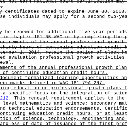
es not earn national board certification may
.
y certificates dated to expire June 30, 2013,
se individuals may apply for a second two-ye
y be renewed for additional five-year periods
 in chapter 181-85 WAC or by completing the 
quirements of the annual professional growth
thirty hours of continuing education credit 
tember 1, 2014, retain the option of clock h
ed evaluation professional growth activities
ewal.
ements of the annual professional growth plan
 of continuing education credit hours.
document formalized learning opportunities an
enchmarks defined in WAC 181-79A-207.
uing education or professional growth plans f
 a specific focus on the integration of scie
212
. This renewal requirement applies to the
 level mathematics and science; secondary ma
nd technical education endorsements. Certifi
ontinuing education credit hours, or at leas
tion of science, technology, engineering and
ardless of date of issuance of the first pro