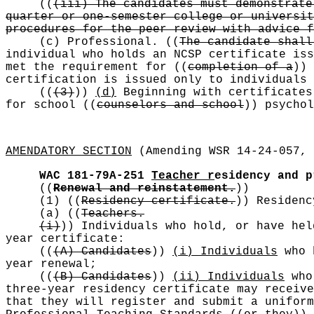
((
(iii) The candidates must demonstrate
quarter or one-semester college or universit
procedures for the peer review with advice f
(c) Professional.
((
The candidate shall
individual who holds an NCSP certificate iss
met the requirement for
((
completion of a
))
certification is issued only to individuals 
((
(3)
))
(d)
Beginning with certificate
for school
((
counselors and school
))
psychol
AMENDATORY SECTION
(Amending WSR 14-24-057, 
WAC 181-79A-251
Teacher r
esidency and p
((
Renewal and reinstatement.
))
(1)
((
Residency certificate.
))
Residency
(a)
((
Teachers.
(i)
))
Individuals who hold, or have hel
year certificate:
((
(A) Candidates
))
(i) Individuals
who h
year renewal;
((
(B) Candidates
))
(ii) Individuals
who 
three-year residency certificate may receive
that they will register and submit a uniform