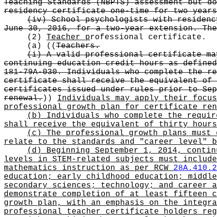
Teaching Standards (NBPTS) assessment but do
residency certificate one-time for two years
(iv) School psychologists with residenc
June 30, 2016, for a two-year extension. The
(2)
Teacher p
rofessional certificate.
(a)
((
Teachers.
(i) A valid professional certificate ma
continuing education credit hours as defined
181-79A-030. Individuals who complete the re
certificate shall receive the equivalent of 
certificates issued under rules prior to Sep
renewal.
))
Individuals may apply their focus
professional growth plan for certificate ren
(b) Individuals who complete the requir
shall receive the equivalent of thirty hours
(c) The professional growth plans must 
relate to the standards and "career level" b
(d) Beginning September 1, 2014, contin
levels in STEM-related subjects must include
mathematics instruction as per RCW
28A.410.2
education; early childhood education; middle
secondary sciences; technology; and career a
demonstrate completion of at least fifteen c
growth plan, with an emphasis on the integra
professional teacher certificate holders reg