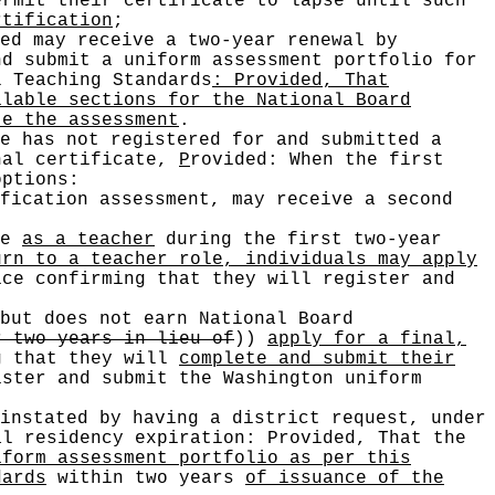
rmit their certificate to lapse until such
rtification
;
ed may receive a two-year renewal by
nd submit a uniform assessment portfolio for
l Teaching Standards
: Provided, That
ilable sections for the National Board
te the assessment
.
e has not registered for and submitted a
onal certificate,
P
rovided: When the first
ptions:
fication assessment, may receive a second
me
as a teacher
during the first two-year
urn to a teacher role, individuals may apply
ce confirming that they will register and
but does not earn National Board
r two years in lieu of
))
apply for a final,
g that they will
complete and submit their
ster and submit the Washington uniform
instated by having a district request, under
al residency expiration: Provided, That the
iform assessment portfolio as per this
dards
within two years
of issuance of the