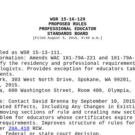
WSR 15-16-129
PROPOSED RULES
PROFESSIONAL EDUCATOR
STANDARDS BOARD
[Filed August 5, 2015, 9:30 a.m.]
iled as WSR
15-13-111.
formation:
Amends WAC 181-79A-221 and 181-79A-
fy the residency and professional requiremen
logists. Provides exception for educators ta
ents.
rk, 303 West North Drive, Spokane, WA 99201, 
, 2015.
a, 600 Washington Street, Room 400, Olympia, 
es: Contact
David Brenna by September 10, 2015
pated Effects, Including Any Changes in Exist
moving sections of rule and creating new sec
blem for educators whose certificates expire
requirements. Improves structure of rules for
ter
28A.410
RCW.
, federal or state court decision.