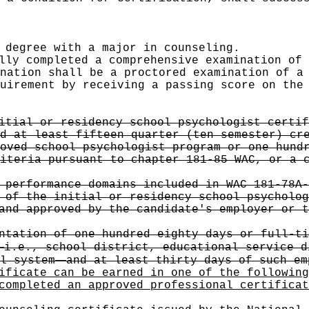
 degree with a major in counseling.
lly completed a comprehensive examination of 
nation shall be a proctored examination of a
uirement by receiving a passing score on the
itial or residency school psychologist certif
d at least fifteen quarter (ten semester) cr
oved school psychologist program or one hund
iteria pursuant to chapter 181-85 WAC, or a 
 performance domains included in WAC 181-78A-
 of the initial or residency school psycholog
and approved by the candidate's employer or t
ntation of one hundred eighty days or full-ti
—
i.e., school district, educational service d
—
l system
and at least thirty days of such em
ificate can be earned in one of the following
completed an approved professional certificat