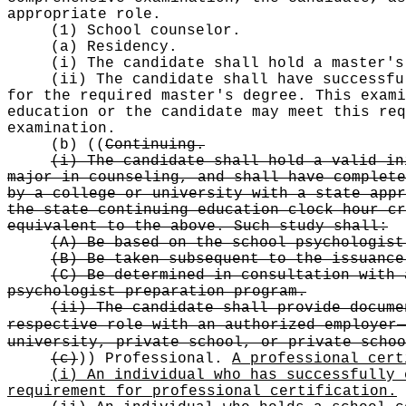
appropriate role.
(1) School counselor.
(a) Residency.
(i) The candidate shall hold a master's
(ii) The candidate shall have successfu
for the required master's degree. This exami
education or the candidate may meet this req
examination.
(b)
((
Continuing.
(i) The candidate shall hold a valid in
major in counseling, and shall have complete
by a college or university with a state appr
the state continuing education clock hour cr
equivalent to the above. Such study shall:
(A) Be based on the school psychologist
(B) Be taken subsequent to the issuance
(C) Be determined in consultation with 
psychologist preparation program.
(ii) The candidate shall provide docume
respective role with an authorized employer
university, private school, or private schoo
(c)
))
Professional.
A professional cert
(i) An individual who has successfully 
requirement for professional certification.