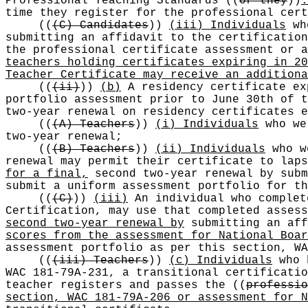
Professional Teaching Standards
((
or they
))
.
time they register for the professional cert
((
(C) Candidates
))
(iii) Individuals
who
submitting an affidavit to the certification
the professional certificate assessment or a
teachers holding certificates expiring in 20
Teacher Certificate may receive an additiona
((
(ii)
))
(b)
A residency certificate ex
portfolio assessment prior to June 30th of 
two-year renewal on residency certificates 
((
(A) Teachers
))
(i) Individuals
who wer
two-year renewal;
((
(B) Teachers
))
(ii) Individuals
who w
renewal may permit their certificate to lap
for a final,
second two-year renewal by subm
submit a uniform assessment portfolio for th
((
(C)
))
(iii)
An individual who complet
Certification, may use that completed asses
second two-year renewal by
submitting an aff
scores from the assessment for National Boar
assessment portfolio as per this section, WA
((
(iii) Teachers
))
(c) Individuals
who h
WAC 181-79A-231, a transitional certificatio
teacher registers and passes the
((
professio
section, WAC 181-79A-206 or assessment for N