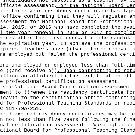
 Individuals not employed as a teacher
may pe
ificate assessment
, or the National Board Ce
se three-year residency certificate has laps
 office confirming that they will register a
ssessment for National Board for Professiona
14, 2015, or 2016 who have completed the ava
l two-year renewal in 2016 or 2017 to comple
pires after the first renewal if the candidat
the expiration year, to achieve the professi
expires, teachers have
((
two
))
three
renewal o
e employed but failed the professional certi
ere unemployed or employed less than full-ti
se
((
and receive a
))
. Upon contracting to ret
itting an affidavit to the certification offi
e professional certification assessment.
es a National Board Certification assessment 
sment to
((
renew the residency certificate fo
idavit to the certification office confirmin
d for Professional Teaching Standards or
regi
C 181-79A-251.
old expired residency certificates may be re
n not less than five years following the fin
nal certification assessment
))
Washington un
ational Board for Professional Teaching Stan