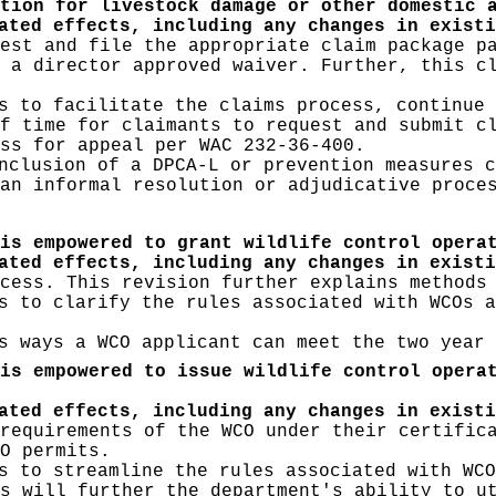
tion for livestock damage or other domestic 
ated effects, including any changes in existi
est and file the appropriate claim package p
 a director approved waiver. Further, this c
 to facilitate the claims process, continue 
f time for claimants to request and submit c
ss for appeal per WAC 232-36-400.
clusion of a DPCA-L or prevention measures c
an informal resolution or adjudicative proce
is empowered to grant wildlife control opera
pated effects, including any changes in exist
cess. This revision further explains methods
 to clarify the rules associated with WCOs a
 ways a WCO applicant can meet the two year 
is empowered to issue wildlife control opera
pated effects, including any changes in exist
requirements of the WCO under their certific
O permits.
 to streamline the rules associated with WCO
s will further the department's ability to u