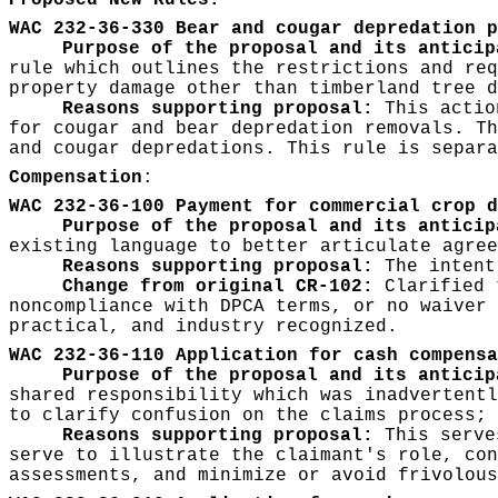
Proposed New Rules:
WAC 232-36-330 Bear and cougar depredation p
Purpose of the proposal and its anticip
rule which outlines the restrictions and req
property damage other than timberland tree d
Reasons supporting proposal:
This action
for cougar and bear depredation removals. Th
and cougar depredations. This rule is separa
Compensation
:
WAC 232-36-100 Payment for commercial crop d
Purpose of the proposal and its anticip
existing language to better articulate agree
Reasons supporting proposal:
The intent
Change from original CR-102:
Clarified t
noncompliance with DPCA terms, or no waiver 
practical, and industry recognized.
WAC 232-36-110 Application for cash compensa
Purpose of the proposal and its anticip
shared responsibility which was inadvertentl
to clarify confusion on the claims process; 
Reasons supporting proposal:
This serves
serve to illustrate the claimant's role, con
assessments, and minimize or avoid frivolous