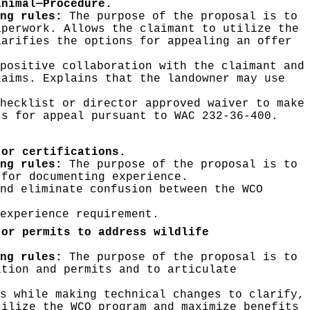
animal—Procedure.
ng rules:
The purpose of the proposal is to
aperwork. Allows the claimant to utilize the
larifies the options for appealing an offer
positive collaboration with the claimant and
laims. Explains that the landowner may use
hecklist or director approved waiver to make
ss for appeal pursuant to WAC 232-36-400.
tor certifications.
ing rules:
The purpose of the proposal is to
 for documenting experience.
nd eliminate confusion between the WCO
experience requirement.
tor permits to address wildlife
ing rules:
The purpose of the proposal is to
ation and permits and to articulate
s while making technical changes to clarify,
tilize the WCO program and maximize benefits