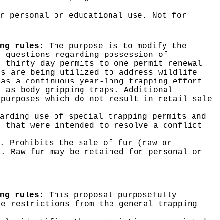
r personal or educational use. Not for
ng rules:
The purpose is to modify the
y questions regarding possession of
e thirty day permits to one permit renewal
ts are being utilized to address wildlife
 as a continuous year-long trapping effort.
y as body gripping traps. Additional
 purposes which do not result in retail sale
arding use of special trapping permits and
s that were intended to resolve a conflict
. Prohibits the sale of fur (raw or
). Raw fur may be retained for personal or
ng rules:
This proposal purposefully
se restrictions from the general trapping