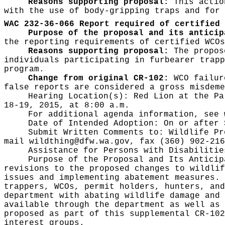
Reasons supporting proposal:
This action
with the use of body-gripping traps and for 
WAC 232-36-066 Report required of certified 
Purpose of the proposal and its anticip
the reporting requirements of certified WCOs
Reasons supporting proposal:
The propose
individuals participating in furbearer trapp
program.
Change from original CR-102:
WCO failur
false reports are considered a gross misdem
Hearing Location(s):
Red Lion at the Pa
18-19, 2015, at 8:00 a.m.
For additional agenda information, see
Date of Intended Adoption:
On or after 
Submit Written Comments to:
Wildlife Pr
mail
wildthing@dfw.wa.gov
, fax (360) 902-216
Assistance for Persons with Disabiliti
Purpose of the Proposal and Its Antici
revisions to the proposed changes to wildlif
issues and implementing abatement measures. 
trappers, WCOs, permit holders, hunters, and
department with abating wildlife damage and 
available through the department as well as 
proposed as part of this supplemental CR-102
interest groups.