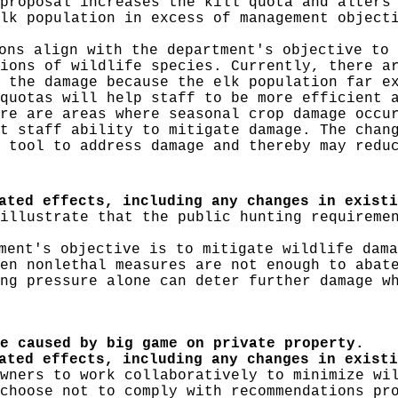
proposal increases the kill quota and alters
lk population in excess of management object
ns align with the department's objective to 
ions of wildlife species. Currently, there a
 the damage because the elk population far e
quotas will help staff to be more efficient 
re are areas where seasonal crop damage occu
t staff ability to mitigate damage. The chan
 tool to address damage and thereby may redu
ated effects, including any changes in existi
illustrate that the public hunting requireme
ent's objective is to mitigate wildlife dama
en nonlethal measures are not enough to abat
ng pressure alone can deter further damage w
e caused by big game on private property.
pated effects, including any changes in exist
wners to work collaboratively to minimize wi
choose not to comply with recommendations pr