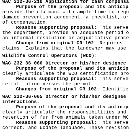
WAC 232-36-210 Application for cash compensa
Purpose of the proposal and its anticip
provide the claimant with ample time to requ
damage prevention agreement, a checklist, or
of compensation.
Reasons supporting proposal:
This serves
the department, provide an adequate period o
an informal resolution or adjudicative proce
Change from original CR-102:
Requires in
claims. Explains that the landowner may use 
Wildlife Control Operators (WCO)
:
WAC 232-36-060 Director or his/her designee 
Purpose of the proposal and its antici
clearly articulate the WCO certification pro
Reasons supporting proposal:
This serves
certification versus the permit.
Changes from original CR-102:
Identifies
WAC 232-36-065 Director or his/her designee 
interactions.
Purpose of the proposal and its antici
clearly articulate the responsibilities and 
retention of fur from animals taken under WC
Reasons supporting proposal:
This serves
correct, and update language. These revision