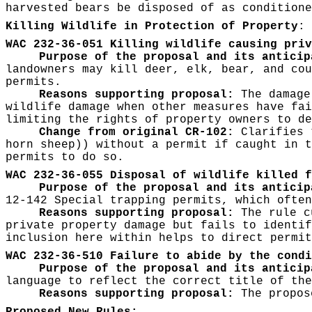
harvested bears be disposed of as conditione
Killing Wildlife in Protection of Property
:
WAC 232-36-051 Killing wildlife causing priv
Purpose of the proposal and its anticip
landowners may kill deer, elk, bear, and cou
permits.
Reasons supporting proposal:
The damage 
wildlife damage when other measures have fai
limiting the rights of property owners to de
Change from original CR-102:
Clarifies 
horn sheep)) without a permit if caught in t
permits to do so.
WAC 232-36-055 Disposal of wildlife killed f
Purpose of the proposal and its anticip
12-142 Special trapping permits, which often
Reasons supporting proposal:
The rule c
private property damage but fails to identif
inclusion here within helps to direct permit
WAC 232-36-510 Failure to abide by the condi
Purpose of the proposal and its anticip
language to reflect the correct title of the
Reasons supporting proposal:
The propose