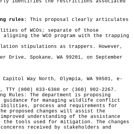
rly identifies the restrictions associated
ng rules:
This proposal clearly articulates
lities of WCOs; separate of those
r aligning the WCO program with the trapping
lation stipulations as trappers. However,
ver Drive, Spokane, WA 99201, on September
0 Capitol Way North, Olympia, WA 98501, e-
, TTY (800) 833-6388 or (360) 902-2267.
ing Rules:
The department is proposing
t guidance for managing wildlife conflict
sibilities, process and requirements for
The proposed changes will assist the
 improved understanding of the assistance
g the tools used for mitigation. The changes
 concerns received by stakeholders and