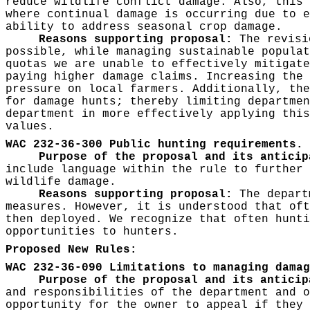
reduce wildlife conflict damage. Also, this 
where continual damage is occurring due to e
ability to address seasonal crop damage.
Reasons supporting proposal:
The revisio
possible, while managing sustainable populat
quotas we are unable to effectively mitigate
paying higher damage claims. Increasing the 
pressure on local farmers. Additionally, the
for damage hunts; thereby limiting departmen
department in more effectively applying this
values.
WAC 232-36-300 Public hunting requirements.
Purpose of the proposal and its anticip
include language within the rule to further 
wildlife damage.
Reasons supporting proposal:
The departm
measures. However, it is understood that oft
then deployed. We recognize that often hunti
opportunities to hunters.
Proposed New Rules:
WAC 232-36-090 Limitations to managing damag
Purpose of the proposal and its antici
and responsibilities of the department and o
opportunity for the owner to appeal if they 