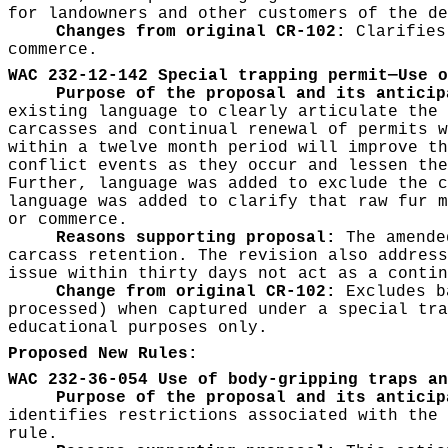
for landowners and other customers of the de
Changes from original CR-102:
Clarifies
commerce.
WAC 232-12-142 Special trapping permit—Use o
Purpose of the proposal and its anticip
existing language to clearly articulate the 
carcasses and continual renewal of permits w
within a twelve month period will improve th
conflict events as they occur and lessen the
Further, language was added to exclude the c
language was added to clarify that raw fur m
or commerce.
Reasons supporting proposal:
The amended
carcass retention. The revision also address
issue within thirty days not act as a conti
Change from original CR-102:
Excludes b
processed) when captured under a special tra
educational purposes only.
Proposed New Rules:
WAC 232-36-054 Use of body-gripping traps an
Purpose of the proposal and its anticip
identifies restrictions associated with the 
rule.