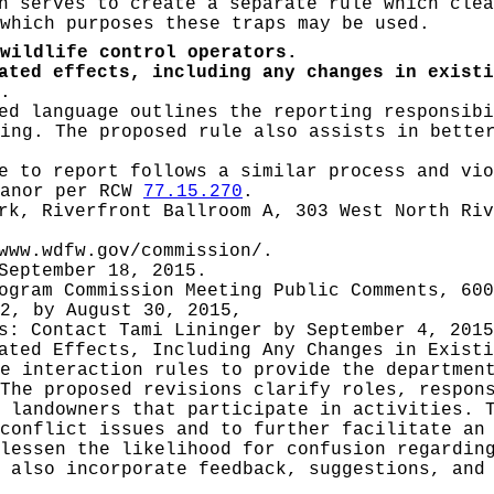
 serves to create a separate rule which clea
which purposes these traps may be used.
wildlife control operators.
ated effects, including any changes in existi
.
d language outlines the reporting responsibi
ing. The proposed rule also assists in bette
e to report follows a similar process and vio
eanor per RCW
77.15.270
.
rk, Riverfront Ballroom A, 303 West North Ri
www.wdfw.gov/commission/
.
September 18, 2015.
ogram Commission Meeting Public Comments, 60
2, by August 30, 2015,
es: Contact
Tami Lininger by September 4, 2015
pated Effects, Including Any Changes in Exist
e interaction rules to provide the departmen
The proposed revisions clarify roles, respon
 landowners that participate in activities. 
conflict issues and to further facilitate an
lessen the likelihood for confusion regardin
 also incorporate feedback, suggestions, and