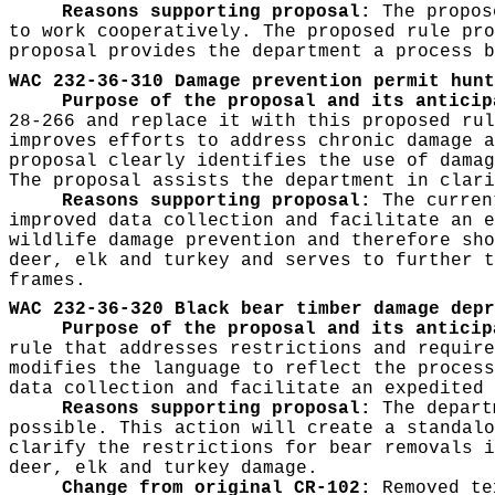
Reasons supporting proposal:
The propose
to work cooperatively. The proposed rule pro
proposal provides the department a process b
WAC 232-36-310 Damage prevention permit hunt
Purpose of the proposal and its anticip
28-266 and replace it with this proposed rul
improves efforts to address chronic damage a
proposal clearly identifies the use of damag
The proposal assists the department in clari
Reasons supporting proposal:
The current
improved data collection and facilitate an e
wildlife damage prevention and therefore sho
deer, elk and turkey and serves to further t
frames.
WAC 232-36-320 Black bear timber damage depr
Purpose of the proposal and its antici
rule that addresses restrictions and require
modifies the language to reflect the process
data collection and facilitate an expedited 
Reasons supporting proposal:
The depart
possible. This action will create a standalo
clarify the restrictions for bear removals i
deer, elk and turkey damage.
Change from original CR-102:
Removed tex