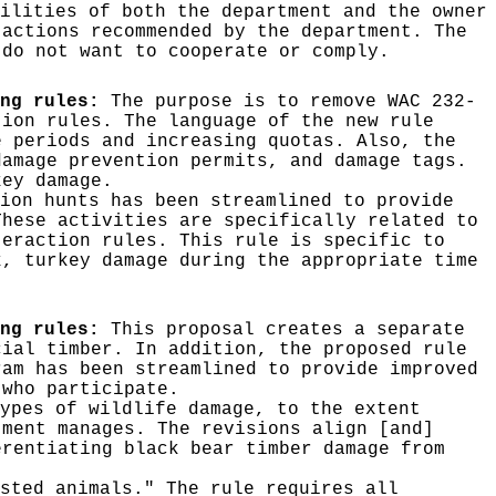
ilities of both the department and the owner
 actions recommended by the department. The
 do not want to cooperate or comply.
ng rules:
The purpose is to remove WAC 232-
tion rules. The language of the new rule
e periods and increasing quotas. Also, the
damage prevention permits, and damage tags.
key damage.
ion hunts has been streamlined to provide
These activities are specifically related to
teraction rules. This rule is specific to
k, turkey damage during the appropriate time
ing rules:
This proposal creates a separate
cial timber. In addition, the proposed rule
ram has been streamlined to provide improved
 who participate.
ypes of wildlife damage, to the extent
tment manages. The revisions align [and]
erentiating black bear timber damage from
sted animals." The rule requires all