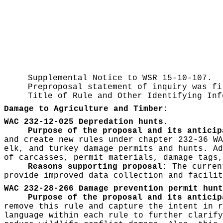
Supplemental Notice to WSR
15-10-107.
Preproposal statement of inquiry was f
Title of Rule and Other Identifying In
Damage to Agriculture and Timber
:
WAC 232-12-025 Depredation hunts.
Purpose of the proposal and its anticip
and create new rules under chapter 232-36 WA
elk, and turkey damage permits and hunts. Ad
of carcasses, permit materials, damage tags,
Reasons supporting proposal:
The current
provide improved data collection and facilit
WAC 232-28-266 Damage prevention permit hunt
Purpose of the proposal and its anticip
remove this rule and capture the intent in r
language within each rule to further clarify