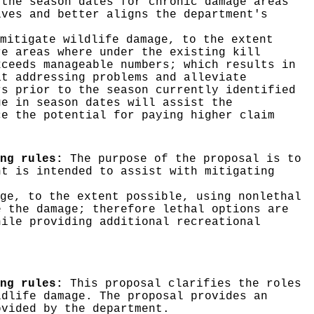
 the season dates for chronic damage areas
ives and better aligns the department's
mitigate wildlife damage, to the extent
re areas where under the existing kill
xceeds manageable numbers; which results in
at addressing problems and alleviate
rs prior to the season currently identified
ge in season dates will assist the
ce the potential for paying higher claim
ng rules:
The purpose of the proposal is to
nt is intended to assist with mitigating
ge, to the extent possible, using nonlethal
e the damage; therefore lethal options are
hile providing additional recreational
ing rules:
This proposal clarifies the roles
ldlife damage. The proposal provides an
ovided by the department.