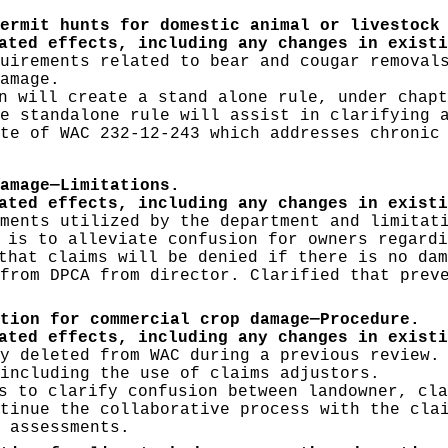
ermit hunts for domestic animal or livestock
ated effects, including any changes in existi
uirements related to bear and cougar removal
amage.
 will create a stand alone rule, under chapt
e standalone rule will assist in clarifying 
te of WAC 232-12-243 which addresses chronic
amage—Limitations.
ated effects, including any changes in existi
ments utilized by the department and limitat
 is to alleviate confusion for owners regardi
hat claims will be denied if there is no dam
from DPCA from director. Clarified that prev
tion for commercial crop damage—Procedure.
ated effects, including any changes in existi
y deleted from WAC during a previous review.
including the use of claims adjustors.
 to clarify confusion between landowner, cla
tinue the collaborative process with the cla
 assessments.