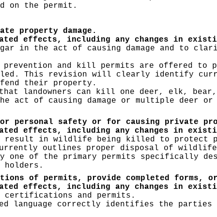
d on the permit.
ate property damage.
ated effects, including any changes in existi
gar in the act of causing damage and to clar
prevention and kill permits are offered to p
led. This revision will clearly identify cur
fend their property.
that landowners can kill one deer, elk, bear,
he act of causing damage or multiple deer or
or personal safety or for causing private pr
ated effects, including any changes in existi
 result in wildlife being killed to protect 
urrently outlines proper disposal of wildlife
y one of the primary permits specifically de
 holders.
tions of permits, provide completed forms, o
ated effects, including any changes in existi
 certifications and permits.
d language correctly identifies the parties 