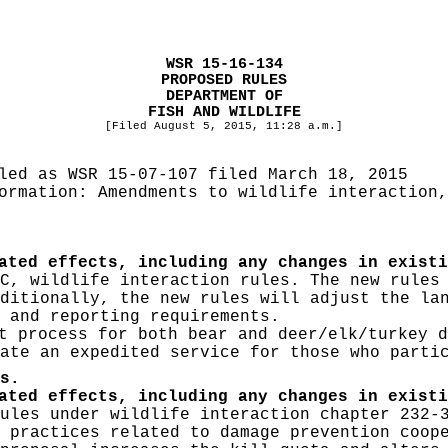
WSR 15-16-134
PROPOSED RULES
DEPARTMENT OF
FISH AND WILDLIFE
[Filed August 5, 2015, 11:28 a.m.]
iled as WSR
15-07-107 filed March 18, 2015
formation:
Amendments to wildlife interaction,
ated effects, including any changes in existi
C, wildlife interaction rules. The new rules
ditionally, the new rules will adjust the la
 and reporting requirements.
 process for both bear and deer/elk/turkey d
ate an expedited service for those who parti
s.
ated effects, including any changes in existi
ules under wildlife interaction chapter 232-
 practices related to damage prevention coop