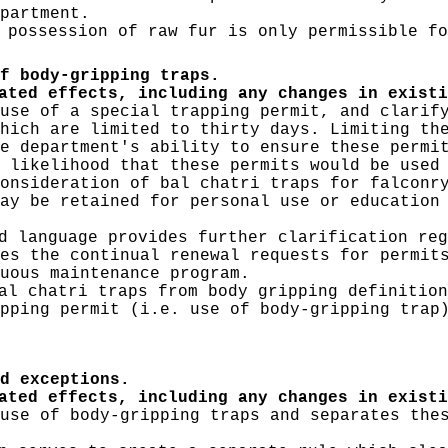
partment.
 possession of raw fur is only permissible fo
f body-gripping traps.
ated effects, including any changes in existi
use of a special trapping permit, and clarif
hich are limited to thirty days. Limiting th
e department's ability to ensure these permi
 likelihood that these permits would be used
onsideration of bal chatri traps for falconr
ay be retained for personal use or education
 language provides further clarification reg
es the continual renewal requests for permit
nuous maintenance program.
al chatri traps from body gripping definition
pping permit (i.e. use of body-gripping trap
d exceptions.
ated effects, including any changes in existi
use of body-gripping traps and separates the