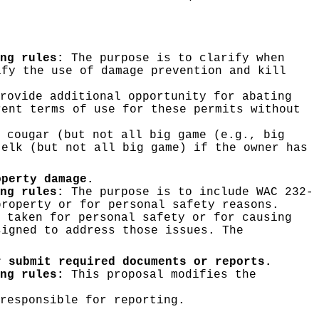
ng rules:
The purpose is to clarify when
ify the use of damage prevention and kill
rovide additional opportunity for abating
rent terms of use for these permits without
 cougar (but not all big game (e.g., big
 elk (but not all big game) if the owner has
operty damage.
ng rules:
The purpose is to include WAC 232-
property or for personal safety reasons.
 taken for personal safety or for causing
signed to address those issues. The
r submit required documents or reports.
ng rules:
This proposal modifies the
responsible for reporting.