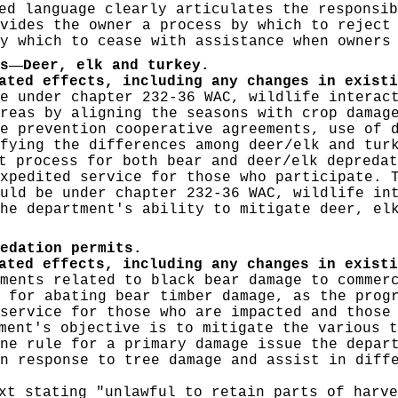
d language clearly articulates the responsib
vides the owner a process by which to reject
y which to cease with assistance when owners
—
s
Deer, elk and turkey.
ated effects, including any changes in existi
e under chapter 232-36 WAC, wildlife interac
reas by aligning the seasons with crop damag
e prevention cooperative agreements, use of 
fying the differences among deer/elk and tur
 process for both bear and deer/elk depredat
xpedited service for those who participate. 
uld be under chapter 232-36 WAC, wildlife in
he department's ability to mitigate deer, el
edation permits.
pated effects, including any changes in exist
ments related to black bear damage to commer
 for abating bear timber damage, as the prog
service for those who are impacted and those
ment's objective is to mitigate the various t
ne rule for a primary damage issue the depar
n response to tree damage and assist in diff
t stating "unlawful to retain parts of harve