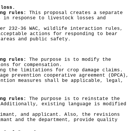
 loss.
ng rules:
This proposal creates a separate
s in response to livestock losses and
er 232-36 WAC, wildlife interaction rules,
acceptable actions for responding to bear
 areas and public safety.
ng rules:
The purpose is to modify the
ions for compensation.
ng the limitations for crop damage claims.
age prevention cooperative agreement (DPCA),
ention measures shall be applicable, legal,
ng rules:
The purpose is to reinstate the
 Additionally, existing language is modified
imant, and applicant. Also, the revisions
imant and the department, provide quality