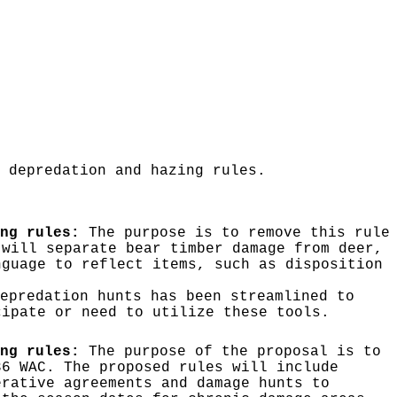
 depredation and hazing rules.
ng rules:
The purpose is to remove this rule
 will separate bear timber damage from deer,
nguage to reflect items, such as disposition
epredation hunts has been streamlined to
cipate or need to utilize these tools.
ng rules:
The purpose of the proposal is to
36 WAC. The proposed rules will include
erative agreements and damage hunts to