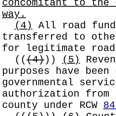
concomitant to the 
way.
(4)
All road fund
transferred to othe
for legitimate road
((
(4)
))
(5)
Reven
purposes have been 
governmental servic
authorization from 
county under RCW
84