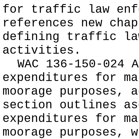
for traffic law enf
references new chap
defining traffic la
activities.
WAC 136-150-024 A
expenditures for ma
moorage purposes, a
section outlines as
expenditures for ma
moorage purposes, w