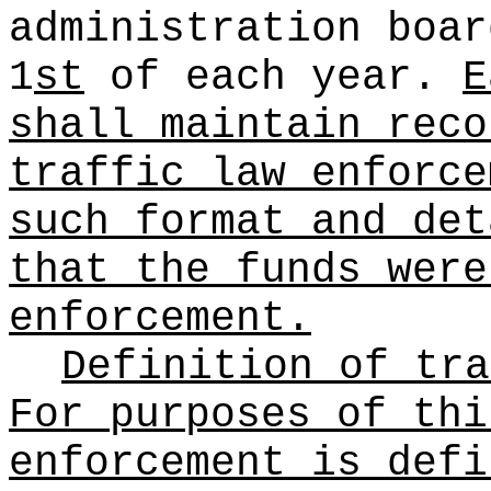
administration boar
1
st
of each year.
E
shall maintain reco
traffic law enforce
such format and det
that the funds were
enforcement.
Definition of tra
For purposes of thi
enforcement is defi