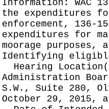
Information:
WAC 13
the expenditures fo
enforcement, 136-15
expenditures for ma
moorage purposes, a
Identifying eligibl
Hearing Location
Administration Boar
S.W., Suite 280, Ol
October 29, 2015, a