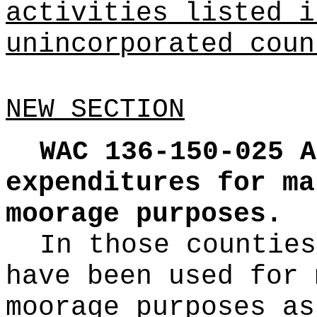
activities listed i
unincorporated coun
NEW SECTION
WAC 136-150-025
A
expenditures for ma
moorage purposes.
In those counties
have been used for 
moorage purposes as