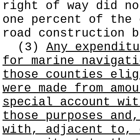
right of way did no
one percent of the 
road construction b
(3)
Any expenditu
for marine navigati
those counties eli
were made from amou
special account wit
those purposes and,
with, adjacent to, 