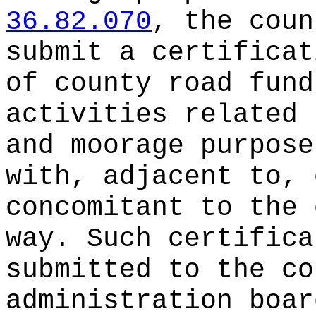
36.82.070
, the coun
submit a certificat
of county road fund
activities related 
and moorage purpose
with, adjacent to, 
concomitant to the 
way. Such certifica
submitted to the co
administration boar