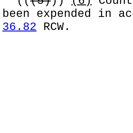
((
(5)
))
(6)
Count
been expended in ac
36.82
RCW.