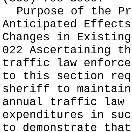
Purpose of the Pr
Anticipated Effects
Changes in Existin
022 Ascertaining th
traffic law enforce
to this section req
sheriff to maintain
annual traffic law 
expenditures in suc
to demonstrate that