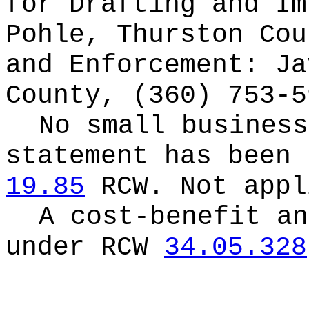
for
Drafting and Im
Pohle, Thurston Cou
and Enforcement: Ja
County, (360) 753-5
No small business
statement has been 
19.85
RCW.
Not appl
A cost-benefit an
under RCW
34.05.328