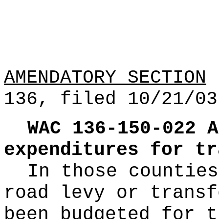
AMENDATORY SECTION
(
136, filed 10/21/03
WAC 136-150-022
A
expenditures for tr
In those counties
road levy or transf
been budgeted for t