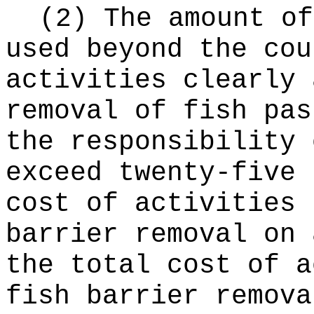
(2) The amount of
used beyond the cou
activities clearly 
removal of fish pas
the responsibility 
exceed twenty-five 
cost of activities 
barrier removal on 
the total cost of a
fish barrier remova