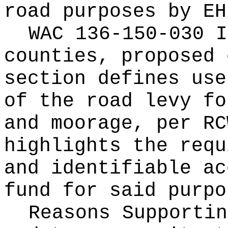
road purposes by EH
WAC 136-150-030 I
counties, proposed 
section defines use
of the road levy fo
and moorage, per R
highlights the requ
and identifiable ac
fund for said purpo
Reasons Supporti