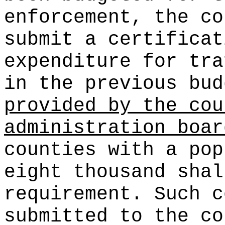
enforcement, the co
submit a certificat
expenditure for tra
in the previous bu
provided by the cou
administration boar
counties with a pop
eight thousand shal
requirement. Such c
submitted to the co