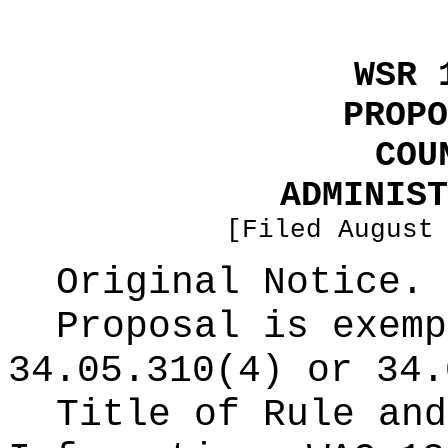
WSR 
PROPO
COU
ADMINIST
[Filed August
Original Notice.
Proposal is exemp
34.05.310(4) or 34.
Title of Rule and