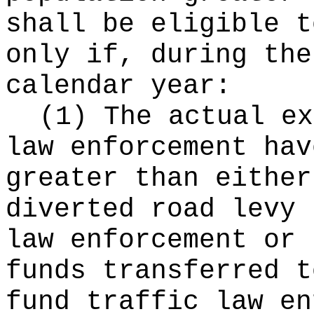
shall be eligible t
only if, during the
calendar year:
(1) The actual ex
law enforcement hav
greater than either
diverted road levy 
law enforcement or 
funds transferred t
fund traffic law en