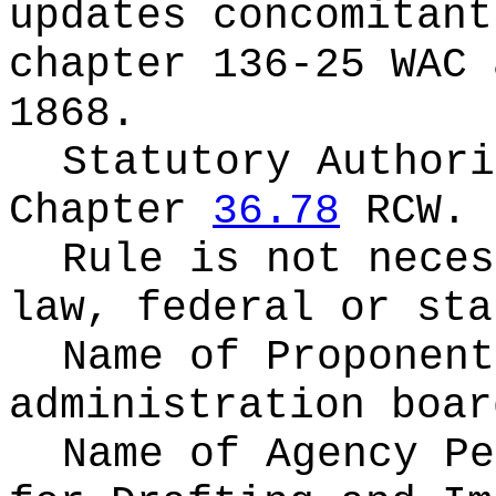
updates concomitant
chapter 136-25 WAC 
1868.
Statutory Authori
Chapter
36.78
RCW.
Rule is not neces
law, federal or sta
Name of Proponen
administration boar
Name of Agency Pe