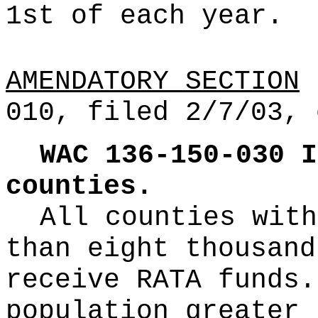
1st of each year.
AMENDATORY SECTION
(
010, filed 2/7/03, 
WAC 136-150-030
I
counties.
All counties with
than eight thousand
receive RATA funds.
population greater 