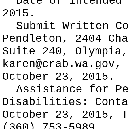
Date of Intended
2015.
Submit Written C
Pendleton, 2404 Cha
Suite 240, Olympia,
karen@crab.wa.gov, 
October 23, 2015.
Assistance for Pe
Disabilities: Cont
October 23, 2015, T
(360) 753-5989.