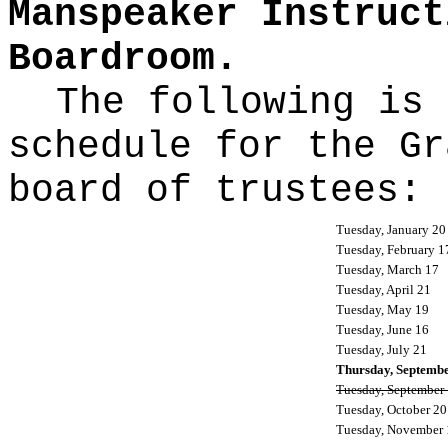
Manspeaker Instruct
Boardroom.
The following is 
schedule for the Gr
board of trustees:
Tuesday, January 20
Tuesday, February 1
Tuesday, March 17
Tuesday, April 21
Tuesday, May 19
Tuesday, June 16
Tuesday, July 21
Thursday, Septemb
Tuesday, September
Tuesday, October 20
Tuesday, November 