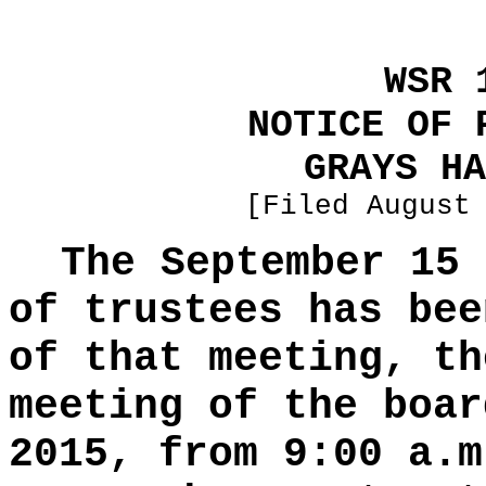
WSR 
NOTICE OF 
GRAYS HA
[Filed August
The September 15 
of trustees has bee
of that meeting, th
meeting of the boar
2015, from 9:00 a.m