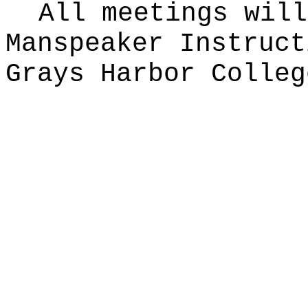
All meetings will
Manspeaker Instruct
Grays Harbor Colleg