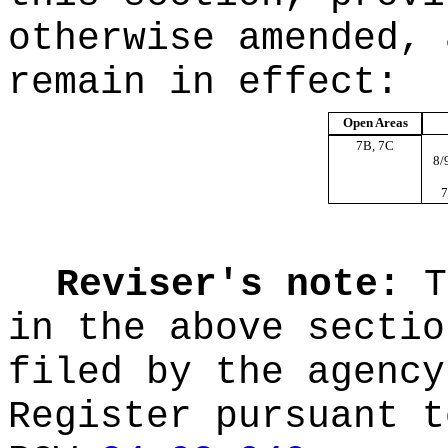
otherwise amended, 
remain in effect:
Open Areas
7B, 7C
8/
7
Reviser's note:
T
in the above sectio
filed by the agency
Register pursuant t