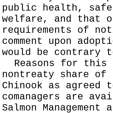
public health, safe
welfare, and that o
requirements of not
comment upon adopti
would be contrary t
Reasons for this
nontreaty share of 
Chinook as agreed t
comanagers are avai
Salmon Management a