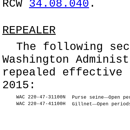
RCW
34.08.040
.
REPEALER
The following sec
Washington Administ
repealed effective 
2015:
WAC 220-47-31100N
—
Purse seine
Open pe
WAC 220-47-41100H
—
Gillnet
Open period