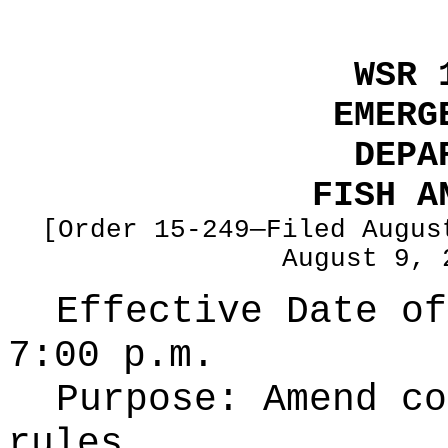
WSR 
EMERG
DEPA
FISH A
[Order 15-249—Filed Augus
August 9, 
Effective Date of
7:00 p.m.
Purpose:
Amend co
rules.