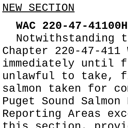
NEW SECTION
WAC 220-47-41100H
Notwithstanding t
Chapter 220-47-411 
immediately until f
unlawful to take, f
salmon taken for co
Puget Sound Salmon 
Reporting Areas exc
this section, provi