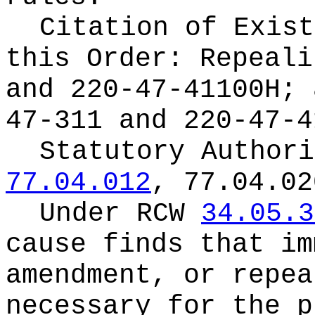
Citation of Exist
this Order:
Repeali
and 220-47-41100H; 
47-311 and 220-47-4
Statutory Author
77.04.012
, 77.04.02
Under RCW
34.05.3
cause finds that im
amendment, or repea
necessary for the p