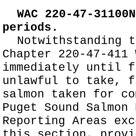
WAC 220-47-31100N
periods.
Notwithstanding t
Chapter 220-47-411 
immediately until f
unlawful to take, f
salmon taken for co
Puget Sound Salmon 
Reporting Areas exc
this section, provi