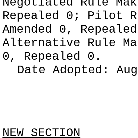
Negotiated Rule Ma
Repealed 0;
Pilot 
Amended 0, Repeale
Alternative Rule M
0, Repealed 0.
Date Adopted:
Aug
NEW SECTION