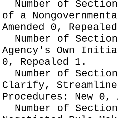
Number of Section
of a Nongovernment
Amended 0, Repealed
Number of Section
Agency's Own Initi
0, Repealed 1.
Number of Section
Clarify, Streamline
Procedures:
New 0, 
Number of Section