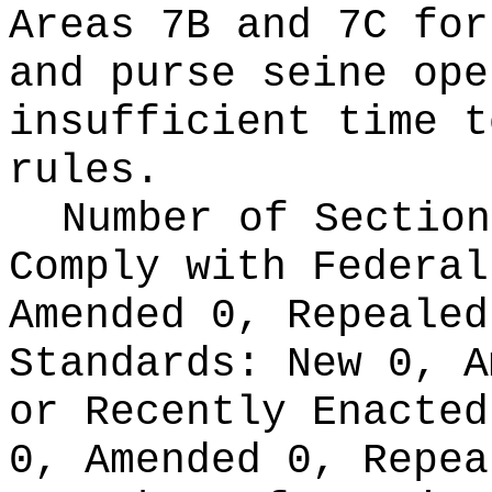
Areas 7B and 7C for
and purse seine ope
insufficient time t
rules.
Number of Section
Comply with Federa
Amended 0, Repeale
Standards:
New 0, A
or Recently Enacte
0, Amended 0, Repea