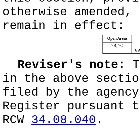
otherwise amended, 
remain in effect:
Open Areas
7B, 7C
6 
Reviser's note:
T
in the above sectio
filed by the agency
Register pursuant t
RCW
34.08.040
.