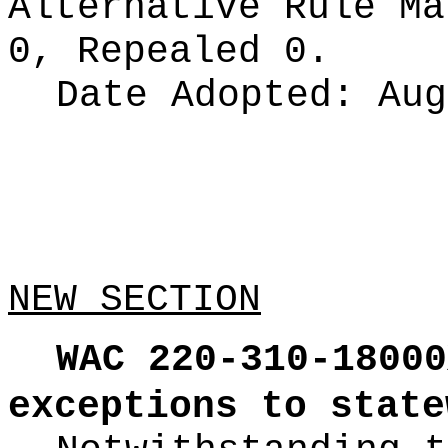
Alternative Rule M
0, Repealed 0.
Date Adopted:
Aug
NEW SECTION
WAC 220-310-18000
exceptions to state