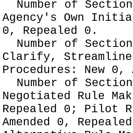
Number of Section
Agency's Own Initi
0, Repealed 0.
Number of Section
Clarify, Streamline
Procedures:
New 0, 
Number of Section
Negotiated Rule Ma
Repealed 0;
Pilot 
Amended 0, Repeale