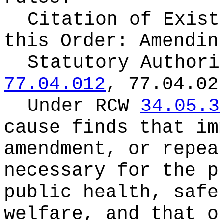
Citation of Exist
this Order:
Amendin
Statutory Author
77.04.012
, 77.04.02
Under RCW
34.05.3
cause finds that im
amendment, or repea
necessary for the p
public health, safe
welfare, and that o