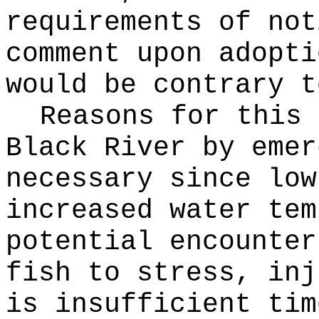
requirements of not
comment upon adopti
would be contrary t
Reasons for this
Black River by emer
necessary since low
increased water tem
potential encounter
fish to stress, inj
is insufficient tim