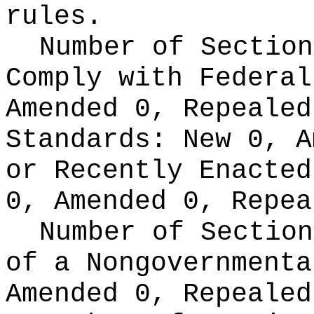
rules.
Number of Section
Comply with Federa
Amended 0, Repeale
Standards:
New 0, A
or Recently Enacte
0, Amended 0, Repea
Number of Section
of a Nongovernment
Amended 0, Repealed