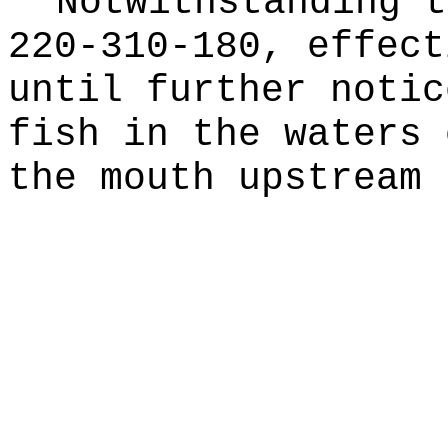
Notwithstanding t
220-310-180, effect
until further notic
fish in the waters 
the mouth upstream 