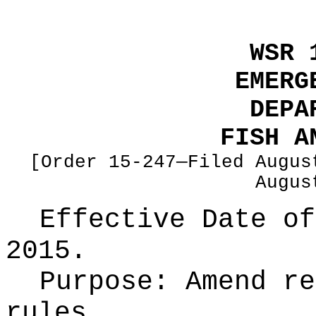
WSR 
EMERG
DEPA
FISH A
[Order 15-247—Filed Augus
Augus
Effective Date of
2015.
Purpose:
Amend re
rules.