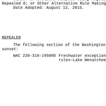
Repealed 0;
or Other Alternative Rule Makin
Date Adopted:
August 12, 2015.
REPEALER
The following section of the Washington
sunset:
WAC 220-310-19500D
Freshwater exception
rules—Lake Wenatchee