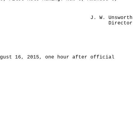
J. W. Unsworth
Director
gust 16, 2015, one hour after official