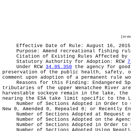
[Orde
Effective Date of Rule: August 16, 2015
Purpose:
Amend recreational fishing rul
Citation of Existing Rules Affected by
Statutory Authority for Adoption:
RCW
7
Under RCW
34.05.350
the agency for good 
preservation of the public health, safety, o
comment upon adoption of a permanent rule wo
Reasons for this Finding:
Endangered Sp
tributaries of the upper Wenatchee River are
harvestable sockeye remain in the lake, the 
nearing the ESA take limit specific to the L
Number of Sections Adopted in Order to
New 0, Amended 0, Repealed 0;
or Recently E
Number of Sections Adopted at Request 
Number of Sections Adopted on the Agen
Number of Sections Adopted in Order to
Number of Sections Adopted Using Negot