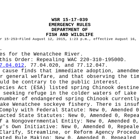
WSR 15-17-039
EMERGENCY RULES
DEPARTMENT OF
FISH AND WILDLIFE
r 15-253—Filed August 12, 2015, 1:23 p.m., effective August 16, 
.
es for the Wenatchee River.
 this Order:
Repealing WAC 220-310-19500D.
7.04.012
, 77.04.020, and 77.12.047.
cause finds that immediate adoption, amendme
r general welfare, and that observing the ti
uld be contrary to the public interest.
ecies Act (ESA) listed spring Chinook destin
 seeking refuge in the colder waters of Lake
number of endangered spring Chinook currentl
ake Wenatchee sockeye fishery. There is insu
 Comply with Federal Statute:
New 0, Amended 
nacted State Statutes:
New 0, Amended 0, Repe
of a Nongovernmental Entity:
New 0, Amended 0,
cy's Own Initiative:
New 0, Amended 0, Repeale
 Clarify, Streamline, or Reform Agency Proced
iated Rule Making:
New 0, Amended 0, Repealed