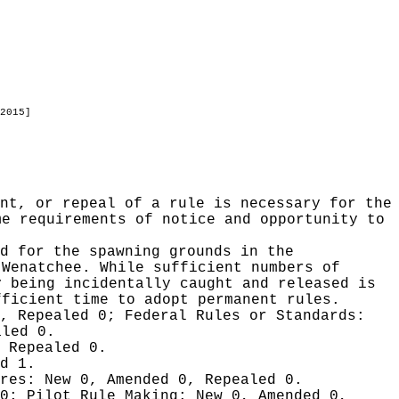
2015]
nt, or repeal of a rule is necessary for the
me requirements of notice and opportunity to
ed for the spawning grounds in the
 Wenatchee. While sufficient numbers of
y being incidentally caught and released is
fficient time to adopt permanent rules.
0, Repealed 0;
Federal Rules or Standards:
aled 0.
 Repealed 0.
d 1.
ures:
New 0, Amended 0, Repealed 0.
 0;
Pilot Rule Making:
New 0, Amended 0,