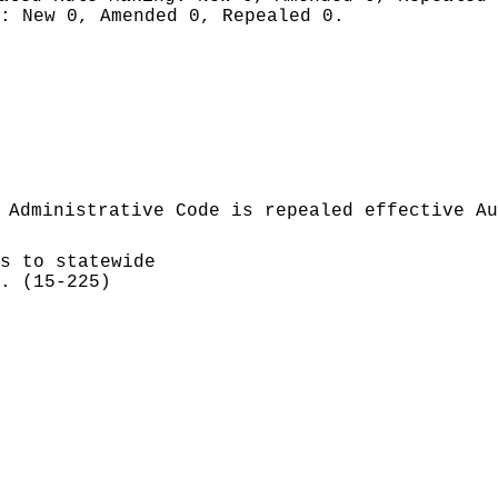
g:
New 0, Amended 0, Repealed 0.
 Administrative Code is repealed effective Au
s to statewide
. (15-225)