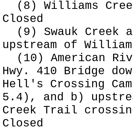
(8) Williams Cree
Closed
(9) Swauk Creek a
upstream of William
(10) American Riv
Hwy. 410 Bridge dow
Hell's Crossing Cam
5.4), and b) upstre
Creek Trail crossin
Closed