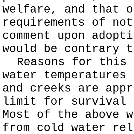
welfare, and that o
requirements of not
comment upon adopti
would be contrary t
Reasons for this
water temperatures 
and creeks are appr
limit for survival 
Most of the above w
from cold water rel