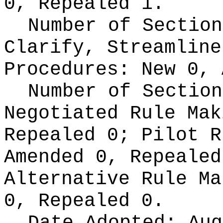
0, Repealed 1.
Number of Section
Clarify, Streamline
Procedures:
New 0, 
Number of Section
Negotiated Rule Ma
Repealed 0;
Pilot 
Amended 0, Repeale
Alternative Rule M
0, Repealed 0.