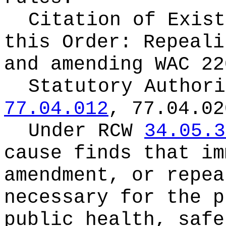
Citation of Exist
this Order:
Repeali
and amending WAC 22
Statutory Author
77.04.012
, 77.04.02
Under RCW
34.05.3
cause finds that im
amendment, or repea
necessary for the p
public health, safe