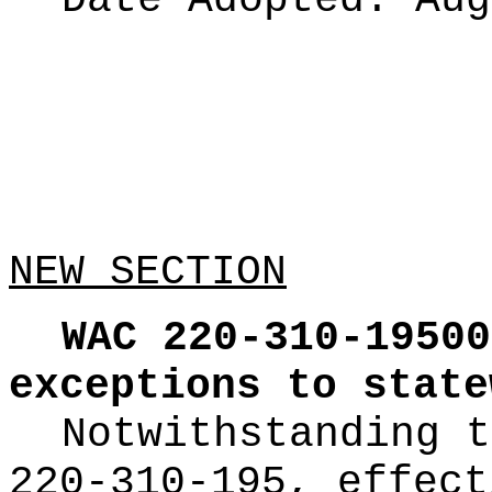
Date Adopted:
Aug
NEW SECTION
WAC 220-310-19500
exceptions to state
Notwithstanding t
220-310-195, effect