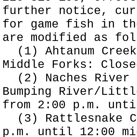
further notice, cur
for game fish in th
are modified as fol
(1) Ahtanum Creek
Middle Forks: Close
(2) Naches River 
Bumping River/Littl
from 2:00 p.m. unti
(3) Rattlesnake C
p.m. until 12:00 mi