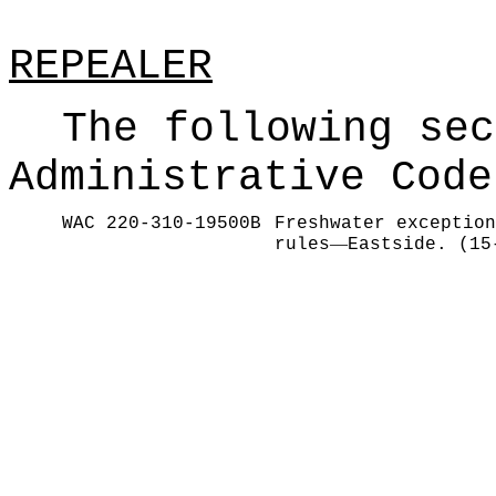
REPEALER
The following sec
Administrative Code
WAC 220-310-19500B
Freshwater exception
—
rules
Eastside. (15