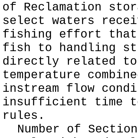
of Reclamation stor
select waters recei
fishing effort that
fish to handling st
directly related to
temperature combine
instream flow condi
insufficient time t
rules.
Number of Section