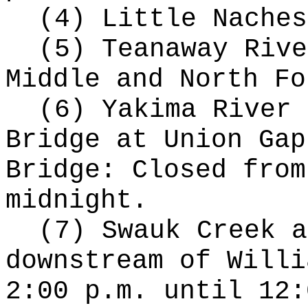
(4) Little Naches
(5) Teanaway Rive
Middle and North Fo
(6) Yakima River 
Bridge at Union Gap
Bridge: Closed from
midnight.
(7) Swauk Creek a
downstream of Willi
2:00 p.m. until 12: