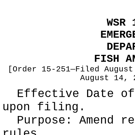
WSR 
EMERG
DEPA
FISH A
[Order 15-251—Filed August
August 14, 
Effective Date of
upon filing.
Purpose:
Amend re
rules.