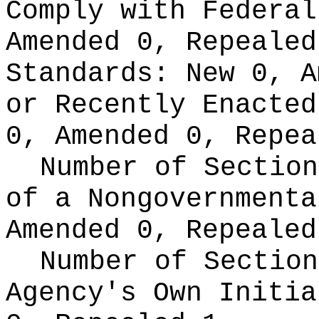
Comply with Federa
Amended 0, Repeale
Standards:
New 0, A
or Recently Enacte
0, Amended 0, Repea
Number of Section
of a Nongovernment
Amended 0, Repealed
Number of Section
Agency's Own Initi