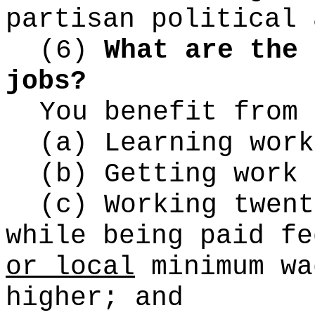
partisan political 
(6)
What are the 
jobs?
You benefit from 
(a) Learning work
(b) Getting work 
(c) Working twent
while being paid fe
or local
minimum wa
higher; and