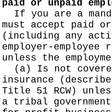
paid or unpaid empl
If you are a mand
must accept paid or
(including any acti
employer-employee r
unless the employme
(a) Is not covere
insurance (describe
Title 51 RCW) unles
a tribal government