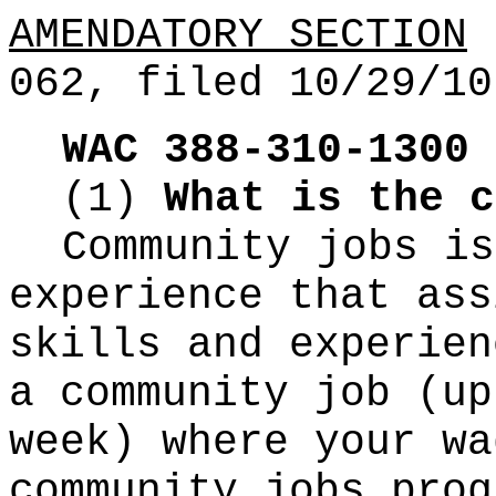
AMENDATORY SECTION
(
062, filed 10/29/10
WAC 388-310-1300
(1)
What is the c
Community jobs is
experience that ass
skills and experien
a community job (up
week) where your wa
community jobs prog