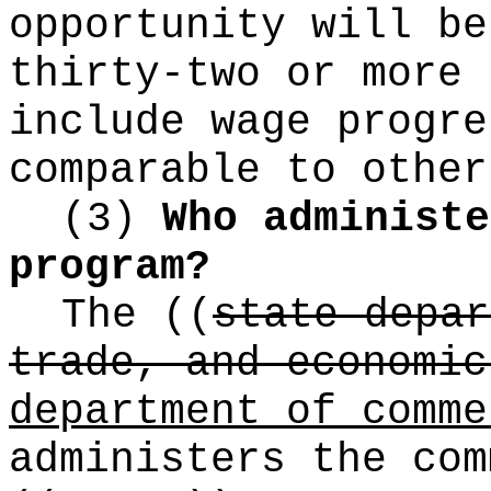
opportunity will be
thirty-two or more 
include wage progre
comparable to other
(3)
Who administe
program?
The
((
state depar
trade, and economic
department of comme
administers the com