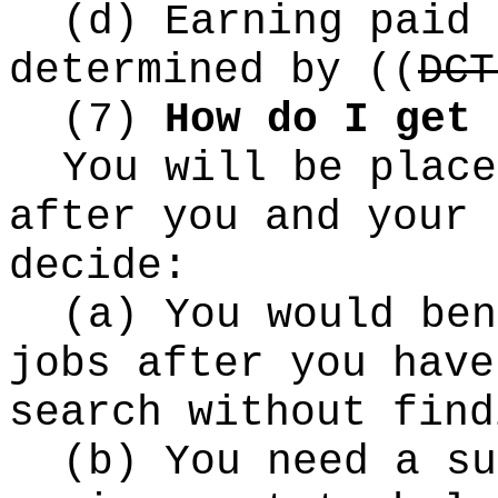
(d) Earning paid 
determined by
((
DCT
(7)
How do I get 
You will be place
after you and your 
decide:
(a) You would ben
jobs after you have
search without find
(b) You need a su