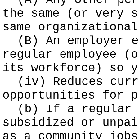
(A) Any other per
the same (or very s
same organizational
(B) An employer e
regular employee (o
its workforce) so y
(iv) Reduces curr
opportunities for p
(b) If a regular 
subsidized or unpai
as a community jobs