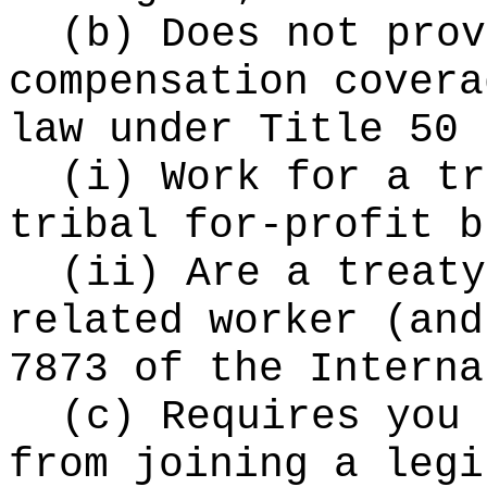
(b) Does not prov
compensation covera
law under Title 50 
(i) Work for a tr
tribal for-profit b
(ii) Are a treaty
related worker (and
7873 of the Interna
(c) Requires you 
from joining a legi