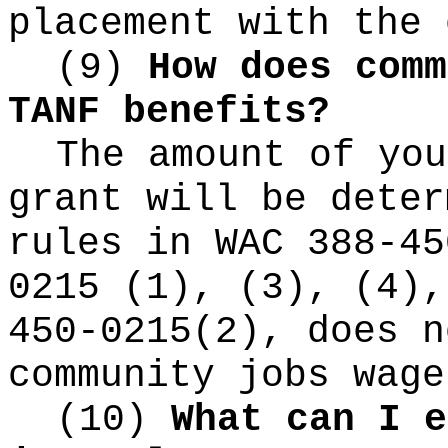
placement with the 
(9)
How does comm
TANF benefits?
The amount of you
grant will be deter
rules in WAC 388-45
0215 (1), (3), (4),
450-0215(2), does n
community jobs wage
(10)
What can I e