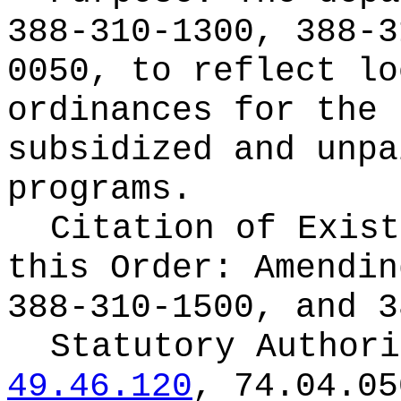
388-310-1300, 388-3
0050, to reflect lo
ordinances for the 
subsidized and unpa
programs.
Citation of Exist
this Order:
Amendin
388-310-1500, and 3
Statutory Author
49.46.120
, 74.04.05