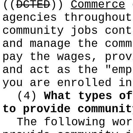
((
DCTED
))
Commerce
c
agencies throughout
community jobs cont
and manage the comm
pay the wages, prov
and act as the "emp
you are enrolled in
(4)
What types of
to provide communit
The following wor