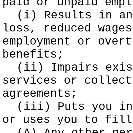
paid or unpaid empl
(i) Results in an
loss, reduced wages
employment or overt
benefits;
(ii) Impairs exis
services or collect
agreements;
(iii) Puts you in
or uses you to fill