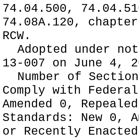
74.04.500, 74.04.51
74.08A.120, chapte
RCW.
Adopted under no
13-007 on June 4, 2
Number of Section
Comply with Federa
Amended 0, Repeale
Standards:
New 0, A
or Recently Enacte