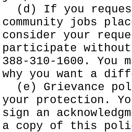
(d) If you reques
community jobs plac
consider your reque
participate without
388-310-1600. You m
why you want a diff
(e) Grievance pol
your protection. Yo
sign an acknowledgm
a copy of this poli