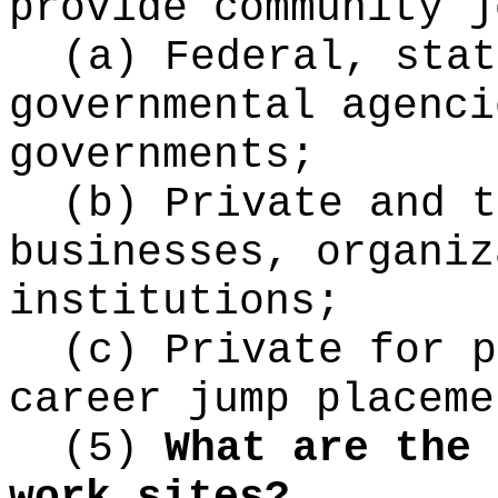
provide community j
(a) Federal, stat
governmental agenci
governments;
(b) Private and t
businesses, organiz
institutions;
(c) Private for p
career jump placeme
(5)
What are the 