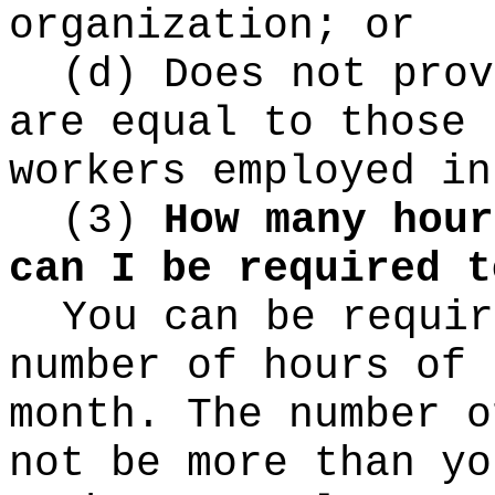
organization; or
(d) Does not prov
are equal to those 
workers employed in
(3)
How many hour
can I be required t
You can be requir
number of hours of 
month. The number o
not be more than yo