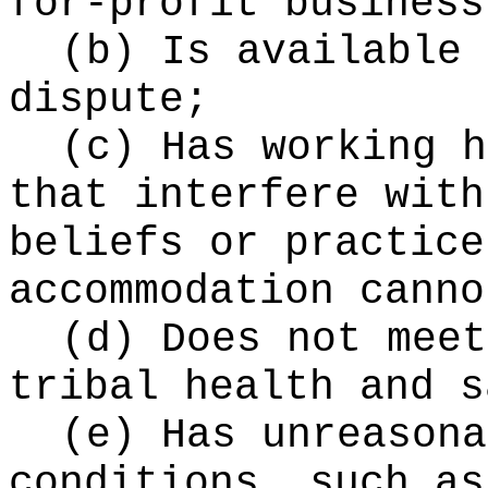
for-profit business
(b) Is available 
dispute;
(c) Has working h
that interfere with
beliefs or practice
accommodation canno
(d) Does not meet
tribal health and s
(e) Has unreasona
conditions, such as