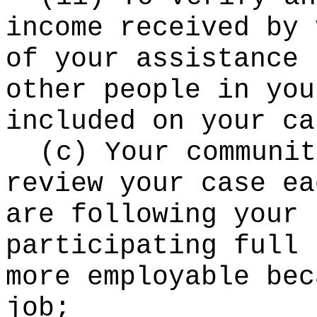
income received by 
of your assistance 
other people in you
included on your ca
(c) Your communit
review your case ea
are following your 
participating full 
more employable bec
job;