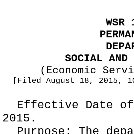
WSR 
PERMA
DEPA
SOCIAL AND 
(Economic Servi
[Filed August 18, 2015, 1
Effective Date of
2015.
Purpose:
The depa