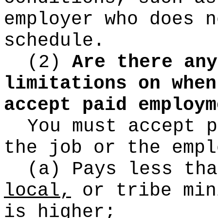
employer who does n
schedule.
(2)
Are there any
limitations on when
accept paid employm
You must accept p
the job or the empl
(a) Pays less tha
local,
or
tribe min
is higher;