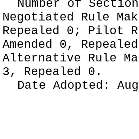
Number of Section
Negotiated Rule Ma
Repealed 0;
Pilot 
Amended 0, Repeale
Alternative Rule M
3, Repealed 0.
Date Adopted:
Aug