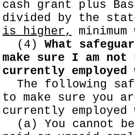
cash grant plus Bas
divided by the sta
is higher,
minimum 
(4)
What safeguar
make sure I am not 
currently employed 
The following saf
to make sure you ar
currently employed 
(a) You cannot be