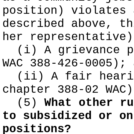
position) violates 
described above, th
her representative)
(i) A grievance p
WAC 388-426-0005); 
(ii) A fair heari
chapter 388-02 WAC)
(5)
What other ru
to subsidized or on
positions?