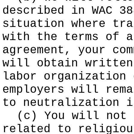
described in WAC 38
situation where tra
with the terms of a
agreement, your com
will obtain written
labor organization 
employers will rema
to neutralization i
(c) You will not 
related to religiou