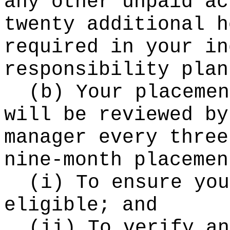
any other unpaid ac
twenty additional h
required in your in
responsibility plan
(b) Your placemen
will be reviewed by
manager every three
nine-month placemen
(i) To ensure you
eligible; and
(ii) To verify an