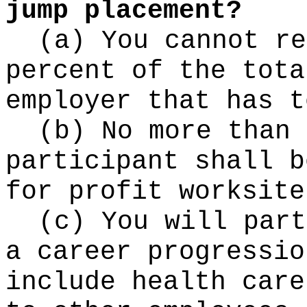
jump placement?
(a) You cannot re
percent of the tota
employer that has t
(b) No more than 
participant shall b
for profit worksite
(c) You will part
a career progressio
include health care