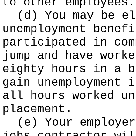
to other employees.
(d) You may be el
unemployment benefi
participated in com
jump and have worke
eighty hours in a b
gain unemployment i
all hours worked un
placement.
(e) Your employer