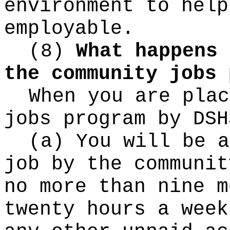
environment to help
employable.
(8)
What happens 
the community jobs 
When you are plac
jobs program by DSH
(a) You will be a
job by the communit
no more than nine m
twenty hours a week