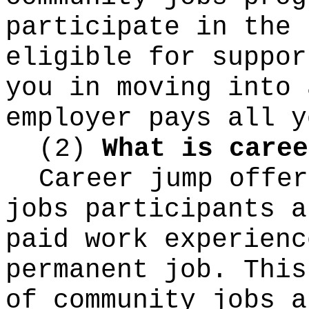
participate in the 
eligible for suppor
you in moving into 
employer pays all y
(2)
What is caree
Career jump offer
jobs participants a
paid work experienc
permanent job. This
of community jobs a