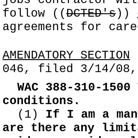
jobs contractor wil
follow
((
DCTED's
))
agreements for care
AMENDATORY SECTION
(
046, filed 3/14/08,
WAC 388-310-1500
conditions.
(1)
If I am a man
are there any limit