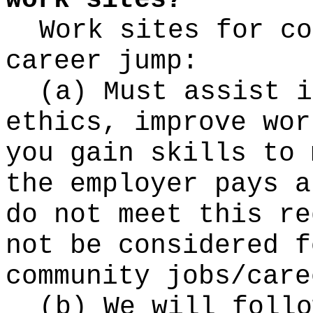
work sites?
Work sites for co
career jump:
(a) Must assist i
ethics, improve wor
you gain skills to 
the employer pays a
do not meet this re
not be considered f
community jobs/care
(b) We will follo