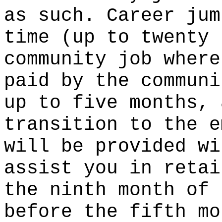
as such. Career jum
time (up to twenty 
community job where
paid by the communi
up to five months, 
transition to the e
will be provided wi
assist you in retai
the ninth month of 
before the fifth mo