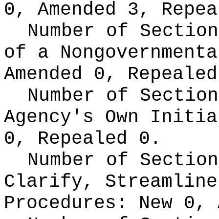
0, Amended 3, Repea
Number of Section
of a Nongovernment
Amended 0, Repealed
Number of Section
Agency's Own Initi
0, Repealed 0.
Number of Section
Clarify, Streamline
Procedures:
New 0, 