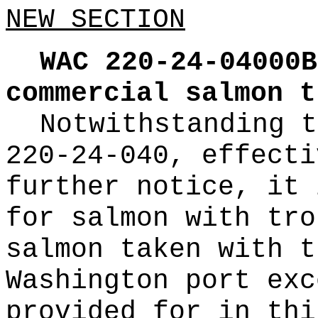
NEW SECTION
WAC 220-24-04000B
commercial salmon t
Notwithstanding t
220-24-040, effecti
further notice, it 
for salmon with tro
salmon taken with t
Washington port exc
provided for in thi