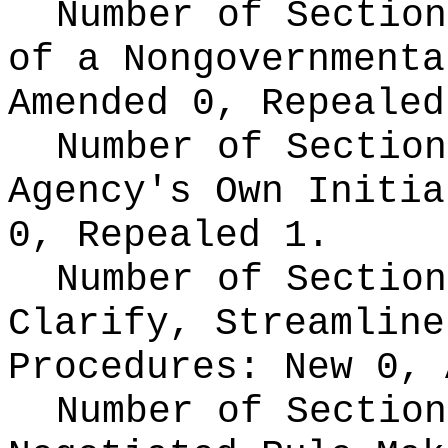
Number of Section
of a Nongovernment
Amended 0, Repealed
Number of Section
Agency's Own Initi
0, Repealed 1.
Number of Section
Clarify, Streamline
Procedures:
New 0, 
Number of Section