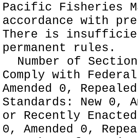
Pacific Fisheries M
accordance with pre
There is insufficie
permanent rules.
Number of Section
Comply with Federa
Amended 0, Repeale
Standards:
New 0, A
or Recently Enacte
0, Amended 0, Repea