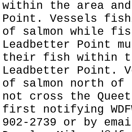
within the area and
Point. Vessels fish
of salmon while fis
Leadbetter Point mu
their fish within t
Leadbetter Point. V
of salmon north of 
not cross the Queet
first notifying WDF
902-2739 or by emai