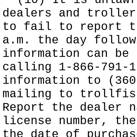
(10) It is unlawf
dealers and troller
to fail to report t
a.m. the day follow
information can be 
calling 1-866-791-1
information to (360
mailing to
trollfis
Report the dealer n
license number, the
the date of purchas