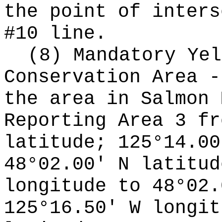
the point of inters
#10 line.
(8) Mandatory Yel
Conservation Area -
the area in Salmon 
Reporting Area 3 fr
latitude; 125°14.00
48°02.00' N latitud
longitude to 48°02.
125°16.50' W longit