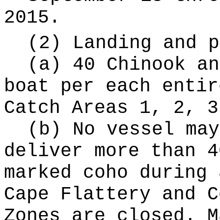
2015.
(2) Landing and p
(a) 40 Chinook an
boat per each entir
Catch Areas 1, 2, 3
(b) No vessel may
deliver more than 4
marked coho during 
Cape Flattery and C
Zones are closed. M