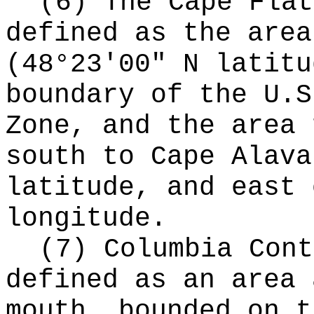
(6) The Cape Flat
defined as the area
(48°23'00" N latitu
boundary of the U.S
Zone, and the area 
south to Cape Alava
latitude, and east 
longitude.
(7) Columbia Cont
defined as an area 
mouth, bounded on t