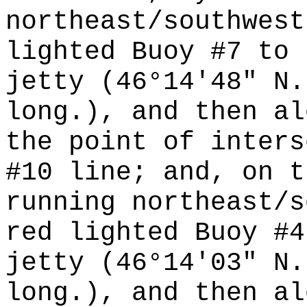
northeast/southwest
lighted Buoy #7 to 
jetty (46°14'48" N.
long.), and then al
the point of inters
#10 line; and, on t
running northeast/s
red lighted Buoy #4
jetty (46°14'03" N.
long.), and then al