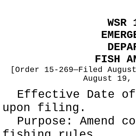
WSR 
EMERG
DEPA
FISH A
[Order 15-269—Filed Augus
August 19,
Effective Date of
upon filing.
Purpose:
Amend co
fishing rules.