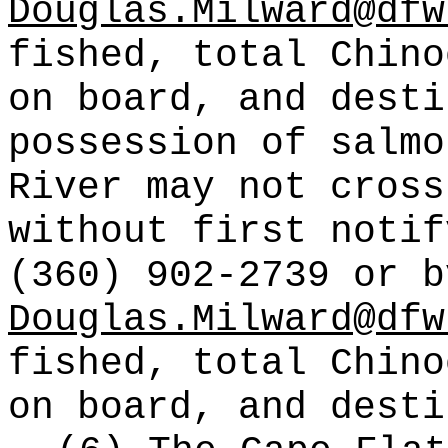
Douglas.Milward@dfw
fished, total Chino
on board, and desti
possession of salmo
River may not cross
without first notif
(360) 902-2739 or b
Douglas.Milward@dfw
fished, total Chino
on board, and desti