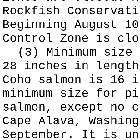
Rockfish Conservati
Beginning August 10
Control Zone is clo
(3) Minimum size 
28 inches in length
Coho salmon is 16 i
minimum size for pi
salmon, except no c
Cape Alava, Washing
September. It is un