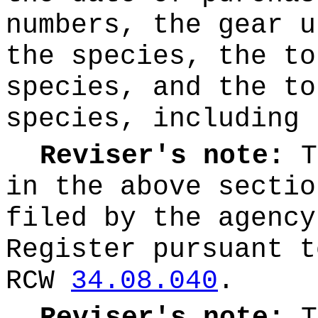
numbers, the gear u
the species, the to
species, and the to
species, including 
Reviser's note:
T
in the above sectio
filed by the agency
Register pursuant t
RCW
34.08.040
.