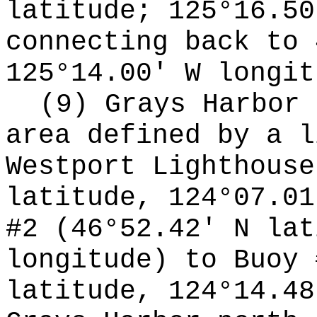
latitude; 125°16.50
connecting back to 
125°14.00' W longit
(9) Grays Harbor 
area defined by a l
Westport Lighthouse
latitude, 124°07.01
#2 (46°52.42' N lat
longitude) to Buoy 
latitude, 124°14.48