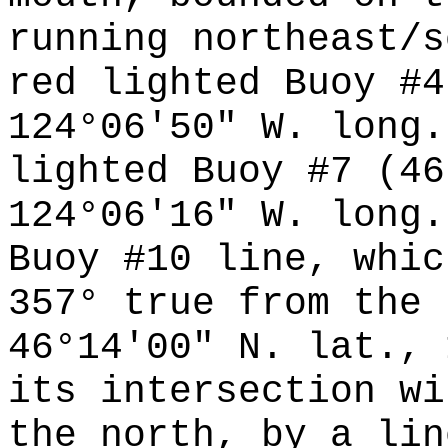
running northeast/s
red lighted Buoy #4
124°06'50" W. long.
lighted Buoy #7 (46
124°06'16" W. long.
Buoy #10 line, whic
357° true from the 
46°14'00" N. lat., 
its intersection wi
the north, by a lin