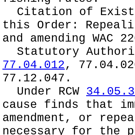
Citation of Exist
this Order:
Repeali
and amending WAC 22
Statutory Author
77.04.012
, 77.04.02
77.12.047.
Under RCW
34.05.3
cause finds that im
amendment, or repea
necessary for the p