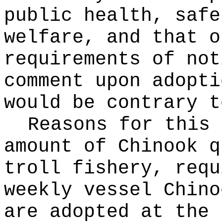
public health, safe
welfare, and that o
requirements of not
comment upon adopti
would be contrary t
Reasons for this
amount of Chinook q
troll fishery, requ
weekly vessel Chino
are adopted at the 