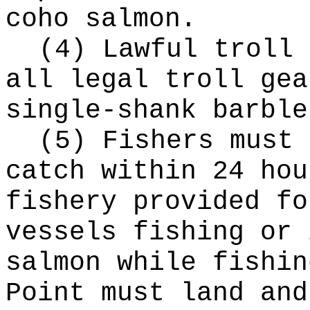
coho salmon.
(4) Lawful troll 
all legal troll gea
single-shank barble
(5) Fishers must 
catch within 24 hou
fishery provided fo
vessels fishing or 
salmon while fishin
Point must land and