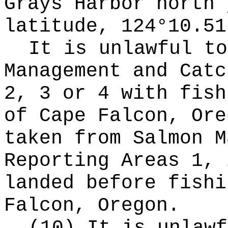
Grays Harbor north 
latitude, 124°10.51
It is unlawful to
Management and Catc
2, 3 or 4 with fish
of Cape Falcon, Ore
taken from Salmon M
Reporting Areas 1, 
landed before fishi
Falcon, Oregon.