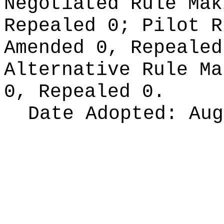
Negotiated Rule Ma
Repealed 0;
Pilot 
Amended 0, Repeale
Alternative Rule M
0, Repealed 0.
Date Adopted:
Aug