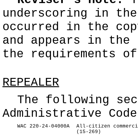
Reviser's note:
T
underscoring
in the
occurred in the cop
and appears in the 
the requirements o
REPEALER
The following sec
Administrative Code
WAC 220-24-04000A
All-citizen commerci
(15-269)