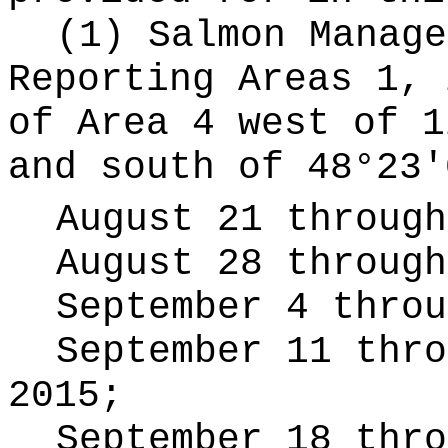
(1) Salmon Manage
Reporting Areas 1, 
of Area 4 west of 1
and south of 48°23'
August 21 through
August 28 through
September 4 throu
September 11 thro
2015;
September 18 thro