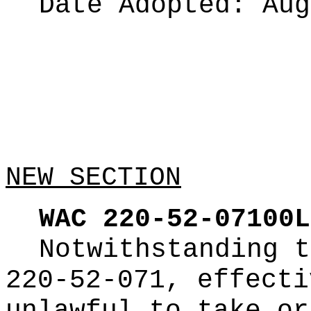
Date Adopted:
Aug
NEW SECTION
WAC 220-52-07100L
Notwithstanding t
220-52-071, effecti