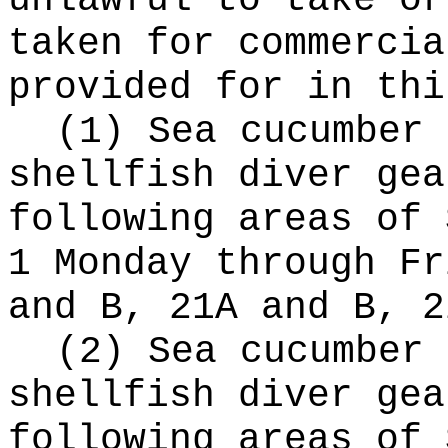
unlawful to take or
taken for commercia
provided for in thi
(1) Sea cucumber 
shellfish diver gea
following areas of 
1 Monday through Fr
and B, 21A and B, 2
(2) Sea cucumber 
shellfish diver gea
following areas of 