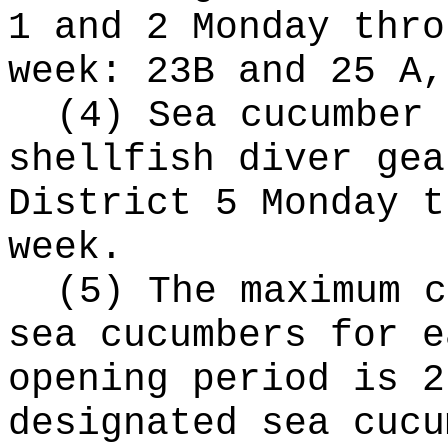
1 and 2 Monday thro
week: 23B and 25 A,
(4) Sea cucumber 
shellfish diver gea
District 5 Monday t
week.
(5) The maximum c
sea cucumbers for e
opening period is 2
designated sea cucu