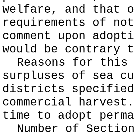
welfare, and that o
requirements of not
comment upon adopti
would be contrary t
Reasons for this
surpluses of sea cu
districts specified
commercial harvest.
time to adopt perma
Number of Section