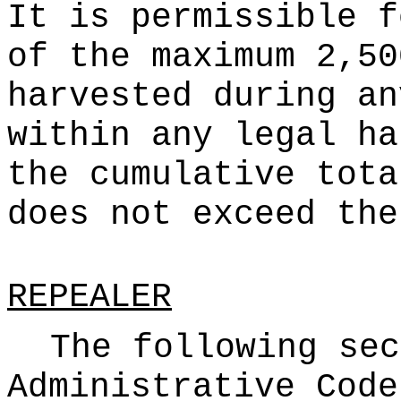
It is permissible f
of the maximum 2,50
harvested during an
within any legal ha
the cumulative tota
does not exceed the
REPEALER
The following sec
Administrative Code