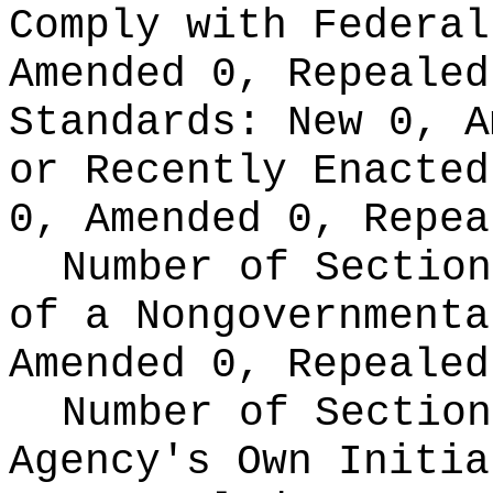
Comply with Federa
Amended 0, Repeale
Standards:
New 0, A
or Recently Enacte
0, Amended 0, Repea
Number of Section
of a Nongovernment
Amended 0, Repealed
Number of Section
Agency's Own Initi