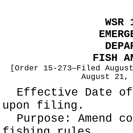
WSR 
EMERG
DEPA
FISH A
[Order 15-273—Filed Augus
August 21,
Effective Date of
upon filing.
Purpose:
Amend co
fishing rules.