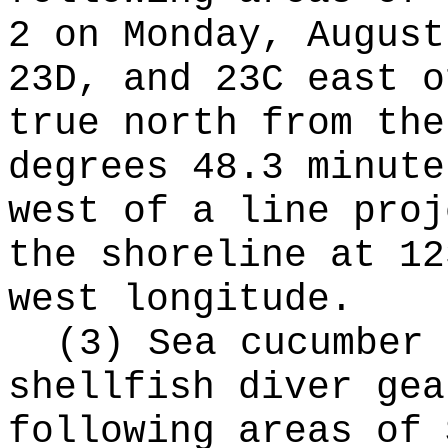
2 on Monday, August
23D, and 23C east o
true north from the
degrees 48.3 minute
west of a line proj
the shoreline at 12
west longitude.
(3) Sea cucumber 
shellfish diver gea
following areas of 