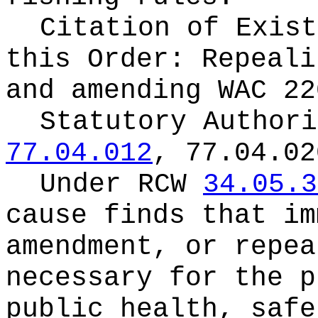
Citation of Exist
this Order:
Repeali
and amending WAC 22
Statutory Author
77.04.012
, 77.04.02
Under RCW
34.05.3
cause finds that im
amendment, or repea
necessary for the p
public health, safe