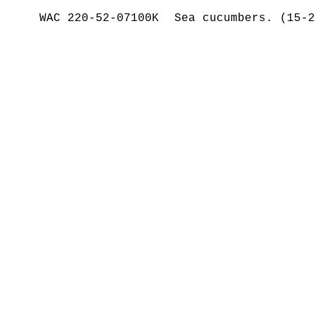
WAC 220-52-07100K
Sea cucumbers. (15-2