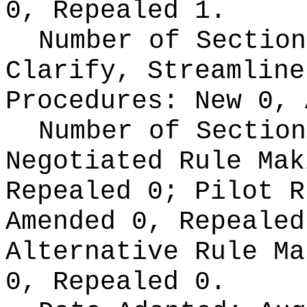
0, Repealed 1.
Number of Section
Clarify, Streamline
Procedures:
New 0, 
Number of Section
Negotiated Rule Ma
Repealed 0;
Pilot 
Amended 0, Repeale
Alternative Rule M
0, Repealed 0.