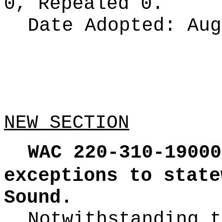
0, Repealed 0.
Date Adopted:
Aug
NEW SECTION
WAC 220-310-19000
exceptions to state
Sound.
Notwithstanding t