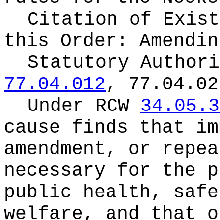
Citation of Exist
this Order:
Amendin
Statutory Author
77.04.012
, 77.04.02
Under RCW
34.05.3
cause finds that im
amendment, or repea
necessary for the p
public health, safe
welfare, and that o