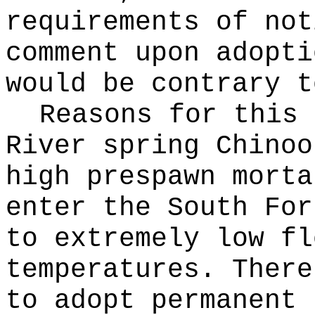
requirements of not
comment upon adopti
would be contrary t
Reasons for this
River spring Chinoo
high prespawn morta
enter the South For
to extremely low fl
temperatures. There
to adopt permanent 