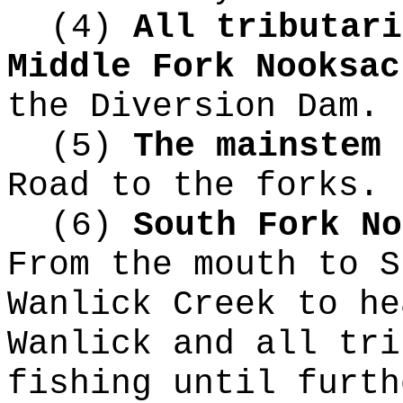
(4)
All tributari
Middle Fork Nooksa
the Diversion Dam.
(5)
The mainstem 
Road to the forks.
(6)
South Fork N
From the mouth to S
Wanlick Creek to he
Wanlick and all tri
fishing until furth