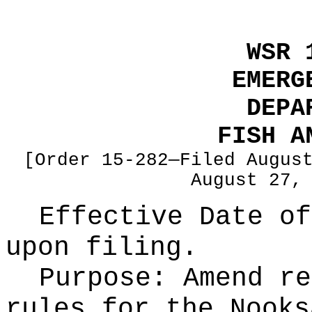
WSR 
EMERG
DEPA
FISH A
[Order 15-282—Filed Augus
August 27,
Effective Date of
upon filing.
Purpose:
Amend re
rules for the Nooks