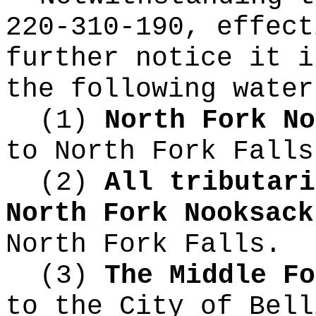
220-310-190, effect
further notice it i
the following water
(1)
North Fork No
to North Fork Falls
(2)
All tributari
North Fork Nooksac
North Fork Falls.
(3)
The Middle Fo
to the City of Bell