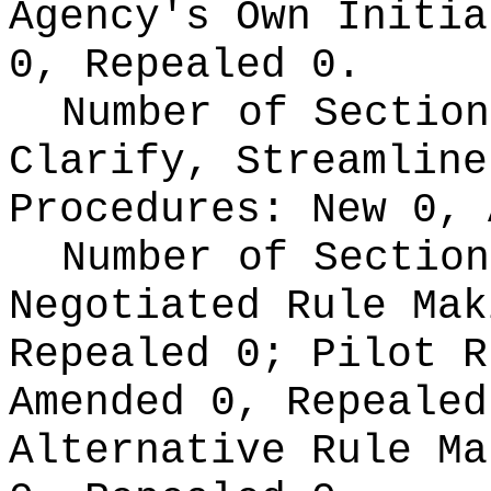
Agency's Own Initi
0, Repealed 0.
Number of Section
Clarify, Streamline
Procedures:
New 0, 
Number of Section
Negotiated Rule Ma
Repealed 0;
Pilot 
Amended 0, Repeale
Alternative Rule M