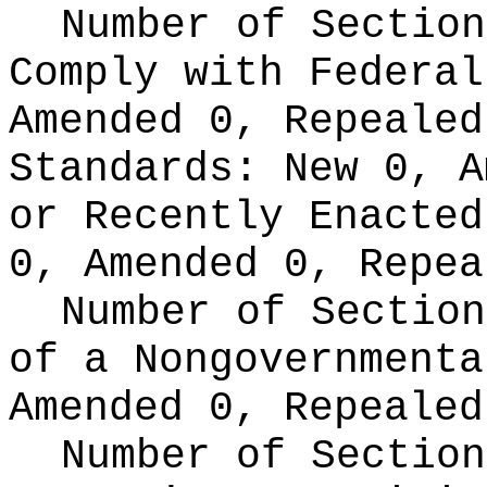
Number of Section
Comply with Federa
Amended 0, Repeale
Standards:
New 0, A
or Recently Enacte
0, Amended 0, Repea
Number of Section
of a Nongovernment
Amended 0, Repealed
Number of Section