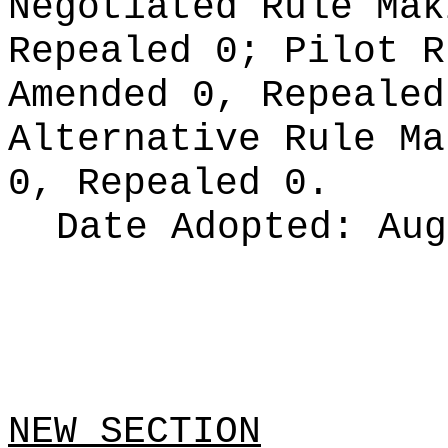
Negotiated Rule Ma
Repealed 0;
Pilot 
Amended 0, Repeale
Alternative Rule M
0, Repealed 0.
Date Adopted:
Aug
NEW SECTION