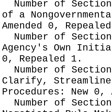
Number of Section
of a Nongovernment
Amended 0, Repealed
Number of Section
Agency's Own Initi
0, Repealed 1.
Number of Section
Clarify, Streamline
Procedures:
New 0, 
Number of Section