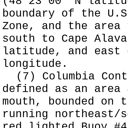
(48°23'00" N latitu
boundary of the U.S
Zone, and the area 
south to Cape Alava
latitude, and east 
longitude.
(7) Columbia Cont
defined as an area 
mouth, bounded on t
running northeast/s
red lighted Buoy #4