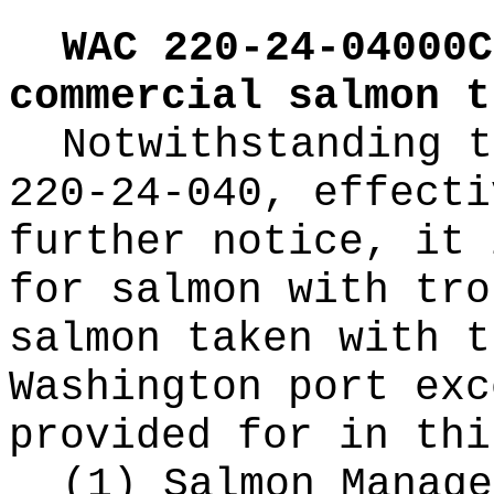
WAC 220-24-04000C
commercial salmon t
Notwithstanding t
220-24-040, effecti
further notice, it 
for salmon with tro
salmon taken with t
Washington port exc
provided for in thi
(1) Salmon Manage