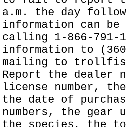
to fail to report t
a.m. the day follow
information can be 
calling 1-866-791-1
information to (360
mailing to trollfis
Report the dealer n
license number, the
the date of purchas
numbers, the gear u
the species, the to