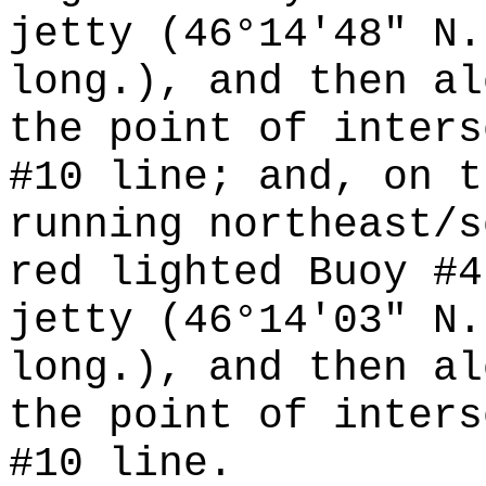
jetty (46°14'48" N.
long.), and then al
the point of inters
#10 line; and, on t
running northeast/s
red lighted Buoy #4
jetty (46°14'03" N.
long.), and then al
the point of inters
#10 line.