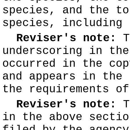
species, and the to
species, including 
Reviser's note:
T
underscoring
in the
occurred in the cop
and appears in the 
the requirements o
Reviser's note:
T
in the above sectio