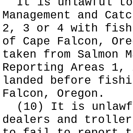
It is unlawful to
Management and Catc
2, 3 or 4 with fish
of Cape Falcon, Ore
taken from Salmon M
Reporting Areas 1, 
landed before fishi
Falcon, Oregon.
(10) It is unlawf
dealers and troller