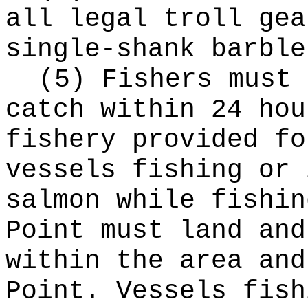
all legal troll gea
single-shank barble
(5) Fishers must 
catch within 24 hou
fishery provided fo
vessels fishing or 
salmon while fishin
Point must land and
within the area and
Point. Vessels fish