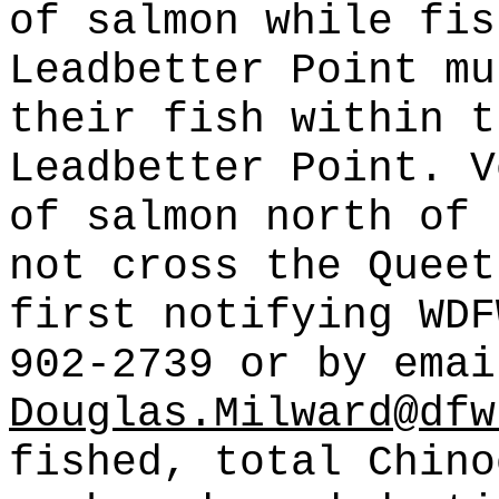
of salmon while fis
Leadbetter Point mu
their fish within t
Leadbetter Point. V
of salmon north of 
not cross the Queet
first notifying WDF
902-2739 or by emai
Douglas.Milward@dfw
fished, total Chino