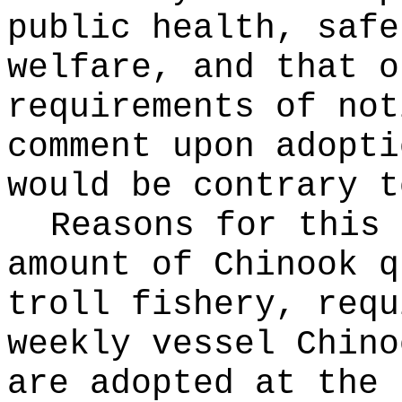
public health, safe
welfare, and that o
requirements of not
comment upon adopti
would be contrary t
Reasons for this
amount of Chinook q
troll fishery, requ
weekly vessel Chino
are adopted at the 