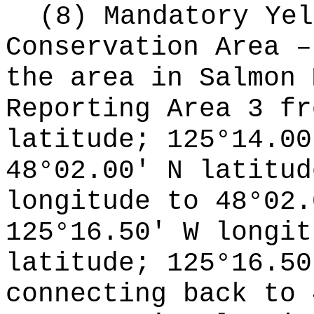
(8) Mandatory Yel
Conservation Area –
the area in Salmon 
Reporting Area 3 fr
latitude; 125°14.00
48°02.00' N latitud
longitude to 48°02.
125°16.50' W longit
latitude; 125°16.50
connecting back to 