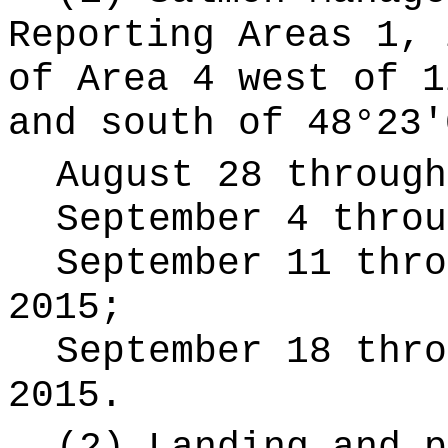
Reporting Areas 1, 
of Area 4 west of 1
and south of 48°23'
August 28 through
September 4 throu
September 11 thro
2015;
September 18 thro
2015.