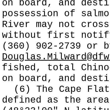
on board, and desti
possession of salmo
River may not cross
without first notif
(360) 902-2739 or b
Douglas.Milward@dfw
fished, total Chino
on board, and desti
(6) The Cape Flat
defined as the area