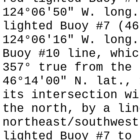
124°06'50" W. long.
lighted Buoy #7 (46
124°06'16" W. long.
Buoy #10 line, whic
357° true from the 
46°14'00" N. lat., 
its intersection wi
the north, by a lin
northeast/southwest
lighted Buoy #7 to 