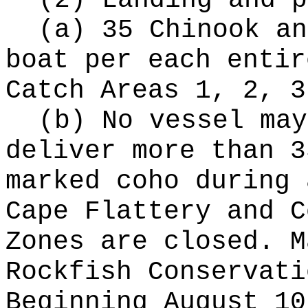
(2) Landing and p
(a) 35 Chinook an
boat per each entir
Catch Areas 1, 2, 3
(b) No vessel may
deliver more than 3
marked coho during 
Cape Flattery and C
Zones are closed. M
Rockfish Conservati
Beginning August 10