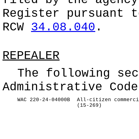
filed by the agency
Register pursuant t
RCW
34.08.040
.
REPEALER
The following sec
Administrative Code
WAC 220-24-04000B
All-citizen commerci
(15-269)