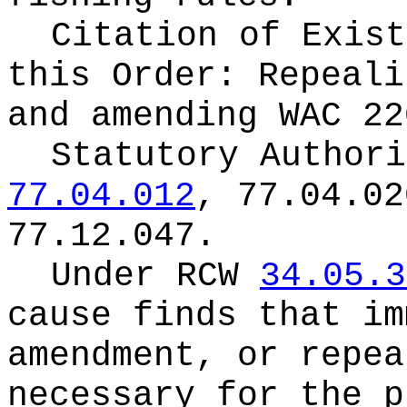
Citation of Exist
this Order:
Repeali
and amending WAC 22
Statutory Author
77.04.012
, 77.04.02
77.12.047.
Under RCW
34.05.3
cause finds that im
amendment, or repea
necessary for the p