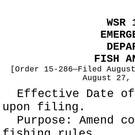
WSR 
EMERG
DEPA
FISH A
[Order 15-286—Filed Augus
August 27,
Effective Date of
upon filing.
Purpose:
Amend co
fishing rules.