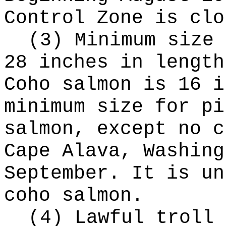
Control Zone is clo
(3) Minimum size 
28 inches in length
Coho salmon is 16 i
minimum size for pi
salmon, except no c
Cape Alava, Washing
September. It is un
coho salmon.
(4) Lawful troll 