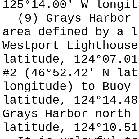
125°14.00' W longit
(9) Grays Harbor 
area defined by a l
Westport Lighthouse
latitude, 124°07.01
#2 (46°52.42' N lat
longitude) to Buoy 
latitude, 124°14.48
Grays Harbor north 
latitude, 124°10.51