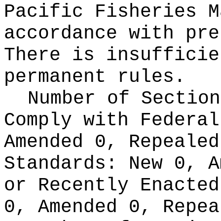
Pacific Fisheries M
accordance with pre
There is insufficie
permanent rules.
Number of Section
Comply with Federa
Amended 0, Repeale
Standards:
New 0, A
or Recently Enacte
0, Amended 0, Repea