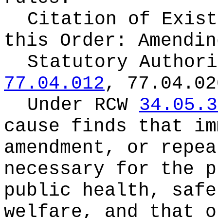
Citation of Exist
this Order:
Amendin
Statutory Author
77.04.012
, 77.04.02
Under RCW
34.05.3
cause finds that im
amendment, or repea
necessary for the p
public health, safe
welfare, and that o