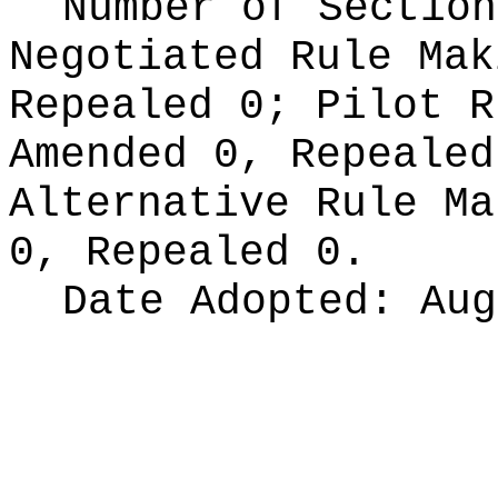
Number of Section
Negotiated Rule Ma
Repealed 0;
Pilot 
Amended 0, Repeale
Alternative Rule M
0, Repealed 0.
Date Adopted:
Aug