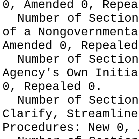
0, Amended 0, Repea
Number of Section
of a Nongovernment
Amended 0, Repealed
Number of Section
Agency's Own Initi
0, Repealed 0.
Number of Section
Clarify, Streamline
Procedures:
New 0, 