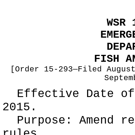
WSR 
EMERG
DEPA
FISH A
[Order 15-293—Filed Augus
Septem
Effective Date of
2015.
Purpose:
Amend re
rules.