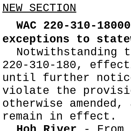
NEW SECTION
WAC 220-310-18000
exceptions to state
Notwithstanding t
220-310-180, effect
until further notic
violate the provisi
otherwise amended, 
remain in effect.
Hoh River
- From 