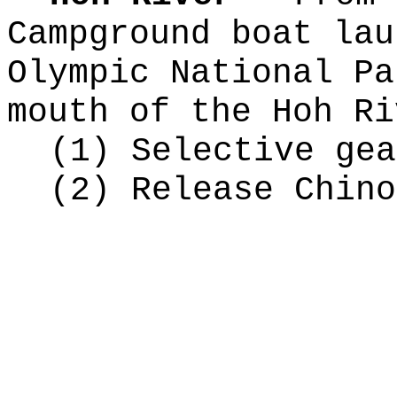
Campground boat lau
Olympic National Pa
mouth of the Hoh Ri
(1) Selective gea
(2) Release Chino