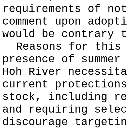
requirements of not
comment upon adopti
would be contrary t
Reasons for this
presence of summer 
Hoh River necessita
current protections
stock, including re
and requiring selec
discourage targetin