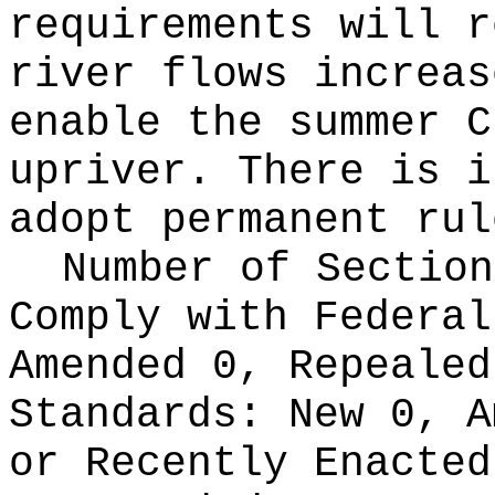
requirements will r
river flows increas
enable the summer C
upriver. There is i
adopt permanent rul
Number of Section
Comply with Federa
Amended 0, Repeale
Standards:
New 0, A
or Recently Enacte