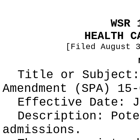
WSR 
HEALTH C
[Filed August 
Title or Subject:
Amendment (SPA) 15-
Effective Date: J
Description: Pote
admissions.