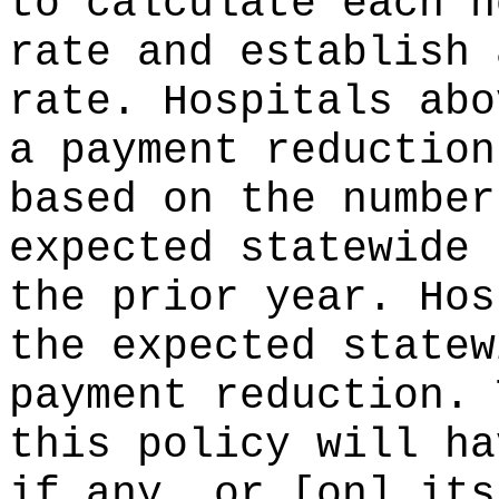
to calculate each h
rate and establish 
rate. Hospitals abo
a payment reduction
based on the number
expected statewide 
the prior year. Hos
the expected statew
payment reduction. 
this policy will ha
if any, or [on] its