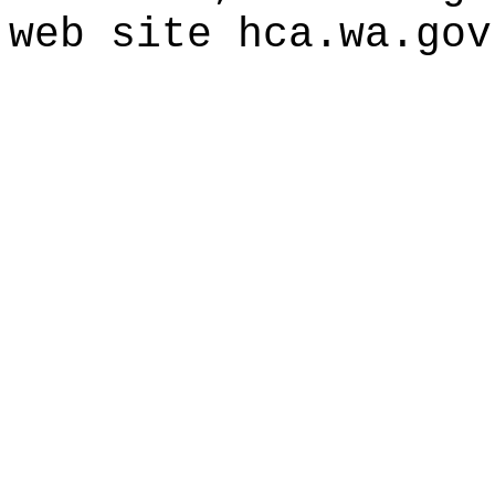
web site
hca.wa.gov