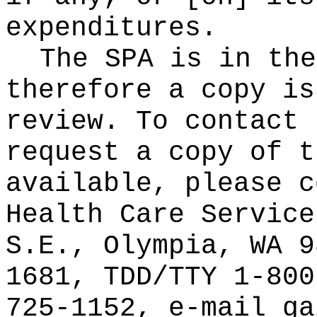
expenditures.
The SPA is in the
therefore a copy is
review. To contact 
request a copy of t
available, please c
Health Care Service
S.E., Olympia, WA 9
1681, TDD/TTY 1-800
725-1152, e-mail
ga