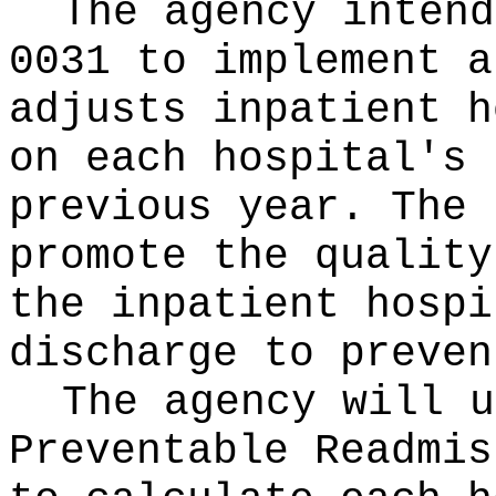
The agency intend
0031 to implement a
adjusts inpatient h
on each hospital's 
previous year. The 
promote the quality
the inpatient hospi
discharge to preven
The agency will u
Preventable Readmis