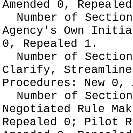
Amended 0, Repealed
Number of Section
Agency's Own Initi
0, Repealed 1.
Number of Section
Clarify, Streamline
Procedures:
New 0, 
Number of Section
Negotiated Rule Ma
Repealed 0;
Pilot 