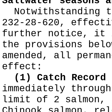
Saltwater seasons a
Notwithstanding t
232-28-620, effecti
further notice, it 
the provisions belo
amended, all perman
effect:
(1) Catch Record 
immediately through
limit of 2 salmon, 
Chinook salmon, rel