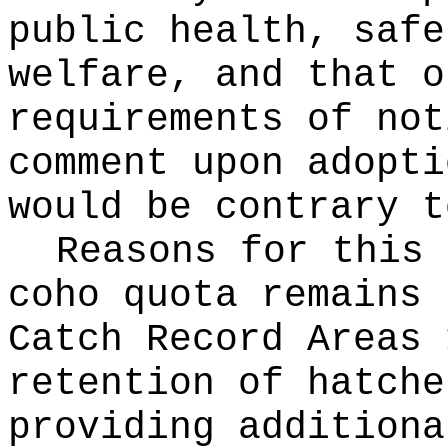
public health, safe
welfare, and that o
requirements of not
comment upon adopti
would be contrary t
Reasons for this
coho quota remains 
Catch Record Areas 
retention of hatche
providing additiona