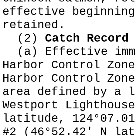
effective beginning
retained.
(2)
Catch Record 
(a) Effective imm
Harbor Control Zone
Harbor Control Zone
area defined by a l
Westport Lighthouse
latitude, 124°07.01
#2 (46°52.42' N lat