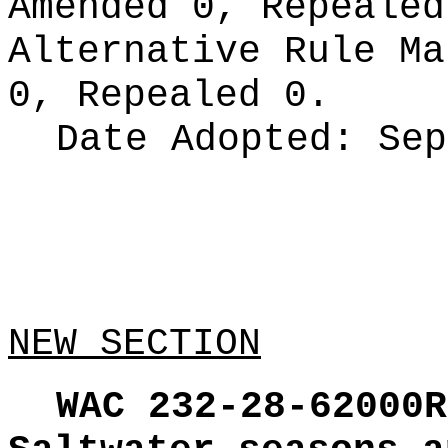
Amended 0, Repeale
Alternative Rule M
0, Repealed 0.
Date Adopted:
Sep
NEW SECTION
WAC 232-28-62000R