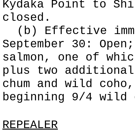
Kydaka Point to Shi
closed.
(b) Effective imm
September 30: Open;
salmon, one of whic
plus two additional
chum and wild coho,
beginning 9/4 wild 
REPEALER