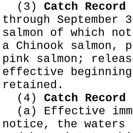
(3)
Catch Record 
through September 3
salmon of which not
a Chinook salmon, p
pink salmon; releas
effective beginning
retained.
(4)
Catch Record 
(a) Effective imm
notice, the waters 