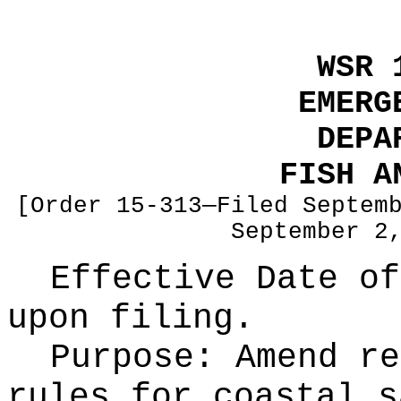
WSR 
EMERG
DEPA
FISH A
[Order 15-313—Filed Septem
September 2
Effective Date of
upon filing.
Purpose:
Amend re
rules for coastal s