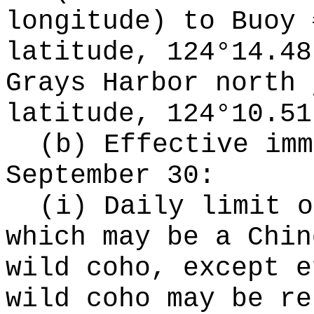
longitude) to Buoy 
latitude, 124°14.48
Grays Harbor north 
latitude, 124°10.51
(b) Effective imm
September 30:
(i) Daily limit o
which may be a Chin
wild coho, except e
wild coho may be re