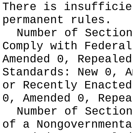
There is insufficie
permanent rules.
Number of Section
Comply with Federa
Amended 0, Repeale
Standards:
New 0, A
or Recently Enacte
0, Amended 0, Repea
Number of Section
of a Nongovernment