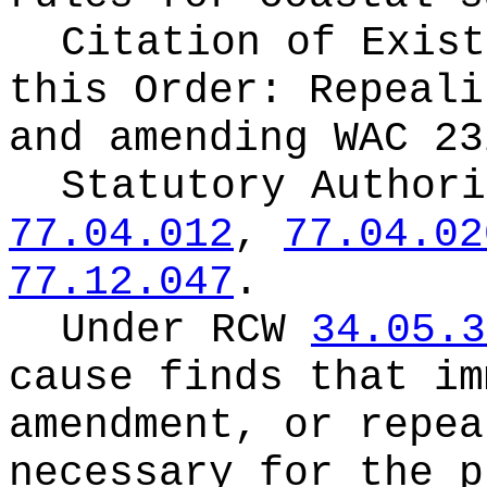
Citation of Exist
this Order:
Repeali
and amending WAC 23
Statutory Author
77.04.012
,
77.04.02
77.12.047
.
Under RCW
34.05.3
cause finds that im
amendment, or repea
necessary for the p