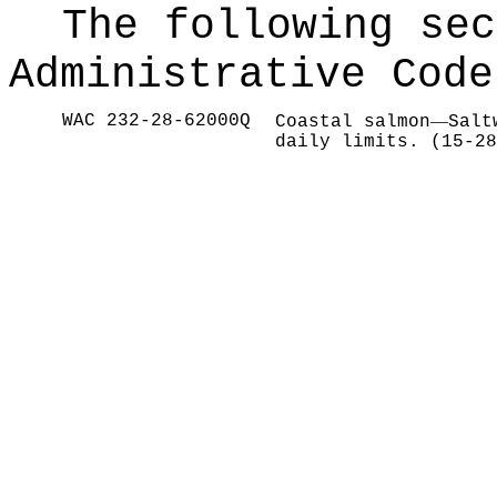
The following sec
Administrative Code
WAC 232-28-62000Q
—
Coastal salmon
Salt
daily limits. (15-28