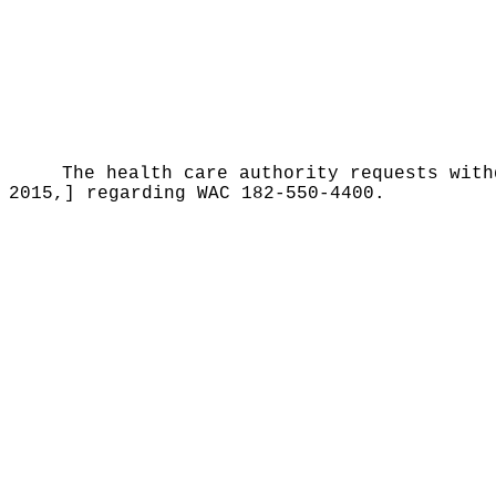
The health care authority requests with
2015,] regarding WAC 182-550-4400.