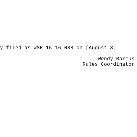
y filed as WSR 15-16-088 on [August 3,
Wendy Barcus
Rules Coordinator