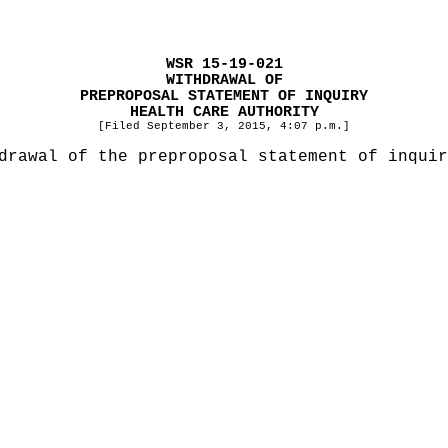
WSR 15-19-021
WITHDRAWAL OF
PREPROPOSAL STATEMENT OF INQUIRY
HEALTH CARE AUTHORITY
[Filed September 3, 2015, 4:07 p.m.]
drawal of the preproposal statement of inquir