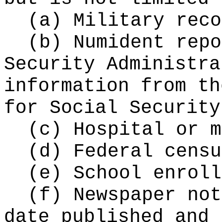
(a) Military reco
(b) Numident repo
Security Administra
information from th
for Social Security
(c) Hospital or m
(d) Federal censu
(e) School enroll
(f) Newspaper not
date published and 