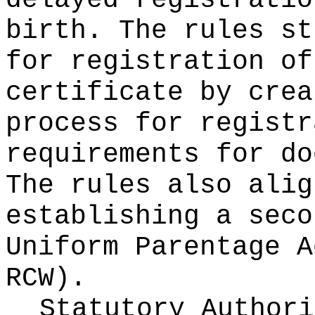
delayed registratio
birth. The rules st
for registration of
certificate by crea
process for registr
requirements for do
The rules also alig
establishing a seco
Uniform Parentage 
RCW).
Statutory Author