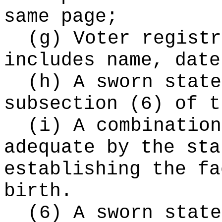
same page;
(g) Voter registr
includes name, date
(h) A sworn state
subsection (6) of t
(i) A combination
adequate by the sta
establishing the fa
birth.
(6) A sworn state