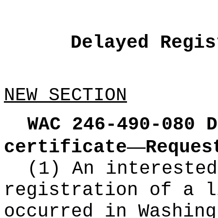
Delayed Regis
NEW SECTION
WAC 246-490-080
D
—
certificate
Reques
(1) An interested
registration of a l
occurred in Washing