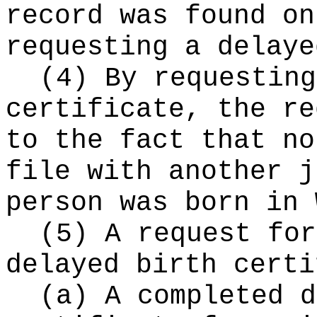
record was found on
requesting a delaye
(4) By requesting
certificate, the re
to the fact that no
file with another j
person was born in 
(5) A request for
delayed birth certi
(a) A completed d