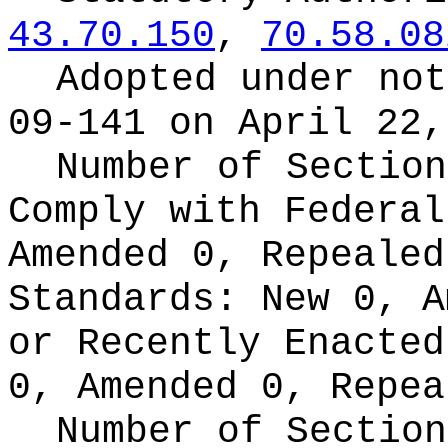
43.70.150
,
70.58.08
Adopted under no
09-141 on April 22,
Number of Section
Comply with Federa
Amended 0, Repeale
Standards:
New 0, A
or Recently Enacte
0, Amended 0, Repea
Number of Section