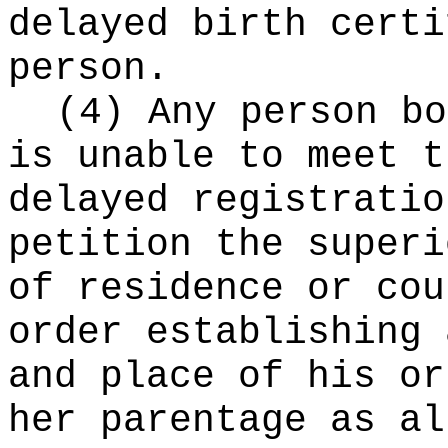
delayed birth certi
person.
(4) Any person bo
is unable to meet t
delayed registratio
petition the superi
of residence or cou
order establishing 
and place of his or
her parentage as al