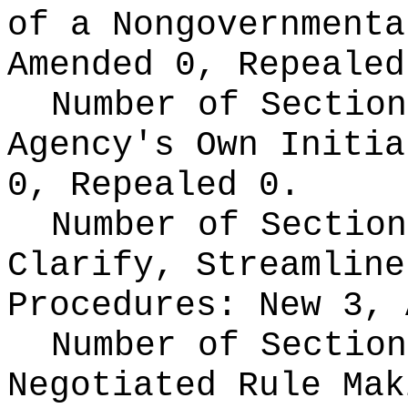
of a Nongovernment
Amended 0, Repealed
Number of Section
Agency's Own Initi
0, Repealed 0.
Number of Section
Clarify, Streamline
Procedures:
New 3, 
Number of Section
Negotiated Rule Ma