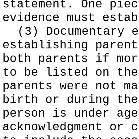
statement. One piec
evidence must estab
(3) Documentary e
establishing parent
both parents if mor
to be listed on the
parents were not ma
birth or during the
person is under age
acknowledgment or c