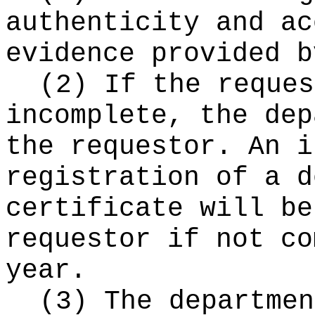
authenticity and ac
evidence provided b
(2) If the reques
incomplete, the dep
the requestor. An i
registration of a d
certificate will be
requestor if not co
year.
(3) The departmen