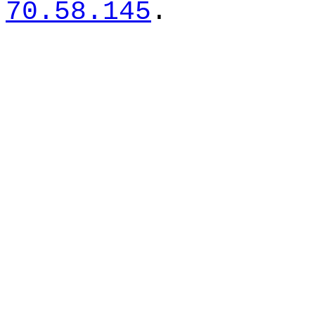
70.58.145
.