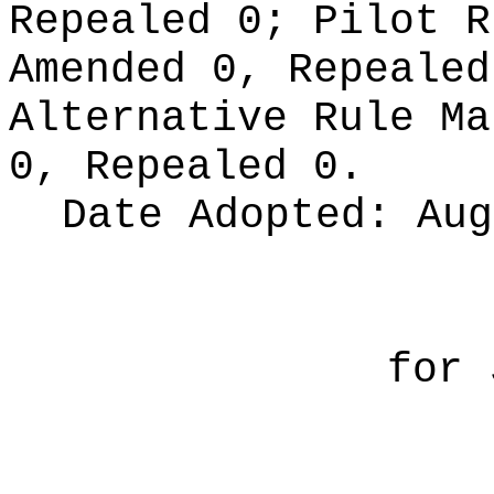
Repealed 0;
Pilot 
Amended 0, Repeale
Alternative Rule M
0, Repealed 0.
Date Adopted:
Aug
for 