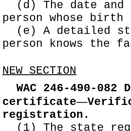
(d) The date and 
person whose birth 
(e) A detailed st
person knows the fa
NEW SECTION
WAC 246-490-082
D
—
certificate
Verifi
registration.
(1) The state reg