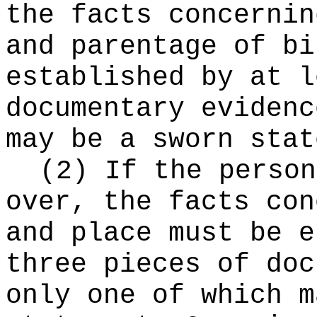
the facts concernin
and parentage of bi
established by at l
documentary evidenc
may be a sworn stat
(2) If the person
over, the facts con
and place must be e
three pieces of doc
only one of which m