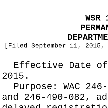
WSR 
PERMA
DEPARTME
[Filed September 11, 2015,
Effective Date of
2015.
Purpose:
WAC 246-
and 246-490-082, ad