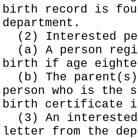
birth record is fou
department.
(2) Interested pe
(a) A person regi
birth if age eighte
(b) The parent(s)
person who is the s
birth certificate i
(3) An interested
letter from the dep