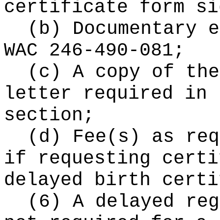
certificate form si
(b) Documentary e
WAC 246-490-081;
(c) A copy of the
letter required in 
section;
(d) Fee(s) as re
if requesting certi
delayed birth certi
(6) A delayed reg