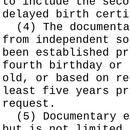
to include the seco
delayed birth certi
(4) The documenta
from independent so
been established pr
fourth birthday or 
old, or based on re
least five years pr
request.
(5) Documentary e
but is not limited 