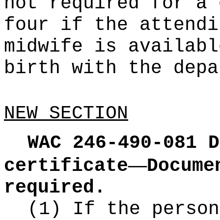
not required for a 
four if the attendi
midwife is availabl
birth with the depa
NEW SECTION
WAC 246-490-081
D
—
certificate
Docume
required.
(1) If the person