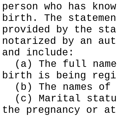
person who has know
birth. The statemen
provided by the sta
notarized by an aut
and include:
(a) The full name
birth is being regi
(b) The names of 
(c) Marital statu
the pregnancy or at