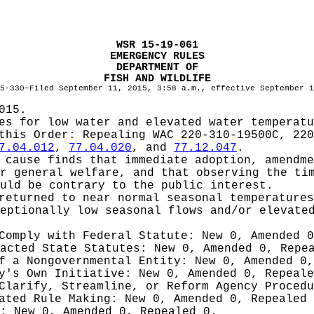
WSR 15-19-061
EMERGENCY RULES
DEPARTMENT OF
FISH AND WILDLIFE
5-330—Filed September 11, 2015, 3:58 a.m., effective September 1
015.
es for low water and elevated water temperatu
 this Order:
Repealing WAC 220-310-19500C, 220
7.04.012
,
77.04.020
, and
77.12.047
.
cause finds that immediate adoption, amendme
r general welfare, and that observing the ti
uld be contrary to the public interest.
returned to near normal seasonal temperatures
eptionally low seasonal flows and/or elevate
 Comply with Federal Statute:
New 0, Amended 
nacted State Statutes:
New 0, Amended 0, Repe
of a Nongovernmental Entity:
New 0, Amended 0,
cy's Own Initiative:
New 0, Amended 0, Repeale
 Clarify, Streamline, or Reform Agency Proced
iated Rule Making:
New 0, Amended 0, Repealed
g:
New 0, Amended 0, Repealed 0.