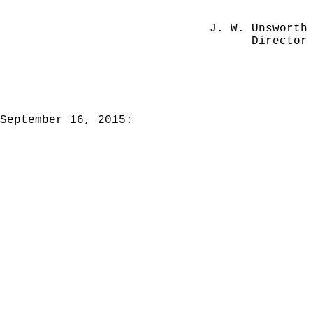
J. W. Unsworth
Director
September 16, 2015: