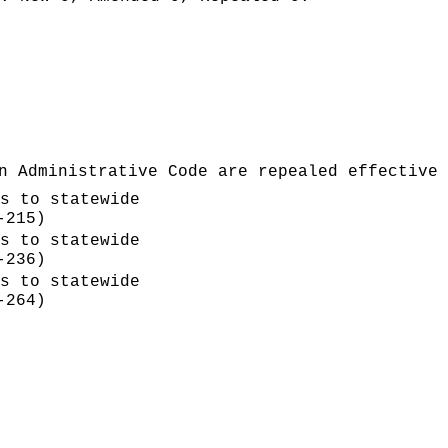
n Administrative Code are repealed effective 
s to statewide
-215)
s to statewide
-236)
s to statewide
-264)