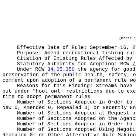
[Order 1
Effective Date of Rule: September 16, 2
Purpose:
Amend recreational fishing rul
Citation of Existing Rules Affected by
Statutory Authority for Adoption:
RCW
7
Under RCW
34.05.350
the agency for good 
preservation of the public health, safety, o
comment upon adoption of a permanent rule wo
Reasons for this Finding:
Streams have 
put under "hoot owl" restrictions due to exc
time to adopt permanent rules.
Number of Sections Adopted in Order to
New 0, Amended 0, Repealed 0;
or Recently E
Number of Sections Adopted at Request 
Number of Sections Adopted on the Agen
Number of Sections Adopted in Order to
Number of Sections Adopted Using Negot
Repealed 0;
or Other Alternative Rule Makin