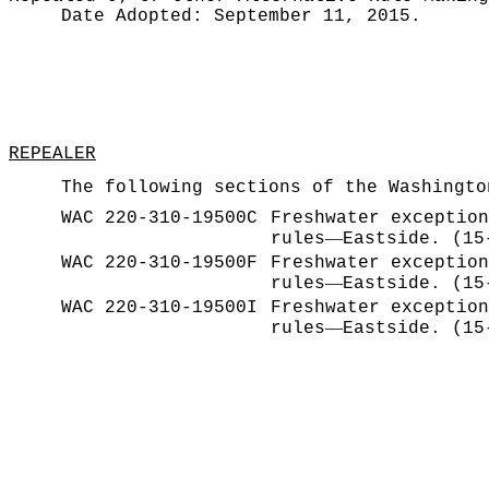
Date Adopted:
September 11, 2015.
REPEALER
The following sections of the Washingto
WAC 220-310-19500C
Freshwater exception
—
rules
Eastside. (15
WAC 220-310-19500F
Freshwater exception
—
rules
Eastside. (15
WAC 220-310-19500I
Freshwater exception
—
rules
Eastside. (15