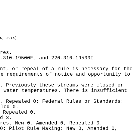
6, 2015]
res.
-310-19500F, and 220-310-19500I.
nt, or repeal of a rule is necessary for the
me requirements of notice and opportunity to
. Previously these streams were closed or
d water temperatures. There is insufficient
0, Repealed 0;
Federal Rules or Standards:
aled 0.
 Repealed 0.
d 3.
ures:
New 0, Amended 0, Repealed 0.
 0;
Pilot Rule Making:
New 0, Amended 0,