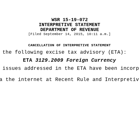
WSR 15-19-072
INTERPRETIVE STATEMENT
DEPARTMENT OF REVENUE
[Filed September 14, 2015, 10:11 a.m.]
CANCELLATION OF INTERPRETIVE STATEMENT
 the following excise tax advisory (ETA):
ETA
3129.2009 Foreign Currency
 issues addressed in the ETA have been incorp
a the internet at Recent Rule and Interpretiv