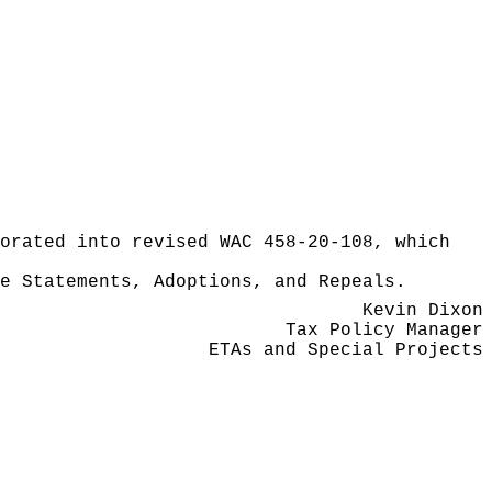
orated into revised WAC 458-20-108, which
e Statements, Adoptions, and Repeals.
Kevin Dixon
Tax Policy Manager
ETAs and Special Projects