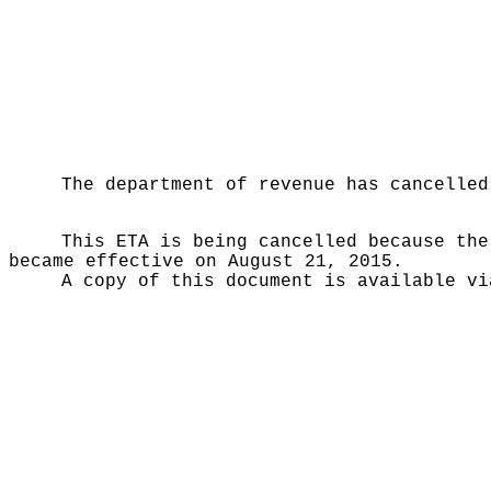
The department of revenue has cancelled
This ETA is being cancelled because the
became effective on August 21, 2015.
A copy of this document is available vi