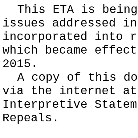
This ETA is being
issues addressed in
incorporated into r
which became effect
2015.
A copy of this do
via the internet at
Interpretive Statem
Repeals.