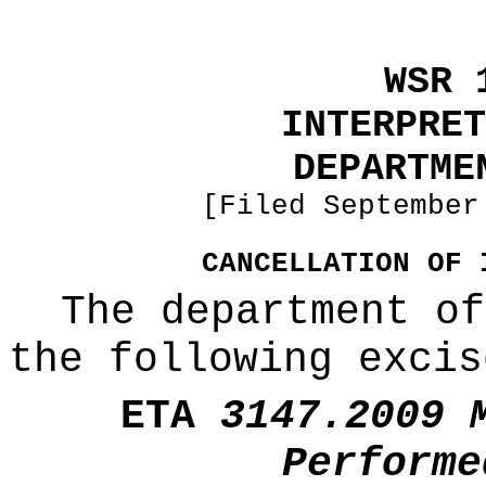
WSR 
INTERPRET
DEPARTME
[Filed September
CANCELLATION OF 
The department of
the following excis
ETA
3147.2009 
Performe