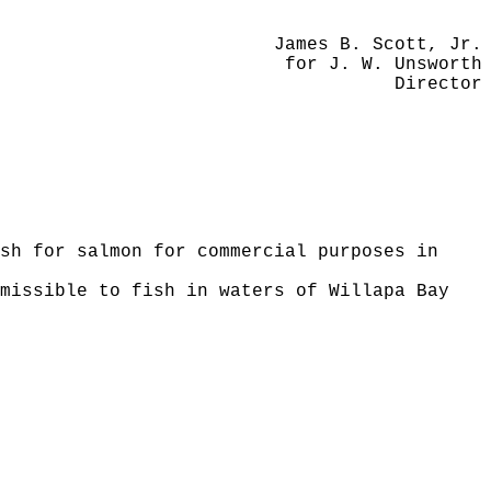
James B. Scott, Jr.
for J. W. Unsworth
Director
sh for salmon for commercial purposes in
missible to fish in waters of Willapa Bay