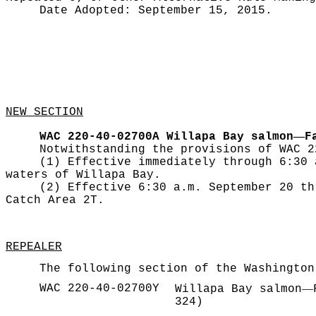
Date Adopted:
September 15, 2015.
NEW SECTION
—
WAC 220-40-02700A
Willapa Bay salmon
F
Notwithstanding the provisions of WAC 2
(1) Effective immediately through 6:30 
waters of Willapa Bay.
(2) Effective 6:30 a.m. September 20 th
Catch Area 2T.
REPEALER
The following section of the Washington
WAC 220-40-02700Y
—
Willapa Bay salmon
324)