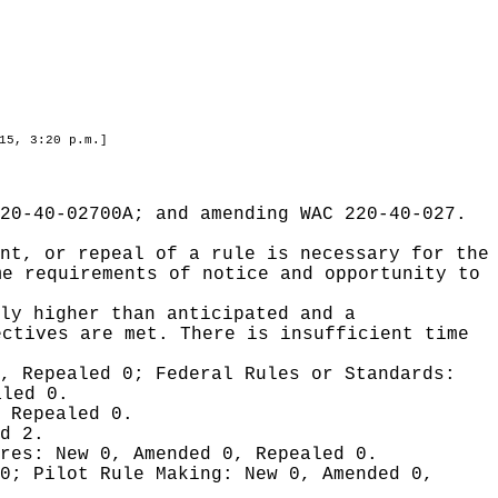
15, 3:20 p.m.]
20-40-02700A; and amending WAC 220-40-027.
nt, or repeal of a rule is necessary for the
me requirements of notice and opportunity to
ly higher than anticipated and a
ectives are met. There is insufficient time
0, Repealed 0;
Federal Rules or Standards:
aled 0.
 Repealed 0.
d 2.
ures:
New 0, Amended 0, Repealed 0.
 0;
Pilot Rule Making:
New 0, Amended 0,