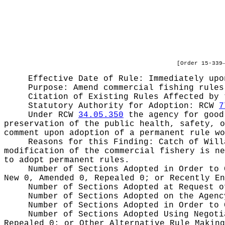
[Order 15-339
Effective Date of Rule: Immediately upo
Purpose:
Amend commercial fishing rules
Citation of Existing Rules Affected by
Statutory Authority for Adoption:
RCW
7
Under RCW
34.05.350
the agency for good 
preservation of the public health, safety, o
comment upon adoption of a permanent rule wo
Reasons for this Finding:
Catch of Will
modification of the commercial fishery is ne
to adopt permanent rules.
Number of Sections Adopted in Order to
New 0, Amended 0, Repealed 0;
or Recently E
Number of Sections Adopted at Request 
Number of Sections Adopted on the Agen
Number of Sections Adopted in Order to
Number of Sections Adopted Using Negot
Repealed 0;
or Other Alternative Rule Makin