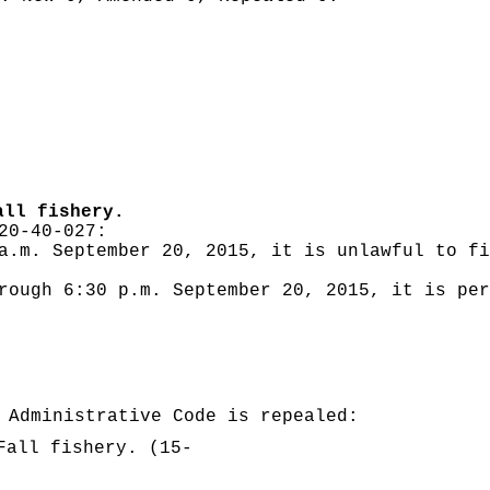
all fishery.
20-40-027:
a.m. September 20, 2015, it is unlawful to fi
rough 6:30 p.m. September 20, 2015, it is per
 Administrative Code is repealed:
Fall fishery. (15-