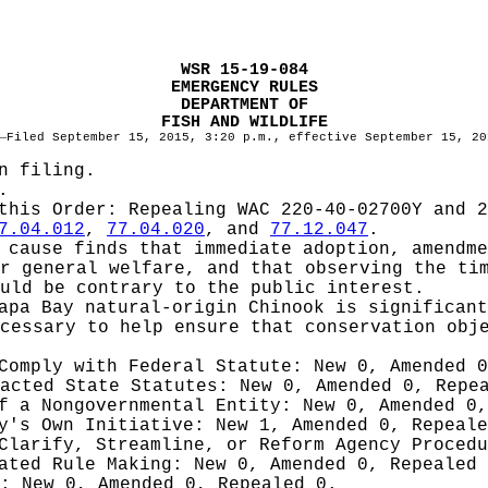
WSR 15-19-084
EMERGENCY RULES
DEPARTMENT OF
FISH AND WILDLIFE
—
Filed September 15, 2015, 3:20 p.m., effective September 15, 20
n filing.
.
 this Order:
Repealing WAC 220-40-02700Y and 2
7.04.012
,
77.04.020
, and
77.12.047
.
cause finds that immediate adoption, amendme
r general welfare, and that observing the ti
uld be contrary to the public interest.
apa Bay natural-origin Chinook is significant
cessary to help ensure that conservation obj
 Comply with Federal Statute:
New 0, Amended 
nacted State Statutes:
New 0, Amended 0, Repe
of a Nongovernmental Entity:
New 0, Amended 0,
cy's Own Initiative:
New 1, Amended 0, Repeale
 Clarify, Streamline, or Reform Agency Proced
iated Rule Making:
New 0, Amended 0, Repealed
g:
New 0, Amended 0, Repealed 0.