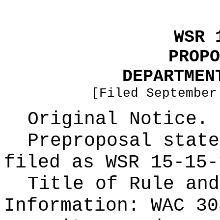
WSR 
PROPO
DEPARTMEN
[Filed September
Original Notice.
Preproposal state
filed as WSR
15-15-
Title of Rule and
Information:
WAC 30