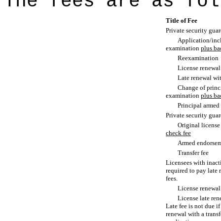
The fees are as fol
Title of Fee
Private security gua
Application/incl
examination
plus ba
Reexamination
License renewal
Late renewal wi
Change of princi
examination
plus ba
Principal armed
Private security guar
Original licens
check fee
Armed endorse
Transfer fee
Licensees with inacti
required to pay late
fees.
License renewal
License late ren
Late fee is not due i
renewal with a transf