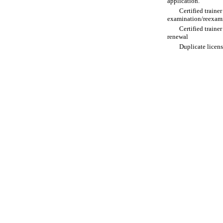
application.
Certified traine
examination/reexam
Certified traine
renewal
Duplicate licen