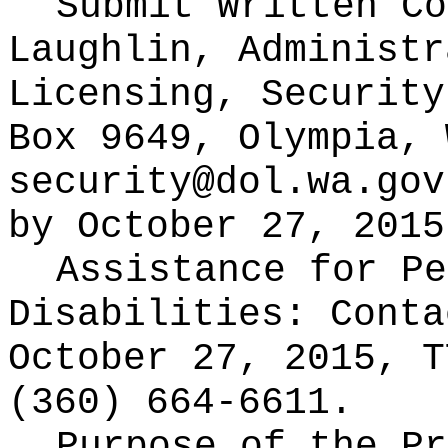
Submit Written C
Laughlin, Administr
Licensing, Security
Box 9649, Olympia, 
security@dol.wa.gov
by October 27, 2015
Assistance for Pe
Disabilities: Cont
October 27, 2015, T
(360) 664-6611.
Purpose of the Pr