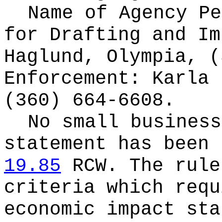
Name of Agency Pe
for
Drafting and Im
Haglund, Olympia, (
Enforcement: Karla 
(360) 664-6608.
No small business
statement has been 
19.85
RCW.
The rule
criteria which requ
economic impact sta