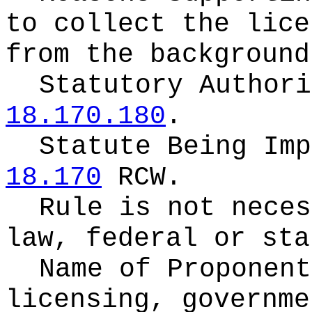
to collect the lice
from the background
Statutory Author
18.170.180
.
Statute Being Im
18.170
RCW.
Rule is not neces
law, federal or sta
Name of Proponen
licensing, governme