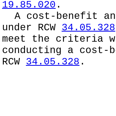
19.85.020
.
A cost-benefit an
under RCW
34.05.328
meet the criteria w
conducting a cost-b
RCW
34.05.328
.