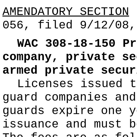
AMENDATORY SECTION
(
056, filed 9/12/08,
WAC 308-18-150
Pr
company, private se
armed private secur
Licenses issued t
guard companies and
guards expire one y
issuance and must b