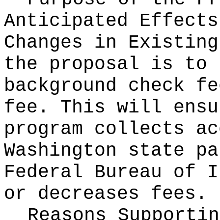
Anticipated Effects
Changes in Existin
the proposal is to 
background check fe
fee. This will ensu
program collects ac
Washington state pa
Federal Bureau of I
or decreases fees.
Reasons Supporti