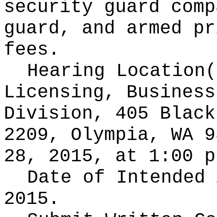
security guard comp
guard, and armed pr
fees.
Hearing Location
Licensing, Business
Division, 405 Black
2209, Olympia, WA 9
28, 2015, at 1:00 p
Date of Intended
2015.