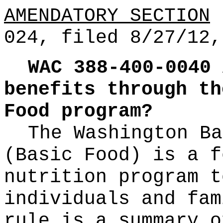
AMENDATORY SECTION
(
024, filed 8/27/12,
WAC 388-400-0040
benefits through th
Food program?
The Washington Ba
(Basic Food) is a f
nutrition program t
individuals and fam
rule is a summary o