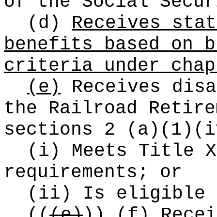
of the Social Secur
(d)
Receives stat
benefits based on b
criteria under chap
(e)
Receives disa
the Railroad Retire
sections 2 (a)(1)(i
(i) Meets Title X
requirements; or
(ii) Is eligible 
((
(e)
))
(f)
Recei