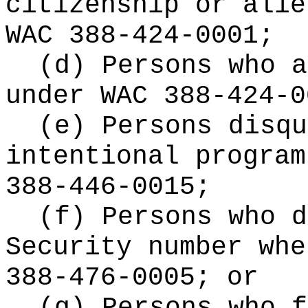
citizenship or alie
WAC 388-424-0001;
(d) Persons who a
under WAC 388-424-0
(e) Persons disqu
intentional program
388-446-0015;
(f) Persons who d
Security number whe
388-476-0005; or