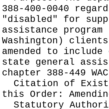
388-400-0040 regard
"disabled" for supp
assistance program 
Washington) clients
amended to include 
state general assis
chapter 388-449 WAC
Citation of Exist
this Order:
Amendin
Statutory Author