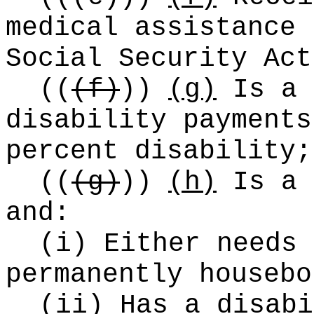
medical assistance 
Social Security Act
((
(f)
))
(g)
Is a 
disability payments
percent disability;
((
(g)
))
(h)
Is a 
and:
(i) Either needs 
permanently housebo
(ii) Has a disabi