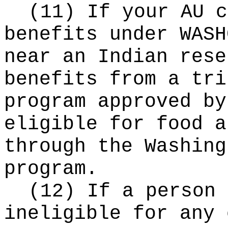
(11) If your AU c
benefits under WASH
near an Indian rese
benefits from a tri
program approved by
eligible for food a
through the Washing
program.
(12) If a person 
ineligible for any 