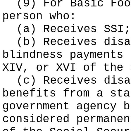
(9) For Basic Fo
person who:
(a) Receives SSI;
(b) Receives disa
blindness payments 
XIV, or XVI of the 
(c) Receives disa
benefits from a sta
government agency b
considered permanen