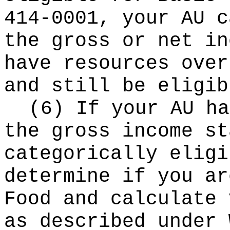
414-0001, your AU c
the gross or net in
have resources over
and still be eligib
(6) If your AU ha
the gross income st
categorically eligi
determine if you ar
Food and calculate 
as described under 