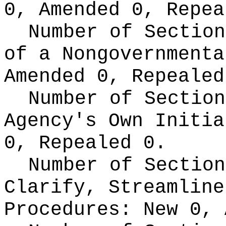
0, Amended 0, Repea
Number of Section
of a Nongovernment
Amended 0, Repealed
Number of Section
Agency's Own Initi
0, Repealed 0.
Number of Section
Clarify, Streamline
Procedures:
New 0, 