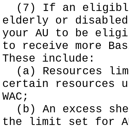
(7) If an eligibl
elderly or disabled
your AU to be eligi
to receive more Bas
These include:
(a) Resources lim
certain resources u
WAC;
(b) An excess she
the limit set for A