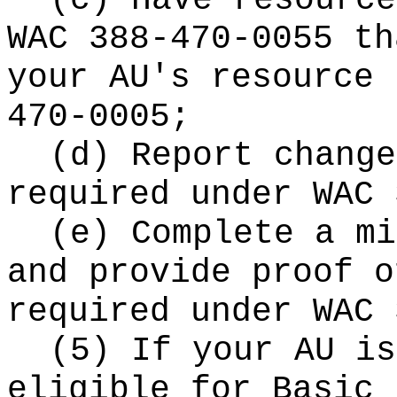
(c) Have resource
WAC 388-470-0055 th
your AU's resource 
470-0005;
(d) Report change
required under WAC 
(e) Complete a mi
and provide proof o
required under WAC 
(5) If your AU is
eligible for Basic 