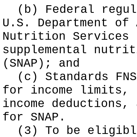
(b) Federal regul
U.S. Department of 
Nutrition Services 
supplemental nutrit
(SNAP); and
(c) Standards FNS
for income limits, 
income deductions, 
for SNAP.
(3) To be eligibl