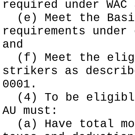
required under WAC 
(e) Meet the Basi
requirements under 
and
(f) Meet the elig
strikers as describ
0001.
(4) To be eligibl
AU must:
(a) Have total mo