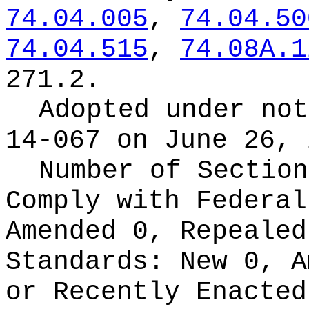
74.04.005
,
74.04.50
74.04.515
,
74.08A.1
271.2.
Adopted under no
14-067 on June 26, 
Number of Section
Comply with Federa
Amended 0, Repeale
Standards:
New 0, A
or Recently Enacte