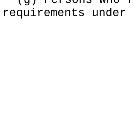
(g) Persons who f
requirements under 