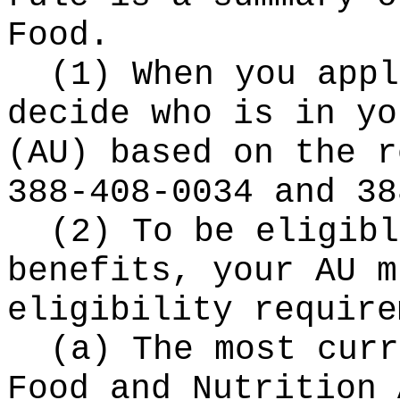
Food.
(1) When you appl
decide who is in yo
(AU) based on the r
388-408-0034 and 38
(2) To be eligibl
benefits, your AU m
eligibility require
(a) The most curr
Food and Nutrition 