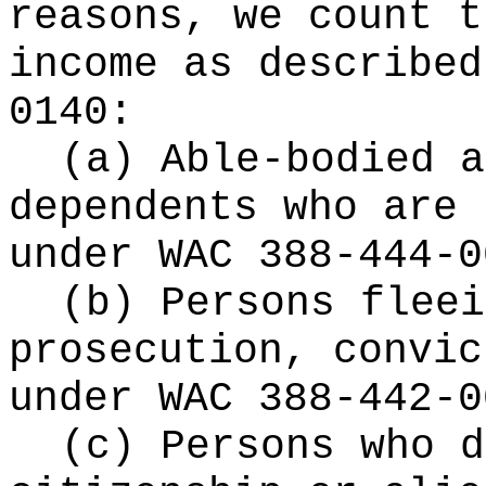
reasons, we count t
income as described
0140:
(a) Able-bodied a
dependents who are 
under WAC 388-444-0
(b) Persons fleei
prosecution, convic
under WAC 388-442-0
(c) Persons who d