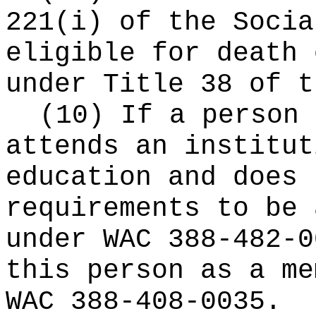
221(i) of the Socia
eligible for death 
under Title 38 of t
(10) If a person 
attends an institut
education and does 
requirements to be 
under WAC 388-482-0
this person as a me
WAC 388-408-0035.