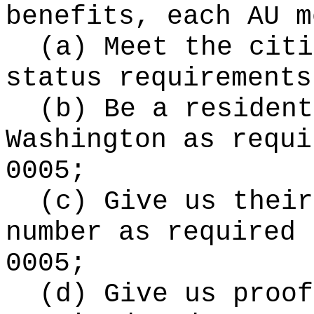
benefits, each AU m
(a) Meet the citi
status requirements
(b) Be a resident
Washington as requi
0005;
(c) Give us their
number as required 
0005;
(d) Give us proof