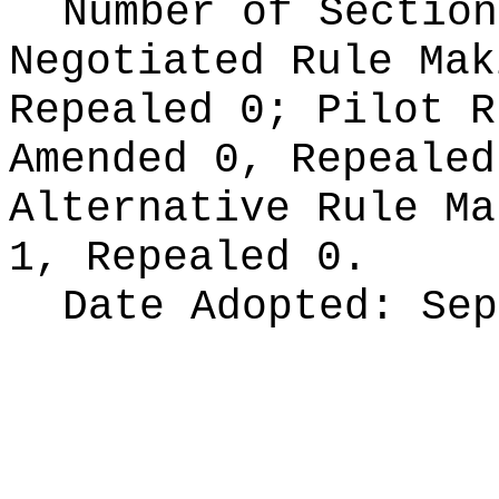
Number of Section
Negotiated Rule Ma
Repealed 0;
Pilot 
Amended 0, Repeale
Alternative Rule M
1, Repealed 0.
Date Adopted:
Sep