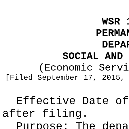
WSR 
PERMA
DEPA
SOCIAL AND 
(Economic Servi
[Filed September 17, 2015,
Effective Date of
after filing.
Purpose:
The depa