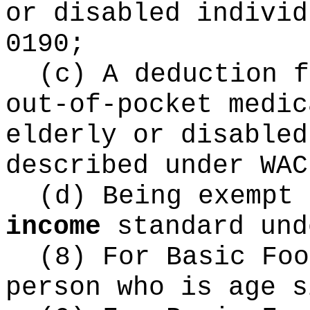
or disabled individ
0190;
(c) A deduction f
out-of-pocket medic
elderly or disabled
described under WAC
(d) Being exempt
income
standard und
(8) For Basic Fo
person who is age s