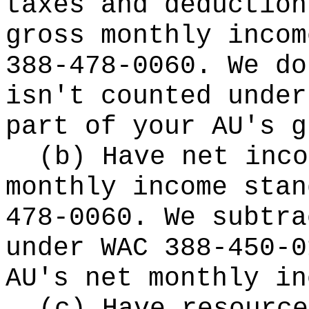
taxes and deduction
gross monthly incom
388-478-0060. We do
isn't counted under
part of your AU's g
(b) Have net inco
monthly income stan
478-0060. We subtra
under WAC 388-450-0
AU's net monthly in