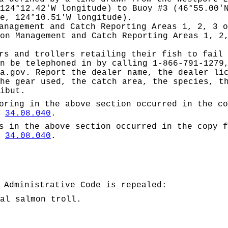
124°12.42'W longitude) to Buoy #3 (46°55.00'
e, 124°10.51'W longitude).
anagement and Catch Reporting Areas 1, 2, 3 o
on Management and Catch Reporting Areas 1, 2
rs and trollers retailing their fish to fail 
n be telephoned in by calling 1-866-791-1279
a.gov
. Report the dealer name, the dealer li
he gear used, the catch area, the species, t
ibut.
oring
in the above section occurred in the co
W
34.08.040
.
s in the above section occurred in the copy f
W
34.08.040
.
 Administrative Code is repealed:
al salmon troll.