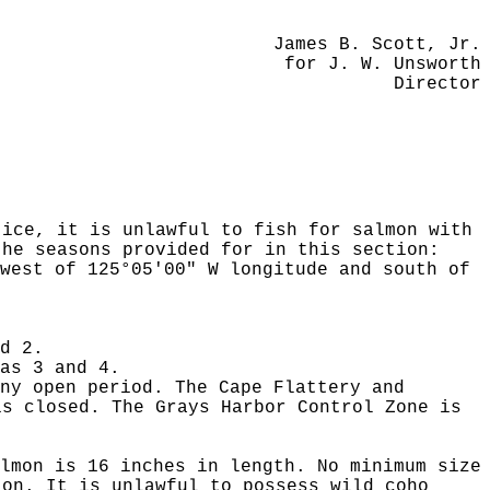
James B. Scott, Jr.
for J. W. Unsworth
Director
tice, it is unlawful to fish for salmon with
the seasons provided for in this section:
west of 125°05'00" W longitude and south of
d 2.
as 3 and 4.
ny open period. The Cape Flattery and
is closed. The Grays Harbor Control Zone is
lmon is 16 inches in length. No minimum size
ton. It is unlawful to possess wild coho