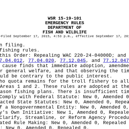
WSR 15-19-101
EMERGENCY RULES
DEPARTMENT OF
FISH AND WILDLIFE
—Filed September 17, 2015, 4:53 p.m., effective September 17, 20
n filing.
fishing rules.
 this Order:
Repealing WAC 220-24-04000D; and 
7.04.012
,
77.04.020
,
77.12.045
, and
77.12.047
cause finds that immediate adoption, amendme
r general welfare, and that observing the ti
uld be contrary to the public interest.
ho quota remains for the troll fishery to all
Areas 1 and 2. These rules are adopted at th
ason fishing plans. There is insufficient ti
 Comply with Federal Statute:
New 0, Amended 
nacted State Statutes:
New 0, Amended 0, Repe
of a Nongovernmental Entity:
New 0, Amended 0,
cy's Own Initiative:
New 1, Amended 0, Repeale
 Clarify, Streamline, or Reform Agency Proced
iated Rule Making:
New 0, Amended 0, Repealed
g:
New 0, Amended 0, Repealed 0.