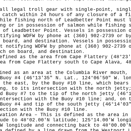
all legal troll gear with single-point, singl
 catch within 24 hours of any closure of a fi
hile fishing north of Leadbetter Point must 
ng or in possession of salmon while fishing 
 of Leadbetter Point. Vessels in possession 
otifying WDFW by phone at (360) 902-2739 or 
 board, and destination. Vessels in possessi
st notifying WDFW by phone at (360) 902-2739
tch on board, and destination.
efined as the area from Cape Flattery (48°23'
ea from Cape Flattery south to Cape Alava, 4
ined as an area at the Columbia River mouth, 
Buoy #4 (46°13'35" N. Lat., 124°06'50" W. lo
 the east, by the Buoy #10 line, which bears
ng, to its intersection with the north jetty
d Buoy #7 to the tip of the north jetty (46°
ntersection with the Buoy #10 line; and, on 
Buoy #4 and tip of the south jetty (46°14'03
ection with the Buoy #10 line.
vation Area – This is defined as the area in 
ude to 48°02.00'N latitude; 125°14.00'W long
W longitude and connecting back to 48°00.00'
a defined by a line drawn from the Westport L