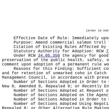
[Order 15-348
Effective Date of Rule: Immediately upo
Purpose:
Amend commercial salmon troll 
Citation of Existing Rules Affected by
Statutory Authority for Adoption:
RCW
7
Under RCW
34.05.350
the agency for good 
preservation of the public health, safety, o
comment upon adoption of a permanent rule wo
Reasons for this Finding:
Sufficient co
and for retention of unmarked coho in Catch 
Management Council, in accordance with prese
Number of Sections Adopted in Order to
New 0, Amended 0, Repealed 0;
or Recently E
Number of Sections Adopted at Request 
Number of Sections Adopted on the Agen
Number of Sections Adopted in Order to
Number of Sections Adopted Using Negot
Repealed 0;
or Other Alternative Rule Makin