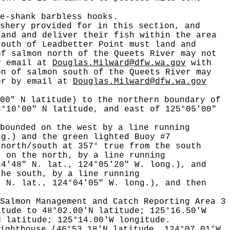
e-shank barbless hooks.
shery provided for in this section, and
land and deliver their fish within the area
south of Leadbetter Point must land and
of salmon north of the Queets River may not
by email at
Douglas.Milward@dfw.wa.gov
with
on of salmon south of the Queets River may
 or by email at
Douglas.Milward@dfw.wa.gov
00" N latitude) to the northern boundary of
8°10'00" N latitude, and east of 125°05'00"
bounded on the west by a line running
ng.) and the green lighted Buoy #7
 north/south at 357° true from the south
; on the north, by a line running
14'48" N. lat., 124°05'20" W. long.), and
the south, by a line running
" N. lat., 124°04'05" W. long.), and then
Salmon Management and Catch Reporting Area 3
itude to 48°02.00'N latitude; 125°16.50'W
N latitude; 125°14.00'W longitude.
ighthouse (46°53.18'N latitude, 124°07.01'W