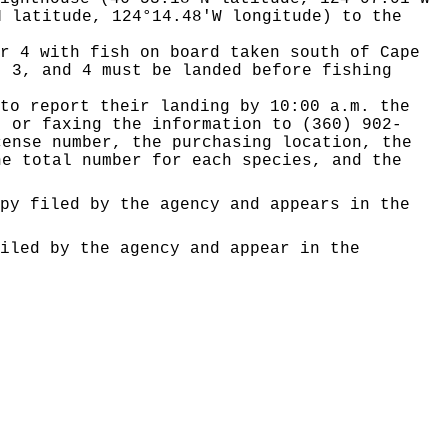
N latitude, 124°14.48'W longitude) to the
r 4 with fish on board taken south of Cape
, 3, and 4 must be landed before fishing
to report their landing by 10:00 a.m. the
, or faxing the information to (360) 902-
cense number, the purchasing location, the
he total number for each species, and the
py filed by the agency and appears in the
iled by the agency and appear in the