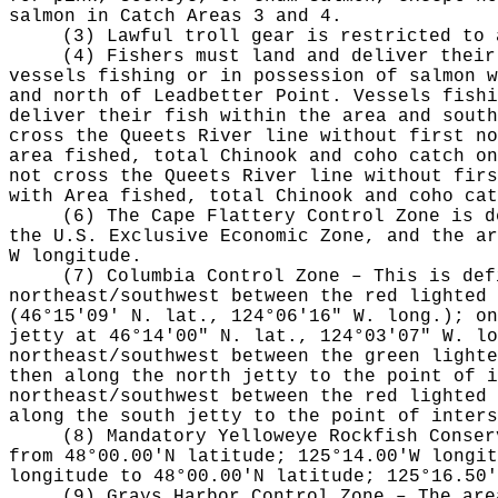
salmon in Catch Areas 3 and 4.
(3) Lawful troll gear is restricted to 
(4) Fishers must land and deliver their
vessels fishing or in possession of salmon w
and north of Leadbetter Point. Vessels fishi
deliver their fish within the area and south
cross the Queets River line without first n
area fished, total Chinook and coho catch on
not cross the Queets River line without fir
with Area fished, total Chinook and coho ca
(6) The Cape Flattery Control Zone is d
the U.S. Exclusive Economic Zone, and the ar
W longitude.
(7) Columbia Control Zone – This is def
northeast/southwest between the red lighted 
(46°15'09' N. lat., 124°06'16" W. long.); on
jetty at 46°14'00" N. lat., 124°03'07" W. lo
northeast/southwest between the green lighte
then along the north jetty to the point of i
northeast/southwest between the red lighted 
along the south jetty to the point of inters
(8) Mandatory Yelloweye Rockfish Conser
from 48°00.00'N latitude; 125°14.00'W longit
longitude to 48°00.00'N latitude; 125°16.50'
(9) Grays Harbor Control Zone – The are