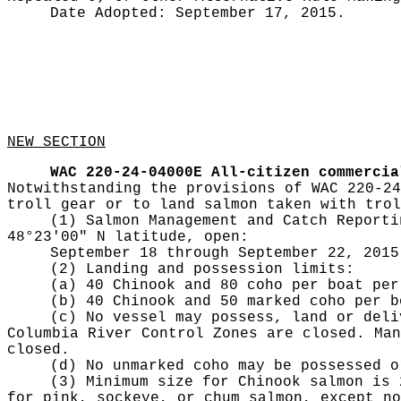
Date Adopted:
September 17, 2015.
NEW SECTION
WAC 220-24-04000E
All-citizen commercia
Notwithstanding the provisions of WAC 220-24
troll gear or to land salmon taken with trol
(1) Salmon Management and Catch Reporti
48°23'00" N latitude, open:
September 18 through September 22, 2015
(2) Landing and possession limits:
(a) 40 Chinook and 80 coho per boat per
(b) 40 Chinook and 50 marked coho per b
(c) No vessel may possess, land or deli
Columbia River Control Zones are closed. Man
closed.
(d) No unmarked coho may be possessed o
(3) Minimum size for Chinook salmon is 
for pink, sockeye, or chum salmon, except no