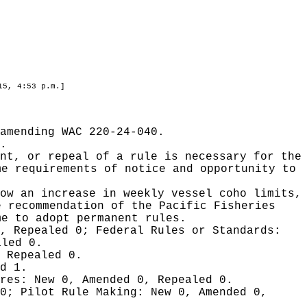
15, 4:53 p.m.]
amending WAC 220-24-040.
.
nt, or repeal of a rule is necessary for the
me requirements of notice and opportunity to
ow an increase in weekly vessel coho limits,
e recommendation of the Pacific Fisheries
me to adopt permanent rules.
0, Repealed 0;
Federal Rules or Standards:
aled 0.
 Repealed 0.
d 1.
ures:
New 0, Amended 0, Repealed 0.
 0;
Pilot Rule Making:
New 0, Amended 0,