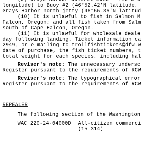
longitude) to Buoy #2 (46°52.42'N latitude, 
Grays Harbor north jetty (46°55.36'N latitud
(10) It is unlawful to fish in Salmon M
Falcon, Oregon; and all fish taken from Salm
south of Cape Falcon, Oregon.
(11) It is unlawful for wholesale deale
day following landing. Ticket information ca
2949, or e-mailing to
trollfishtickets@dfw.w
date of purchase, the fish ticket numbers, t
total weight for each species, including hal
Reviser's note:
The unnecessary
undersc
Register pursuant to the requirements of RC
Reviser's note:
The typographical error
Register pursuant to the requirements of RC
REPEALER
The following section of the Washington
WAC 220-24-04000D
All-citizen commerci
(15-314)