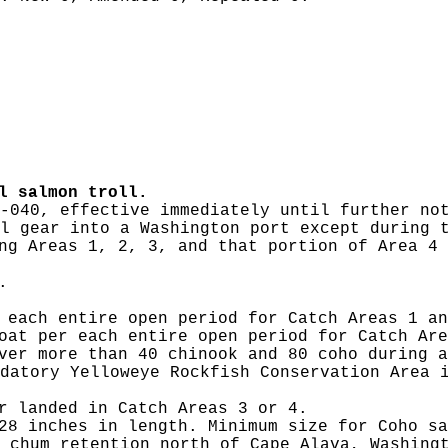
l salmon troll.
-040, effective immediately until further no
l gear into a Washington port except during 
ng Areas 1, 2, 3, and that portion of Area 4 
.
 each entire open period for Catch Areas 1 an
oat per each entire open period for Catch Are
ver more than 40 chinook and 80 coho during a
datory Yelloweye Rockfish Conservation Area 
r landed in Catch Areas 3 or 4.
28 inches in length. Minimum size for Coho sa
 chum retention north of Cape Alava, Washing