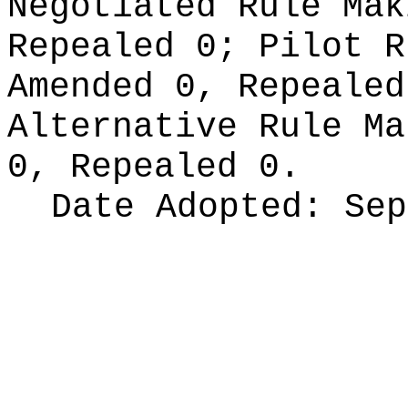
Negotiated Rule Ma
Repealed 0;
Pilot 
Amended 0, Repeale
Alternative Rule M
0, Repealed 0.
Date Adopted:
Sep