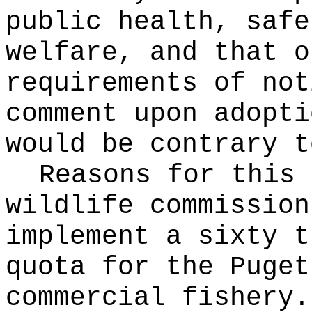
public health, safe
welfare, and that o
requirements of not
comment upon adopti
would be contrary t
Reasons for this
wildlife commission
implement a sixty t
quota for the Puget
commercial fishery.