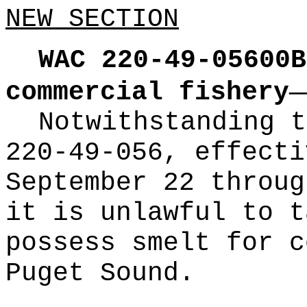
NEW SECTION
WAC 220-49-05600B
commercial fishery
Notwithstanding t
220-49-056, effecti
September 22 throug
it is unlawful to t
possess smelt for c
Puget Sound.