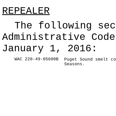
REPEALER
The following sec
Administrative Code
January 1, 2016:
WAC 220-49-05600B
Puget Sound smelt co
Seasons.