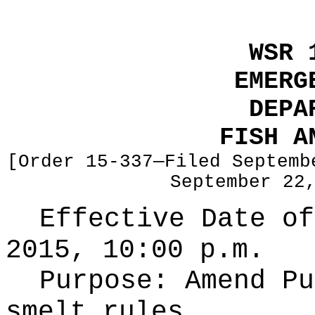
WSR 
EMERG
DEPA
FISH A
[Order 15-337—Filed Septemb
September 22
Effective Date of
2015, 10:00 p.m.
Purpose:
Amend Pu
smelt rules.