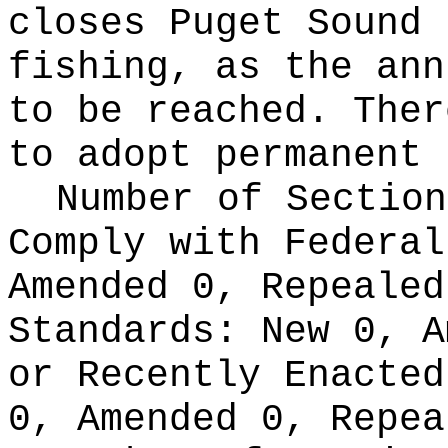
closes Puget Sound 
fishing, as the ann
to be reached. Ther
to adopt permanent 
Number of Section
Comply with Federa
Amended 0, Repeale
Standards:
New 0, A
or Recently Enacte
0, Amended 0, Repea