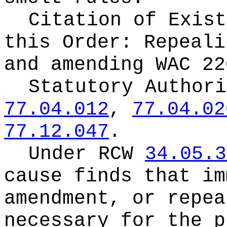
Citation of Exist
this Order:
Repeali
and amending WAC 22
Statutory Author
77.04.012
,
77.04.02
77.12.047
.
Under RCW
34.05.3
cause finds that im
amendment, or repea
necessary for the p