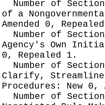
Number of Section
of a Nongovernment
Amended 0, Repealed
Number of Section
Agency's Own Initi
0, Repealed 1.
Number of Section
Clarify, Streamline
Procedures:
New 0, 
Number of Section