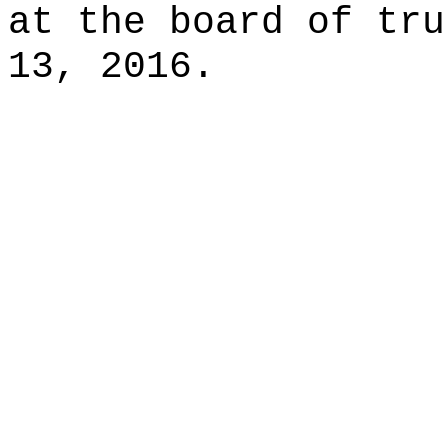
at the board of tru
13, 2016.