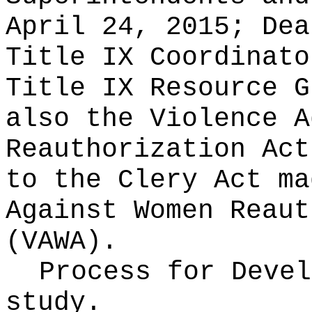
April 24, 2015; Dea
Title IX Coordinato
Title IX Resource G
also the Violence A
Reauthorization Act
to the Clery Act ma
Against Women Reaut
(VAWA).
Process for Deve
study.