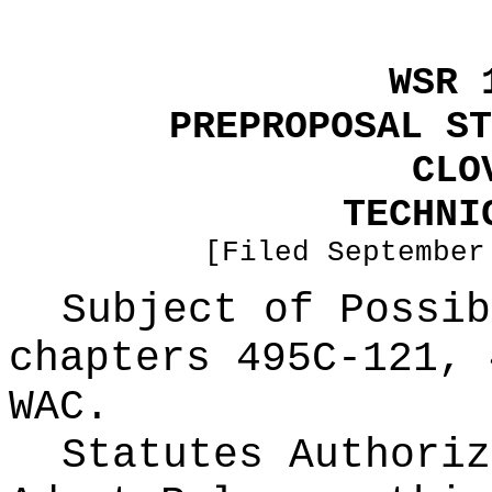
WSR 
PREPROPOSAL ST
CLO
TECHNI
[Filed September
Subject of Possi
chapters 495C-121, 
WAC.
Statutes Authoriz