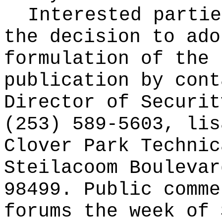
Interested partie
the decision to ado
formulation of the 
publication
by cont
Director of Securit
(253) 589-5603,
lis
Clover Park Technic
Steilacoom Boulevar
98499. Public comme
forums the week of 