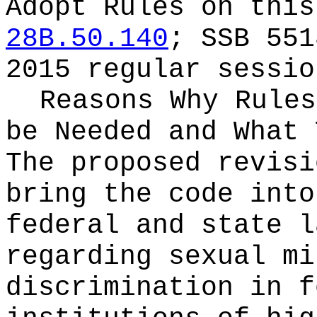
Adopt Rules on thi
28B.50.140
; SSB 551
2015 regular sessio
Reasons Why Rules
be Needed and What 
The proposed revisi
bring the code into
federal and state l
regarding sexual mi
discrimination in f