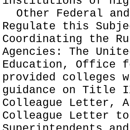
institutions of hig
Other Federal and
Regulate this Subje
Coordinating the Ru
Agencies:
The Unite
Education, Office f
provided colleges w
guidance on Title I
Colleague Letter, A
Colleague Letter to
Superintendents and