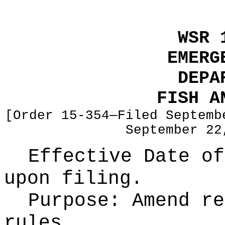
WSR 
EMERG
DEPA
FISH A
[Order 15-354—Filed Septemb
September 22
Effective Date of
upon filing.
Purpose:
Amend re
rules.