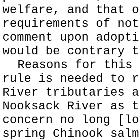
welfare, and that o
requirements of not
comment upon adopti
would be contrary t
Reasons for this
rule is needed to r
River tributaries a
Nooksack River as t
concern no long [lo
spring Chinook salm