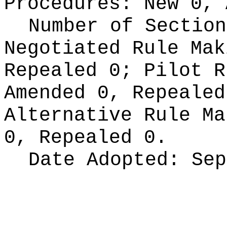
Procedures:
New 0, 
Number of Section
Negotiated Rule Ma
Repealed 0;
Pilot 
Amended 0, Repeale
Alternative Rule M
0, Repealed 0.
Date Adopted:
Sep