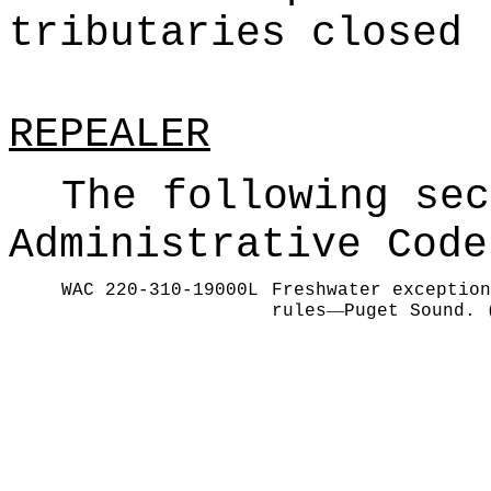
tributaries closed 
REPEALER
The following sec
Administrative Code
WAC 220-310-19000L
Freshwater exception
—
rules
Puget Sound. 