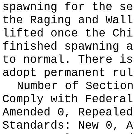
spawning for the se
the Raging and Wall
lifted once the Chi
finished spawning a
to normal. There is
adopt permanent rul
Number of Section
Comply with Federa
Amended 0, Repeale
Standards:
New 0, A