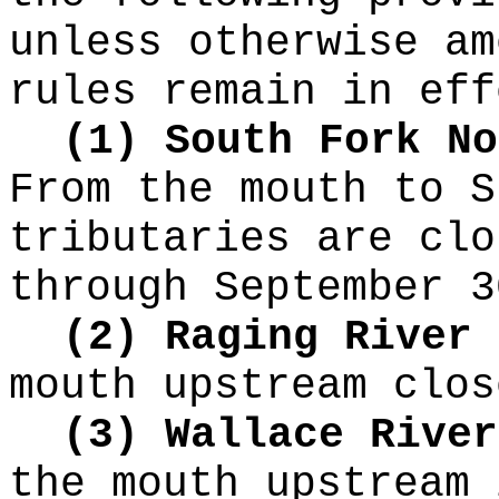
unless otherwise am
rules remain in eff
(1) South Fork No
From the mouth to S
tributaries are clo
through September 3
(2) Raging River
mouth upstream clos
(3) Wallace River
the mouth upstream 