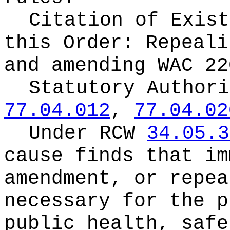
Citation of Exist
this Order:
Repeali
and amending WAC 22
Statutory Author
77.04.012
,
77.04.02
Under RCW
34.05.3
cause finds that im
amendment, or repea
necessary for the p
public health, safe