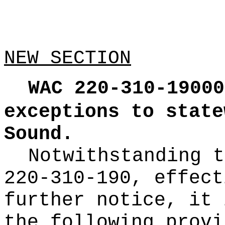
NEW SECTION
WAC 220-310-19000
exceptions to state
Sound.
Notwithstanding t
220-310-190, effect
further notice, it 
the following provi