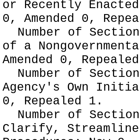
or Recently Enacte
0, Amended 0, Repea
Number of Section
of a Nongovernment
Amended 0, Repealed
Number of Section
Agency's Own Initi
0, Repealed 1.
Number of Section
Clarify, Streamline