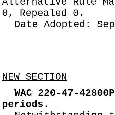
Alternative Rule M
0, Repealed 0.
Date Adopted:
Sep
NEW SECTION
WAC 220-47-42800P
periods.