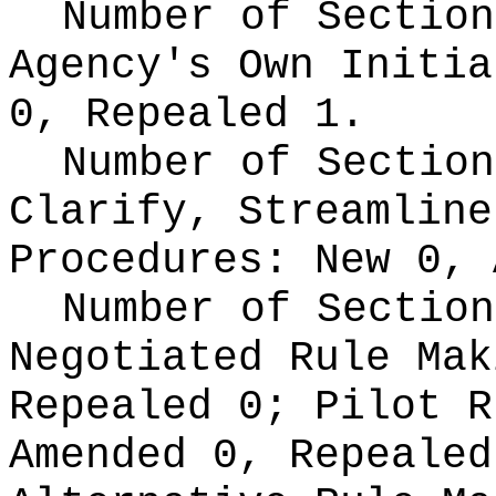
Number of Section
Agency's Own Initi
0, Repealed 1.
Number of Section
Clarify, Streamline
Procedures:
New 0, 
Number of Section
Negotiated Rule Ma
Repealed 0;
Pilot 
Amended 0, Repeale