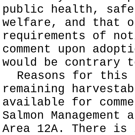
public health, safe
welfare, and that o
requirements of not
comment upon adopti
would be contrary t
Reasons for this
remaining harvestab
available for comme
Salmon Management a
Area 12A. There is 