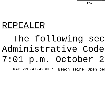
12A
REPEALER
The following sec
Administrative Code
7:01 p.m. October 2
WAC 220-47-42800P
—
Beach seine
Open pe