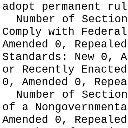
adopt permanent rul
Number of Section
Comply with Federa
Amended 0, Repeale
Standards:
New 0, A
or Recently Enacte
0, Amended 0, Repea
Number of Section
of a Nongovernment
Amended 0, Repealed