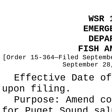
WSR 
EMERG
DEPA
FISH A
[Order 15-364—Filed Septemb
September 28
Effective Date of
upon filing.
Purpose:
Amend co
for Puget Sound sal