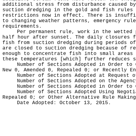
additional stress from disturbance caused by
suction dredging in the gold and fish rules 
restrictions now in effect. There is insuffi
to changing weather patterns, emergency rule
requirements.
Per permanent rule, work in the wetted 
half hour after sunset. The daily closures f
fish from suction dredging during periods of
are closed to suction dredging because of re
enough to concentrate fish into small areas 
these temperatures [which] further reduces s
Number of Sections Adopted in Order to
New 0, Amended 0, Repealed 0;
or Recently E
Number of Sections Adopted at Request 
Number of Sections Adopted on the Agen
Number of Sections Adopted in Order to
Number of Sections Adopted Using Negot
Repealed 0;
or Other Alternative Rule Makin
Date Adopted:
October 13, 2015.