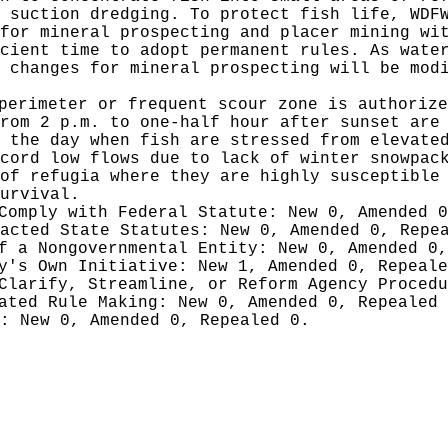
 suction dredging. To protect fish life, WDF
for mineral prospecting and placer mining wi
cient time to adopt permanent rules. As wate
 changes for mineral prospecting will be mod
perimeter or frequent scour zone is authorize
rom 2 p.m. to one-half hour after sunset are
 the day when fish are stressed from elevate
cord low flows due to lack of winter snowpac
of refugia where they are highly susceptible
urvival.
 Comply with Federal Statute:
New 0, Amended 
nacted State Statutes:
New 0, Amended 0, Repe
of a Nongovernmental Entity:
New 0, Amended 0,
cy's Own Initiative:
New 1, Amended 0, Repeale
 Clarify, Streamline, or Reform Agency Proced
iated Rule Making:
New 0, Amended 0, Repealed
g:
New 0, Amended 0, Repealed 0.