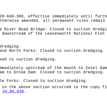
20-660-300, effective immediately until furth
therwise amended, all permanent rules remain
e River Road Bridge: Closed to suction dredgi
 downstream of the Leavenworth National Fish 
dredging.
and North Forks: Closed to suction dredging.
sed to suction dredging.
mmediately upstream of the mouth to Zosel Dam
am to Enloe Dam: Closed to suction dredging.
le Forks: Closed to suction dredging.
 in the above section occurred in the copy fi
W
34.08.040
.