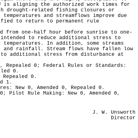
W is aligning the authorized work times for
th drought-related fishing closures or
r temperatures and streamflows improve due
ified to return to permanent rule
d from one-half hour before sunrise to one-
 intended to reduce additional stress to
d temperatures. In addition, some streams
k and rainfall. Stream flows have fallen low
 to additional stress from disturbance at
0, Repealed 0;
Federal Rules or Standards:
aled 0.
 Repealed 0.
d 1.
ures:
New 0, Amended 0, Repealed 0.
 0;
Pilot Rule Making:
New 0, Amended 0,
J. W. Unsworth
Director