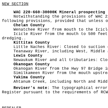
NEW SECTION
WAC 220-660-30000K
Mineral prospecting
Notwithstanding the provisions of WAC 2
following provisions, provided that unless o
Chelan County
Wenatchee River from mouth to the Icicl
Icicle River from the mouth to 500 feet
dredging..
Kittitas County
Little Naches River: Closed to suction 
Teanaway River, including West, Middle 
Lewis County
Newaukum River and all tributaries: Clo
Okanogan County
Okanogan River from the Hwy 97 Bridge i
Similkameen River from the mouth upstre
Yakima County
Ahtanum Creek, including North and Midd
Reviser's note:
The typographical error
Register pursuant to the requirements of RC