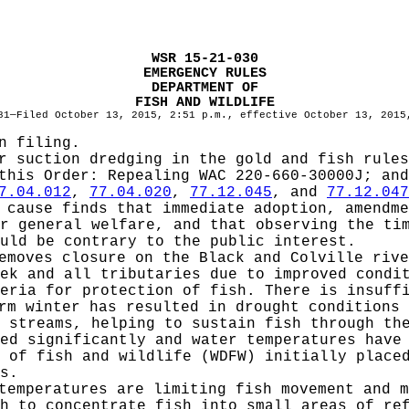
WSR 15-21-030
EMERGENCY RULES
DEPARTMENT OF
FISH AND WILDLIFE
81—Filed October 13, 2015, 2:51 p.m., effective October 13, 2015
n filing.
r suction dredging in the gold and fish rules
 this Order:
Repealing WAC 220-660-30000J; and
7.04.012
,
77.04.020
,
77.12.045
, and
77.12.047
cause finds that immediate adoption, amendme
r general welfare, and that observing the ti
uld be contrary to the public interest.
emoves closure on the Black and Colville rive
ek and all tributaries due to improved condi
eria for protection of fish. There is insuff
rm winter has resulted in drought conditions 
 streams, helping to sustain fish through th
ed significantly and water temperatures have
 of fish and wildlife (WDFW) initially place
s.
temperatures are limiting fish movement and m
h to concentrate fish into small areas of re