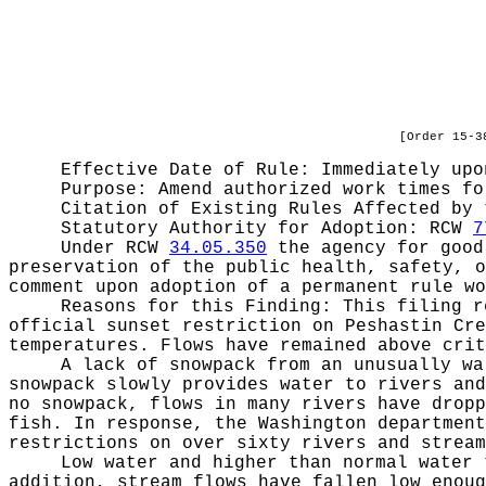
[Order 15-3
Effective Date of Rule: Immediately upo
Purpose:
Amend authorized work times fo
Citation of Existing Rules Affected by
Statutory Authority for Adoption:
RCW
7
Under RCW
34.05.350
the agency for good 
preservation of the public health, safety, o
comment upon adoption of a permanent rule wo
Reasons for this Finding:
This filing r
official sunset restriction on Peshastin Cre
temperatures. Flows have remained above crit
A lack of snowpack from an unusually wa
snowpack slowly provides water to rivers and
no snowpack, flows in many rivers have dropp
fish. In response, the Washington department
restrictions on over sixty rivers and stream
Low water and higher than normal water 
addition, stream flows have fallen low enoug