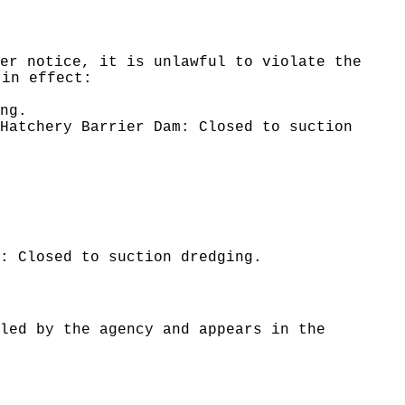
er notice, it is unlawful to violate the
 in effect:
ng.
Hatchery Barrier Dam: Closed to suction
: Closed to suction dredging.
led by the agency and appears in the