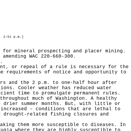
, 2:51 p.m.]
 for mineral prospecting and placer mining.
 amending WAC 220-660-300.
.
nt, or repeal of a rule is necessary for the
me requirements of notice and opportunity to
rs and the 2 p.m. to one-half hour after
tions. Cooler weather has reduced water
icient time to promulgate permanent rules.
throughout much of Washington. A healthy
e drier summer months. But, with little or
 increased – conditions that are lethal to
d drought-related fishing closures and
aking them more susceptible to diseases. In
fugia where they are highly susceptible to