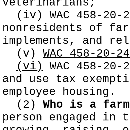
Veterinarians;
(iv) WAC 458-20-2
nonresidents of far
implements, and re
(v)
WAC 458-20-24
(vi)
WAC 458-20-2
and use tax exempti
employee housing.
(2)
Who is a farm
person engaged in t