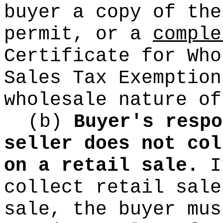
buyer a copy of the
permit, or a
comple
Certificate for Who
Sales Tax Exemption
wholesale nature of
(b)
Buyer's respo
seller does not col
on a retail sale.
If
collect retail sale
sale, the buyer mus