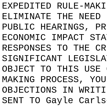
EXPEDITED RULE-MAKI
ELIMINATE THE NEED 
PUBLIC HEARINGS, PR
ECONOMIC IMPACT STA
RESPONSES TO THE CR
SIGNIFICANT LEGISLA
OBJECT TO THIS USE 
MAKING PROCESS, YOU
OBJECTIONS IN WRITI
SENT TO
Gayle Carls