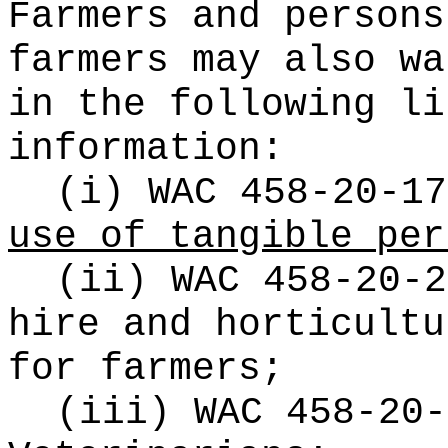
Farmers and persons
farmers may also wa
in the following li
information:
(i) WAC 458-20-17
use of tangible per
(ii) WAC 458-20-2
hire and horticultu
for farmers;
(iii) WAC 458-20-