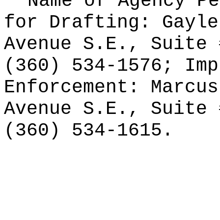
Name of Agency Pe
for
Drafting: Gayle
Avenue S.E., Suite 
(360) 534-1576; Imp
Enforcement: Marcus
Avenue S.E., Suite 
(360) 534-1615.