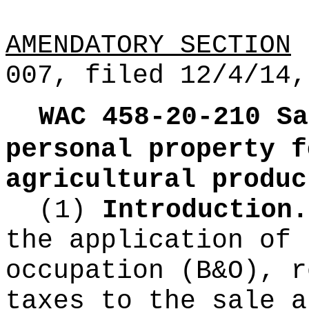
AMENDATORY SECTION
(
007, filed 12/4/14,
WAC 458-20-210
Sa
personal property f
agricultural produc
(1)
Introduction.
the application of 
occupation (B&O), r
taxes to the sale a