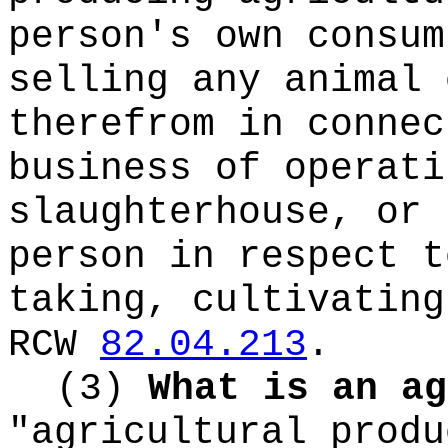
person's own consum
selling any animal 
therefrom in connec
business of operati
slaughterhouse, or 
person in respect t
taking, cultivating
RCW
82.04.213
.
(3)
What is an ag
"agricultural produ