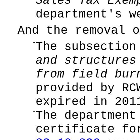
Sales Tax Exem
department's w
And the removal o
•
The subsectio
and structures
from field bur
provided by R
expired in 201
•
The department
certificate f