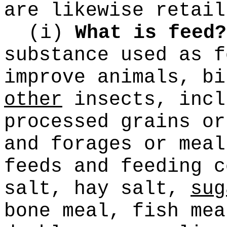
are likewise retail
(i)
What is feed?
substance used as f
improve animals, b
other
insects, incl
processed grains or
and forages or meal
feeds and feeding c
salt, hay salt,
sug
bone meal, fish mea