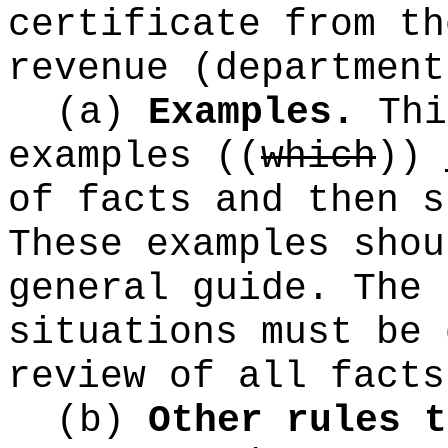
certificate from th
revenue (department
(a)
Examples.
Thi
examples
((
which
))
of facts and then s
These examples shou
general guide. The 
situations must be 
review of all facts
(b)
Other rules t