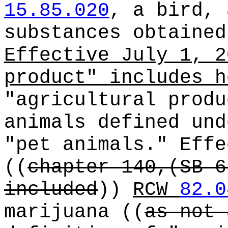
15.85.020
, a bird, 
substances obtained
Effective July 1, 2
product" includes h
"agricultural produ
animals defined un
"pet animals." Effe
((
chapter 140,(SB 6
included
))
RCW
82.0
marijuana
((
as not 