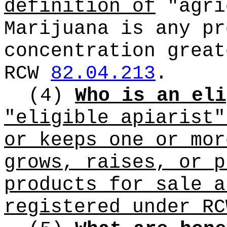
definition of
"agri
Marijuana is any pr
concentration great
RCW
82.04.213
.
(4)
Who is an eli
"eligible apiarist"
or keeps one or mor
grows, raises, or p
products for sale a
registered under R