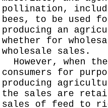
pollination, includ
bees, to be used fo
producing an agricu
whether for wholesa
wholesale sales.
However, when the
consumers for purpo
producing agricultu
the sales are retai
sales of feed to ri