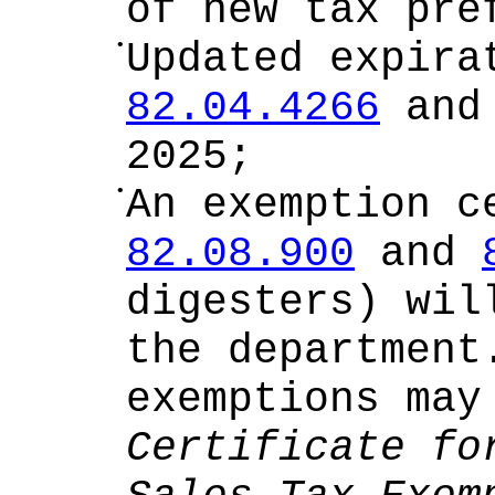
of new tax pre
•
Updated expira
82.04.4266
an
2025;
•
An exemption c
82.08.900
and
digesters) wil
the department
exemptions ma
Certificate fo