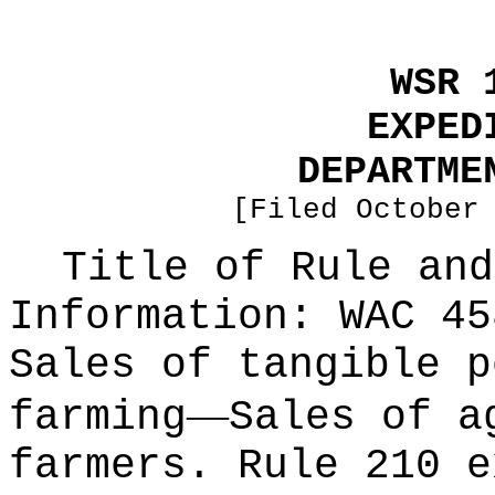
WSR 
EXPED
DEPARTME
[Filed October
Title of Rule and
Information:
WAC 45
Sales of tangible p
—
farming
Sales of a
farmers. Rule 210 e