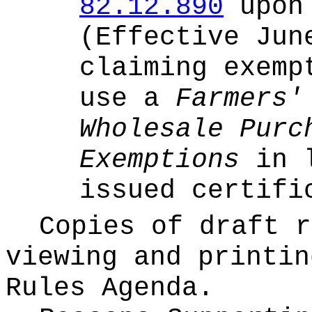
82.12.890
upon 
(Effective Jun
claiming exemp
use a
Farmers'
Wholesale Purc
Exemptions
in l
issued certifi
Copies of draft r
viewing and printin
Rules Agenda.