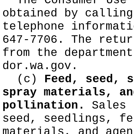
The Consumer Use 
obtained by calling
telephone informati
647-7706. The retur
from the department
dor.wa.gov
.
(c)
Feed, seed, s
spray materials, an
pollination.
Sales 
seed, seedlings, fe
materials, and agen