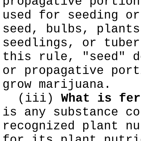
propagative portion
used for seeding or
seed, bulbs, plants
seedlings, or tuber
this rule, "seed" d
or propagative port
grow marijuana.
(iii)
What is fer
is any substance co
recognized plant nu
for its plant nutri