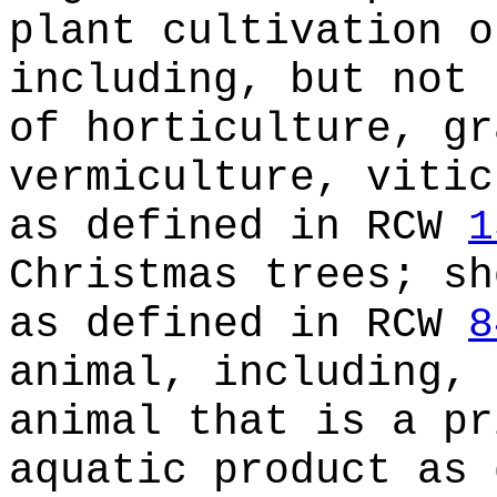
plant cultivation o
including, but not 
of horticulture, gr
vermiculture, vitic
as defined in RCW
1
Christmas trees; sh
as defined in RCW
8
animal, including, 
animal that is a pr
aquatic product as 