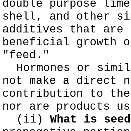
double purpose lime
shell, and other si
additives that are 
beneficial growth o
"feed."
Hormones or simil
not make a direct n
contribution to the
nor are products us
(ii)
What is seed