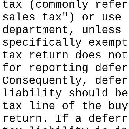
tax (commonly refer
sales tax") or use 
department, unless 
specifically exempt
tax return does not
for reporting defer
Consequently, defer
liability should be
tax line of the buy
return. If a deferr