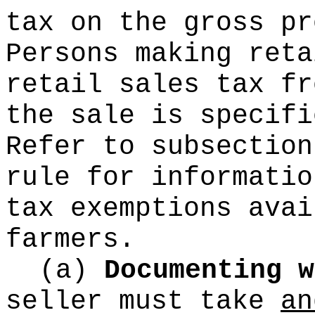
tax on the gross pr
Persons making reta
retail sales tax fr
the sale is specifi
Refer to subsectio
rule for informatio
tax exemptions avai
farmers.
(a)
Documenting w
seller must take
an