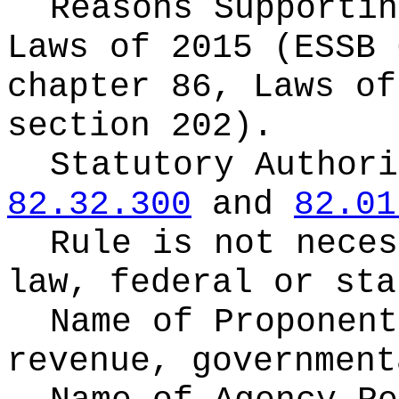
Reasons Supporti
Laws of 2015 (ESSB 
chapter 86, Laws of
section 202).
Statutory Author
82.32.300
and
82.01
Rule is not neces
law, federal or sta
Name of Proponen
revenue, government