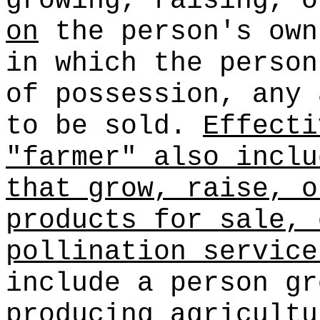
growing, raising, 
on
the person's own
in which the person
of possession, any 
to be sold.
Effecti
"farmer" also inclu
that grow, raise, o
products for sale, 
pollination service
include a person gr
producing agricultu