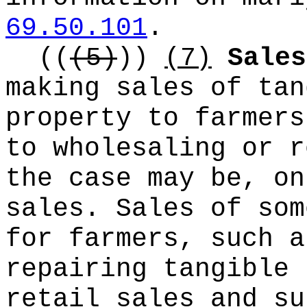
69.50.101
.
((
(5)
))
(7)
Sales
making sales of tan
property to farmers
to wholesaling or r
the case may be, on
sales. Sales of som
for farmers, such a
repairing tangible 
retail sales and su