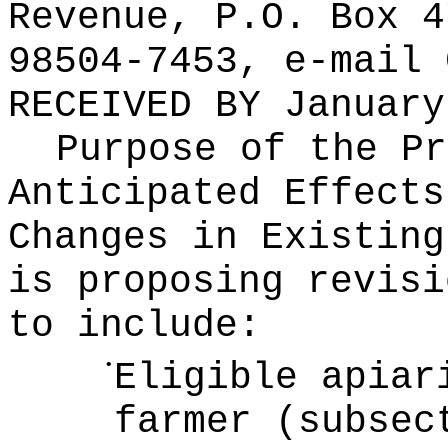
Revenue, P.O. Box 4
98504-7453, e-mail
RECEIVED BY
January
Purpose of the Pr
Anticipated Effects
Changes in Existin
is proposing revisi
to include:
•
Eligible apiar
farmer (subsec