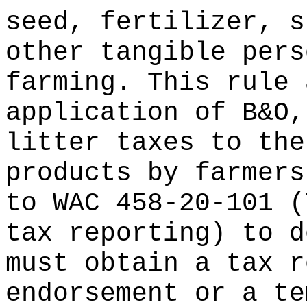
seed, fertilizer, s
other tangible pers
farming. This rule 
application of B&O,
litter taxes to the
products by farmers
to WAC 458-20-101 (
tax reporting) to d
must obtain a tax r
endorsement or a te