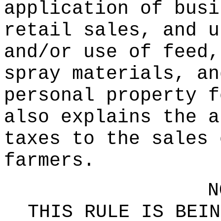
application of busi
retail sales, and u
and/or use of feed,
spray materials, an
personal property f
also explains the a
taxes to the sales 
farmers.
N
THIS RULE IS BEIN