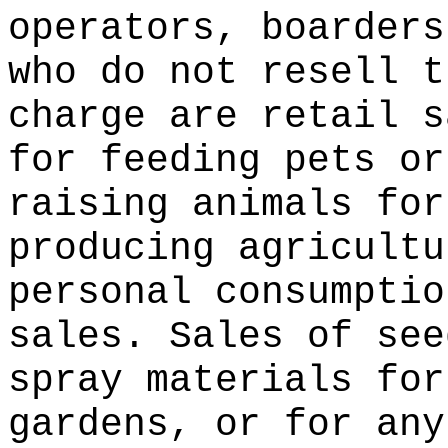
operators, boarders
who do not resell t
charge are retail s
for feeding pets or
raising animals for
producing agricultu
personal consumptio
sales. Sales of see
spray materials for
gardens, or for any