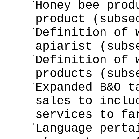
•
Honey bee prod
product (subse
•
Definition of 
apiarist (subs
•
Definition of 
products (subs
•
Expanded B&O t
sales to inclu
services to fa
•
Language perta