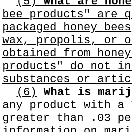
(5)
What are hone
bee products" are q
packaged honey bees
wax, propolis, or o
obtained from honey
products" do not in
substances or artic
(6)
What is marij
any product with a 
greater than .03 pe
information on mari