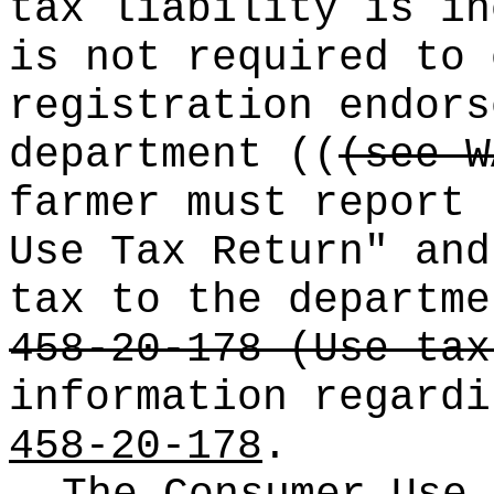
tax liability is in
is not required to 
registration endors
department
((
(see W
farmer must report 
Use Tax Return" and
tax to the departm
458-20-178 (Use tax
information regard
458-20-178
.