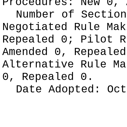
Procedures:
New 0, 
Number of Section
Negotiated Rule Ma
Repealed 0;
Pilot 
Amended 0, Repeale
Alternative Rule M
0, Repealed 0.
Date Adopted:
Oct