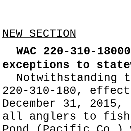
NEW SECTION
WAC 220-310-18000
exceptions to state
Notwithstanding t
220-310-180, effect
December 31, 2015, 
all anglers to fish
Pond (Pacific Co.) 