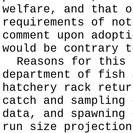
welfare, and that o
requirements of not
comment upon adopti
would be contrary t
Reasons for this
department of fish 
hatchery rack retur
catch and sampling 
data, and spawning 
run size projection