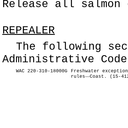
Release all salmon 
REPEALER
The following sec
Administrative Code
WAC 220-310-18000G
Freshwater exception
—
rules
Coast. (15-41