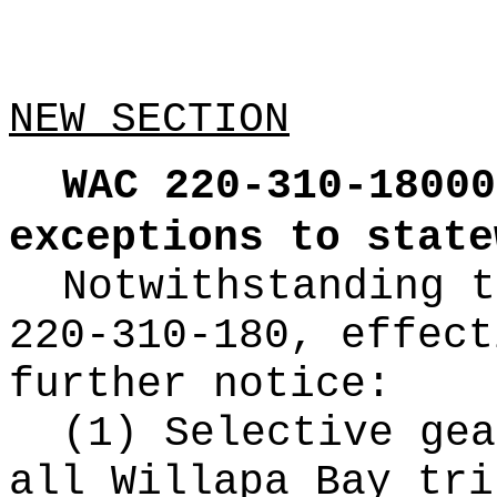
NEW SECTION
WAC 220-310-18000
exceptions to state
Notwithstanding t
220-310-180, effect
further notice:
(1) Selective gea
all Willapa Bay tri