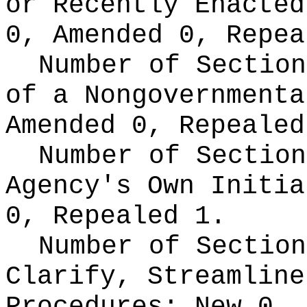
or Recently Enacte
0, Amended 0, Repea
Number of Section
of a Nongovernment
Amended 0, Repealed
Number of Section
Agency's Own Initi
0, Repealed 1.
Number of Section
Clarify, Streamline