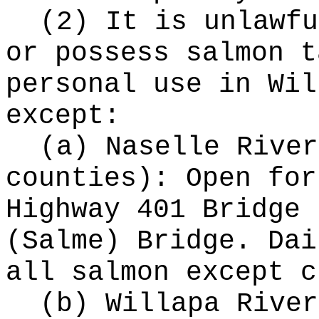
(2) It is unlawfu
or possess salmon t
personal use in Wil
except:
(a) Naselle River
counties): Open for
Highway 401 Bridge 
(Salme) Bridge. Dai
all salmon except c
(b) Willapa River