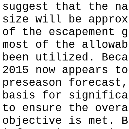
suggest that the na
size will be approx
of the escapement g
most of the allowab
been utilized. Beca
2015 now appears to
preseason forecast,
basis for significa
to ensure the overa
objective is met. B