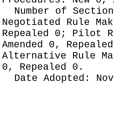
Procedures:
New 0, 
Number of Section
Negotiated Rule Ma
Repealed 0;
Pilot 
Amended 0, Repeale
Alternative Rule M
0, Repealed 0.
Date Adopted:
Nov