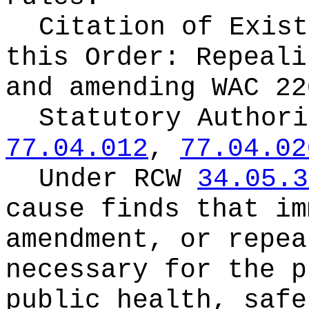
Citation of Exist
this Order:
Repeali
and amending WAC 22
Statutory Author
77.04.012
,
77.04.02
Under RCW
34.05.3
cause finds that im
amendment, or repea
necessary for the p
public health, safe