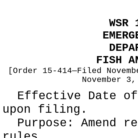
WSR 
EMERG
DEPA
FISH A
[Order 15-414—Filed Novemb
November 3,
Effective Date of
upon filing.
Purpose:
Amend re
rules.