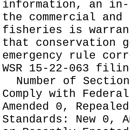
information, an in-
the commercial and 
fisheries is warran
that conservation g
emergency rule corr
WSR 15-22-063 filin
Number of Section
Comply with Federa
Amended 0, Repeale
Standards:
New 0, A