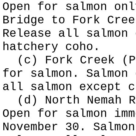
Open for salmon onl
Bridge to Fork Cree
Release all salmon 
hatchery coho.
(c) Fork Creek (P
for salmon. Salmon 
all salmon except c
(d) North Nemah R
Open for salmon imm
November 30. Salmon