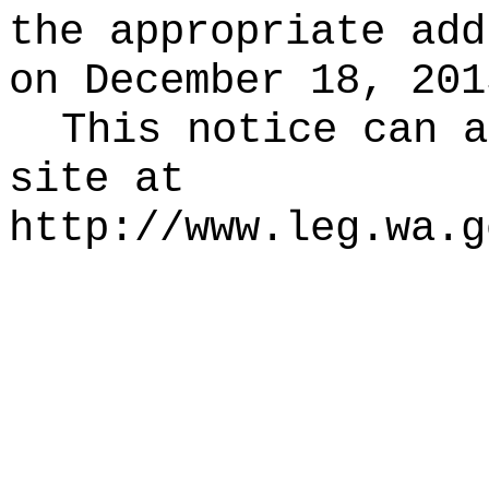
the appropriate add
on December 18, 201
This notice can a
site at
http://www.leg.wa.g