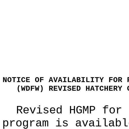
NOTICE OF AVAILABILITY FOR 
(WDFW) REVISED HATCHERY 
Revised HGMP for 
program is availabl