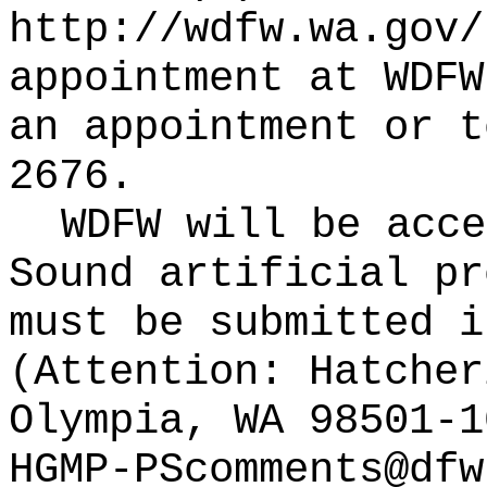
http://wdfw.wa.gov/
appointment at WDFW
an appointment or t
2676.
WDFW will be acce
Sound artificial pr
must be submitted i
(Attention: Hatcher
Olympia, WA 98501-1
HGMP-PScomments@dfw