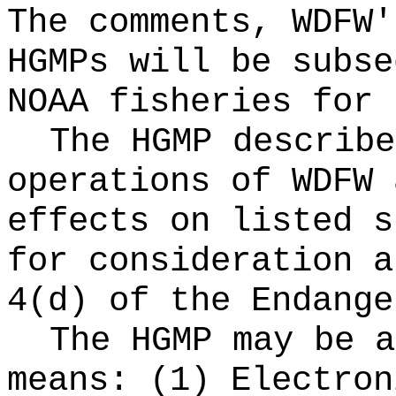
The comments, WDFW'
HGMPs will be subse
NOAA fisheries for 
The HGMP describe
operations of WDFW 
effects on listed s
for consideration a
4(d) of the Endange
The HGMP may be a
means: (1) Electron