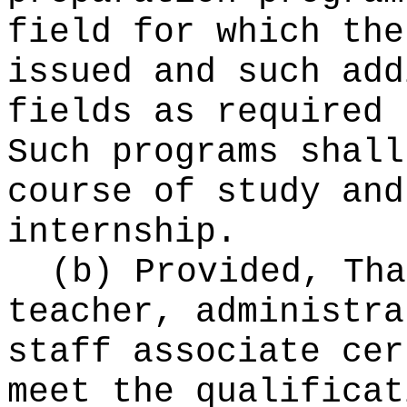
field for which the
issued and such add
fields as required 
Such programs shall
course of study and
internship.
(b) Provided, Tha
teacher, administra
staff associate cer
meet the qualificat