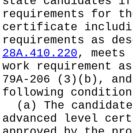
state candidates if
requirements for th
certificate includi
requirements as des
28A.410.220
, meets 
work requirement as
79A-206 (3)(b), and
following condition
(a) The candidate
advanced level cert
approved by the pro