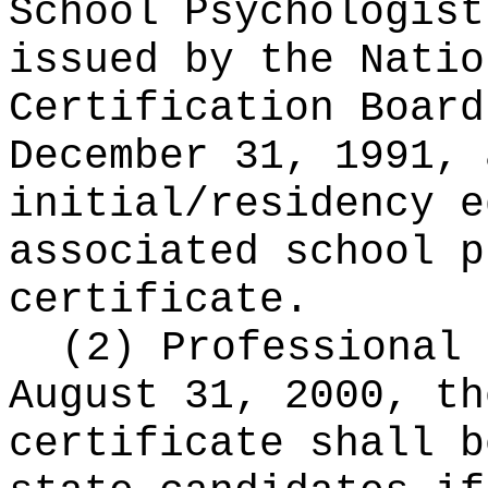
School Psychologist
issued by the Natio
Certification Board
December 31, 1991, 
initial/residency e
associated school p
certificate.
(2) Professional 
August 31, 2000, th
certificate shall b