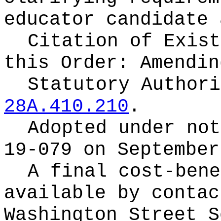
educator candidate 
Citation of Exist
this Order:
Amendin
Statutory Author
28A.410.210
.
Adopted under no
19-079 on September
A final cost-bene
available by conta
Washington Street S