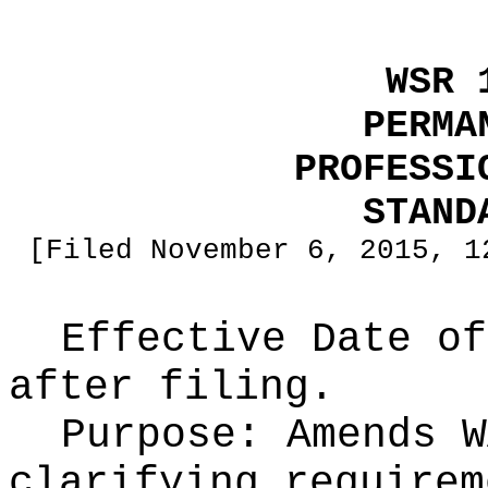
WSR 
PERMA
PROFESSI
STAND
[Filed November 6, 2015, 1
Effective Date of
after filing.
Purpose:
Amends W
clarifying requirem