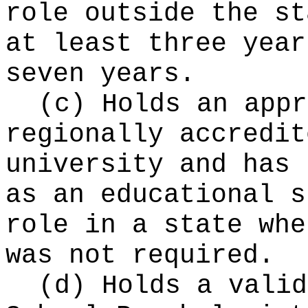
role outside the st
at least three year
seven years.
(c) Holds an appr
regionally accredit
university and has 
as an educational s
role in a state whe
was not required.
(d) Holds a valid