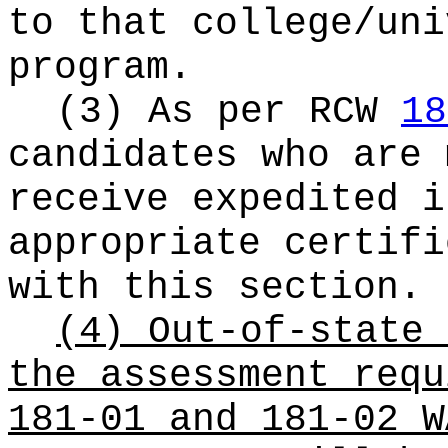
to that college/uni
program.
(3) As per RCW
18
candidates who are 
receive expedited i
appropriate certifi
with this section.
(4) Out-of-state 
the assessment requ
181-01 and 181-02 W