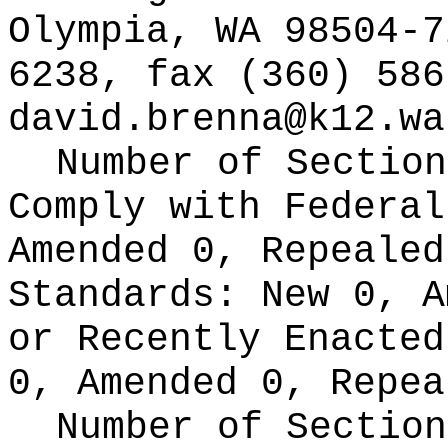
Olympia, WA 98504-7
6238, fax (360) 586
david.brenna@k12.wa
Number of Section
Comply with Federa
Amended 0, Repeale
Standards:
New 0, A
or Recently Enacte
0, Amended 0, Repea
Number of Section