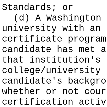
Standards; or
(d) A Washington 
university with an 
certificate program
candidate has met a
that institution's 
college/university 
candidate's backgro
whether or not cour
certification activ