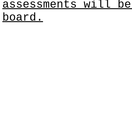
assessments will be
board.