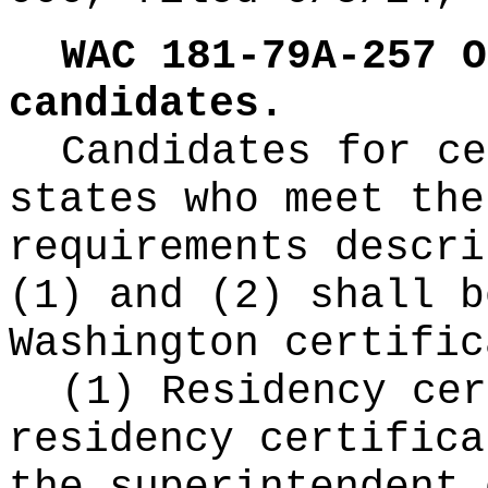
WAC 181-79A-257
O
candidates.
Candidates for ce
states who meet the
requirements descri
(1) and (2) shall b
Washington certific
(1) Residency cer
residency certifica