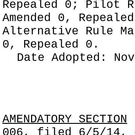
Repealed 0;
Pilot 
Amended 0, Repeale
Alternative Rule M
0, Repealed 0.
Date Adopted:
Nov
AMENDATORY SECTION
(
006, filed 6/5/14, 