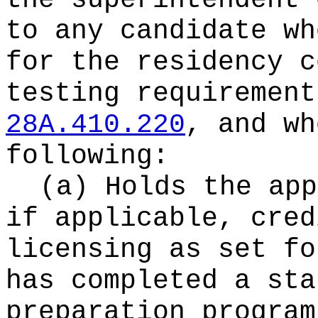
the superintendent 
to any candidate wh
for the residency c
testing requirement
28A.410.220
, and wh
following:
(a) Holds the app
if applicable, cred
licensing as set fo
has completed a sta
preparation program