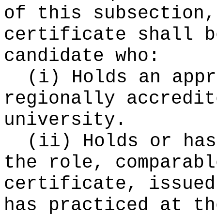
of this subsection,
certificate shall b
candidate who:
(i) Holds an appr
regionally accredit
university.
(ii) Holds or has
the role, comparabl
certificate, issued
has practiced at th