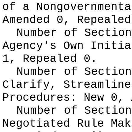
of a Nongovernment
Amended 0, Repealed
Number of Section
Agency's Own Initi
1, Repealed 0.
Number of Section
Clarify, Streamline
Procedures:
New 0, 
Number of Section
Negotiated Rule Ma