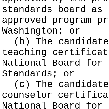
standards board as 
approved program pr
Washington; or
(b) The candidate
teaching certificat
National Board for 
Standards; or
(c) The candidate
counselor certifica
National Board for 