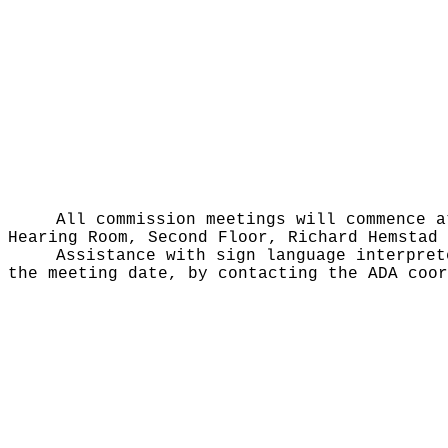
All commission meetings will commence a
Hearing Room, Second Floor, Richard Hemstad 
Assistance with sign language interpret
the meeting date, by contacting the ADA coor