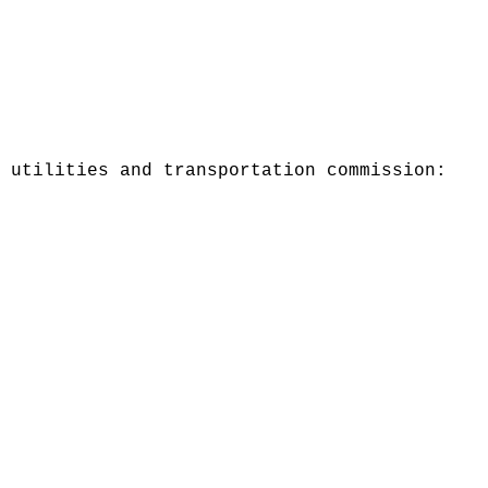
 utilities and transportation commission: