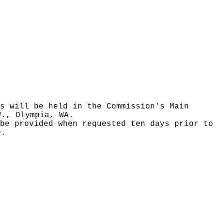
s will be held in the Commission's Main
W., Olympia, WA.
be provided when requested ten days prior to
9.