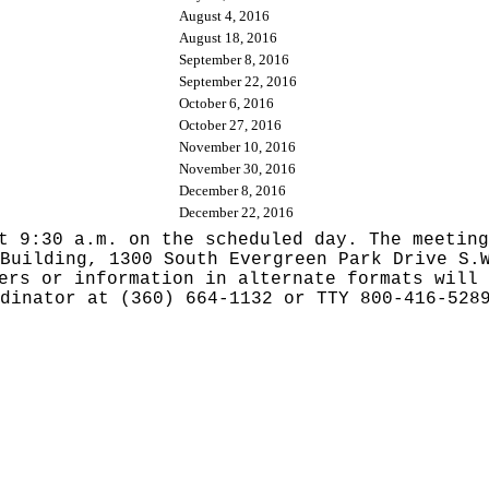
August 4, 2016
August 18, 2016
September 8, 2016
September 22, 2016
October 6, 2016
October 27, 2016
November 10, 2016
November 30, 2016
December 8, 2016
December 22, 2016
t 9:30 a.m. on the scheduled day. The meeting
Building, 1300 South Evergreen Park Drive S.
ers or information in alternate formats will 
dinator at (360) 664-1132 or TTY 800-416-528