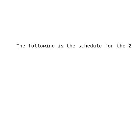
The following is the schedule for the 2