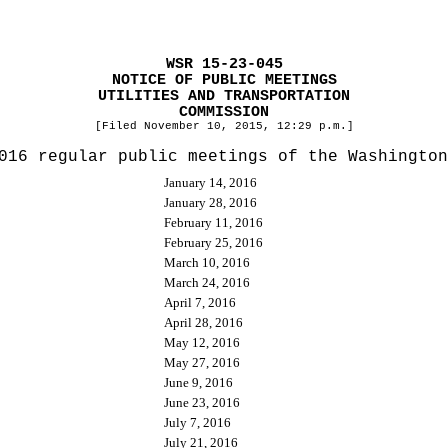
WSR 15-23-045
NOTICE OF PUBLIC MEETINGS
UTILITIES AND TRANSPORTATION
COMMISSION
[Filed November 10, 2015, 12:29 p.m.]
016 regular public meetings of the Washington
January 14, 2016
January 28, 2016
February 11, 2016
February 25, 2016
March 10, 2016
March 24, 2016
April 7, 2016
April 28, 2016
May 12, 2016
May 27, 2016
June 9, 2016
June 23, 2016
July 7, 2016
July 21, 2016